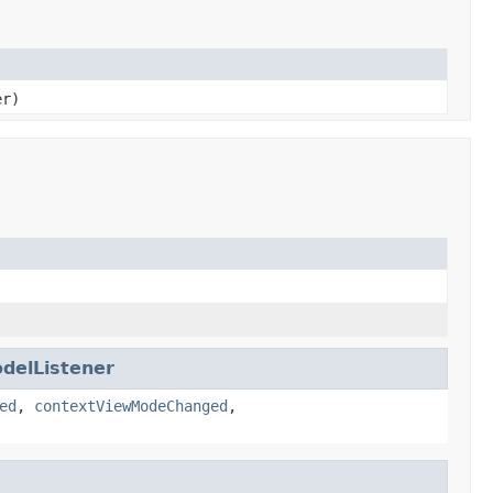
er)
delListener
ed
,
contextViewModeChanged
,