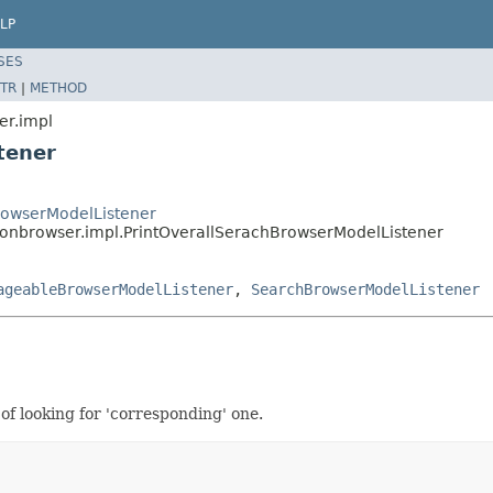
LP
SES
TR
|
METHOD
er.impl
tener
BrowserModelListener
tionbrowser.impl.PrintOverallSerachBrowserModelListener
ageableBrowserModelListener
,
SearchBrowserModelListener
of looking for 'corresponding' one.