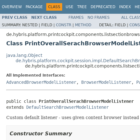
OVERVIEW
PACKAGE
CLASS
USE
TREE
DEPRECATED
INDEX
HE
PREV CLASS
NEXT CLASS
FRAMES
NO FRAMES
ALL CLAS
SUMMARY:
NESTED |
FIELD |
CONSTR
|
METHOD
DETAIL:
FIELD |
CONS
de.hybris.platform.printcockpit.components.listsectionbrows
Class PrintOverallSerachBrowserModelLis
java.lang.Object
de.hybris.platform.cockpit.session.impl.DefaultSearch
de.hybris.platform.printcockpit.components.listsec
All Implemented Interfaces:
AdvancedBrowserModelListener
,
BrowserModelListener
,
P
public class 
PrintOverallSerachBrowserModelListener
extends 
DefaultSearchBrowserModelListener
Custom default listener - uses given content browser instead 
Constructor Summary