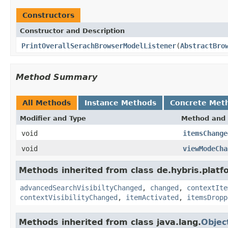
Constructors
Constructor and Description
PrintOverallSerachBrowserModelListener
(
AbstractBro
Method Summary
All Methods
Instance Methods
Concrete Met
Modifier and Type
Method and 
void
itemsChange
void
viewModeCha
Methods inherited from class de.hybris.platf
advancedSearchVisibiltyChanged
,
changed
,
contextIte
contextVisibilityChanged
,
itemActivated
,
itemsDropp
Methods inherited from class java.lang.
Objec