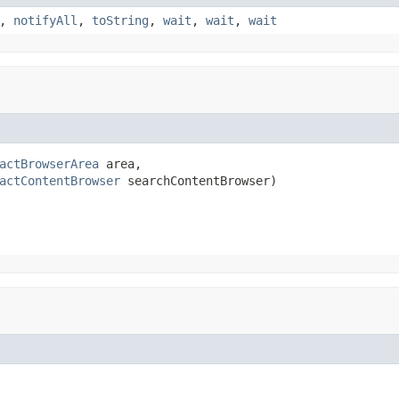
,
notifyAll
,
toString
,
wait
,
wait
,
wait
actBrowserArea
 area,

actContentBrowser
 searchContentBrowser)