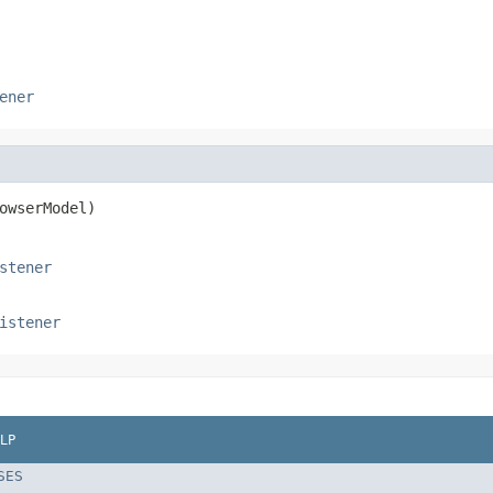
ener
owserModel)
stener
istener
LP
SES