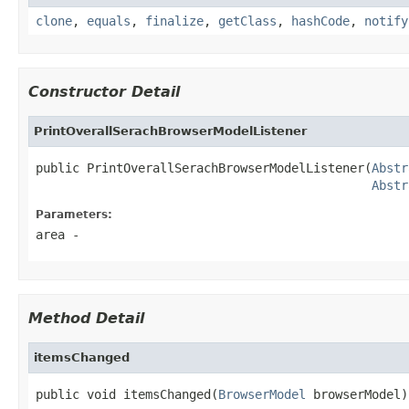
clone
,
equals
,
finalize
,
getClass
,
hashCode
,
notify
Constructor Detail
PrintOverallSerachBrowserModelListener
public PrintOverallSerachBrowserModelListener(
Abstr
Abstr
Parameters:
area
-
Method Detail
itemsChanged
public void itemsChanged(
BrowserModel
 browserModel)