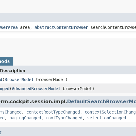
wserArea
area,
AbstractContentBrowser
searchContentBrows
hods
Description
d
(
BrowserModel
browserModel)
nged
(
AdvancedBrowserModel
browserModel)
orm.cockpit.session.impl.
DefaultSearchBrowserMo
msChanged
,
contextRootTypeChanged
,
contextSelectionChang
ed
,
pagingChanged
,
rootTypeChanged
,
selectionChanged
t