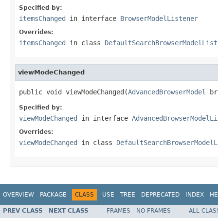
Specified by:
itemsChanged
in interface
BrowserModelListener
Overrides:
itemsChanged
in class
DefaultSearchBrowserModelList
viewModeChanged
public void viewModeChanged(
AdvancedBrowserModel
 br
Specified by:
viewModeChanged
in interface
AdvancedBrowserModelLi
Overrides:
viewModeChanged
in class
DefaultSearchBrowserModelL
OVERVIEW
PACKAGE
CLASS
USE
TREE
DEPRECATED
INDEX
HE
PREV CLASS
NEXT CLASS
FRAMES
NO FRAMES
ALL CLAS