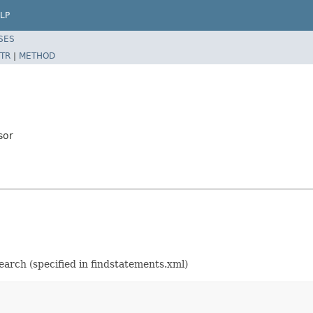
LP
SES
TR
|
METHOD
sor
earch (specified in findstatements.xml)