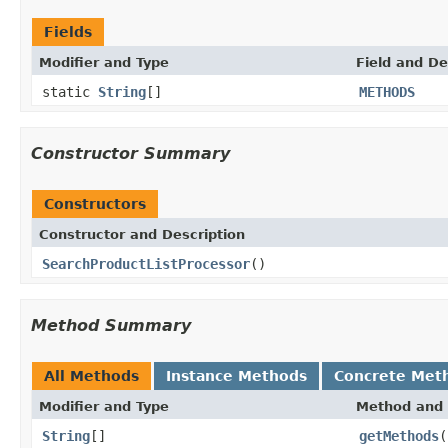
Fields
Modifier and Type
Field and De
static
String
[]
METHODS
Constructor Summary
Constructors
Constructor and Description
SearchProductListProcessor
()
Method Summary
All Methods
Instance Methods
Concrete Met
Modifier and Type
Method and 
String
[]
getMethods
(