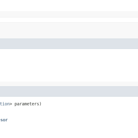
tion
> parameters)

ssor