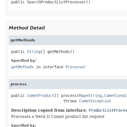
public SearchProductListProcessor()
Method Detail
getMethods
public 
String
[] getMethods()
Specified by:
getMethods
in interface
Processor
process
public 
CometProduct
[] process(
Map
<
String
,
CometCondi
                       throws 
CometException
Description copied from interface:
ProductListProce
Processes a Werk II Comet product list request
Specified by: