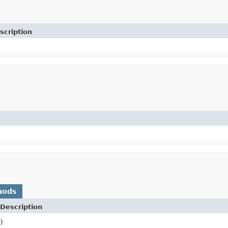
scription
hods
Description
)