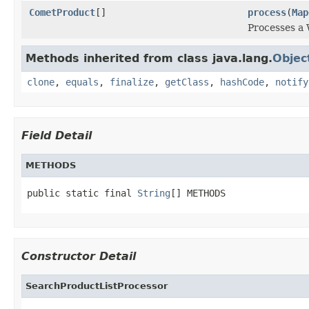
CometProduct
[]
process
(
Map
Processes a 
Methods inherited from class java.lang.
Objec
clone
,
equals
,
finalize
,
getClass
,
hashCode
,
notify
Field Detail
METHODS
public static final 
String
[] METHODS
Constructor Detail
SearchProductListProcessor