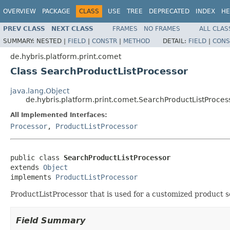
OVERVIEW
PACKAGE
CLASS
USE
TREE
DEPRECATED
INDEX
HE
PREV CLASS
NEXT CLASS
FRAMES
NO FRAMES
ALL CLAS
SUMMARY:
NESTED |
FIELD
|
CONSTR
|
METHOD
DETAIL:
FIELD
|
CONS
de.hybris.platform.print.comet
Class SearchProductListProcessor
java.lang.Object
de.hybris.platform.print.comet.SearchProductListProces
All Implemented Interfaces:
Processor
,
ProductListProcessor
public class 
SearchProductListProcessor
extends 
Object
implements 
ProductListProcessor
ProductListProcessor that is used for a customized product s
Field Summary