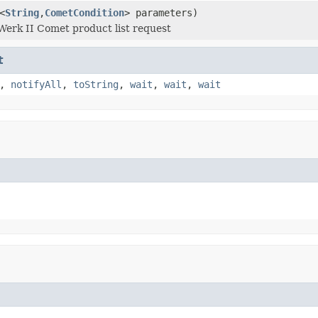
<
String
,
CometCondition
> parameters)
Werk II Comet product list request
t
,
notifyAll
,
toString
,
wait
,
wait
,
wait