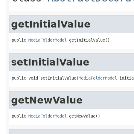
getInitialValue
public 
MediaFolderModel
 getInitialValue()
setInitialValue
public void setInitialValue(
MediaFolderModel
 initia
getNewValue
public 
MediaFolderModel
 getNewValue()