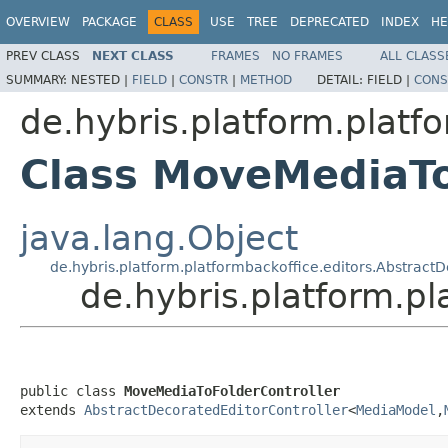
OVERVIEW
PACKAGE
CLASS
USE
TREE
DEPRECATED
INDEX
HE
PREV CLASS
NEXT CLASS
FRAMES
NO FRAMES
ALL CLASS
SUMMARY:
NESTED |
FIELD
|
CONSTR
|
METHOD
DETAIL:
FIELD |
CONS
de.hybris.platform.platf
Class MoveMediaTo
java.lang.Object
de.hybris.platform.platformbackoffice.editors.Abstract
de.hybris.platform.p
public class 
MoveMediaToFolderController
extends 
AbstractDecoratedEditorController
<
MediaModel
,