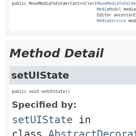
public MoveMediaToFolderController(
MoveMediaToFolde
MediaModel
 media,
                                   Editor ancestorEd
MediaService
 med
Method Detail
setUIState
public void setUIState()
Specified by:
setUIState
in
class
AbstractDecora