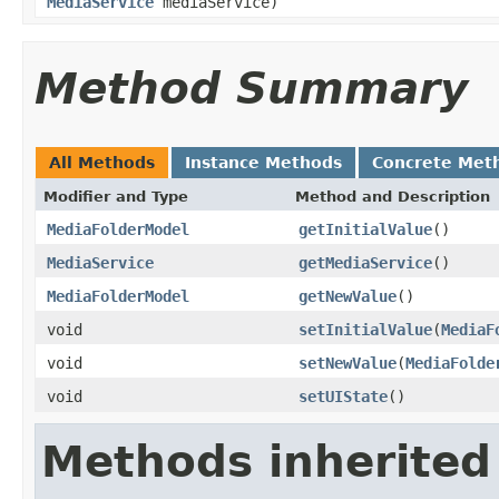
MediaService
mediaService)
Method Summary
All Methods
Instance Methods
Concrete Met
Modifier and Type
Method and Description
MediaFolderModel
getInitialValue
()
MediaService
getMediaService
()
MediaFolderModel
getNewValue
()
void
setInitialValue
(
MediaF
void
setNewValue
(
MediaFolde
void
setUIState
()
Methods inherited