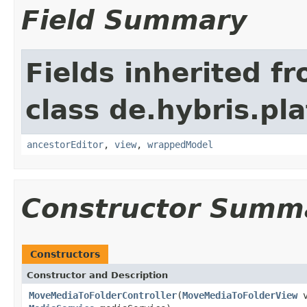
Field Summary
Fields inherited f
class de.hybris.pl
ancestorEditor
,
view
,
wrappedModel
Constructor Summ
Constructors
Constructor and Description
MoveMediaToFolderController
(
MoveMediaToFolderView
v