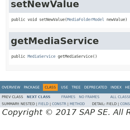
setNewValue
public void setNewValue(
MediaFolderModel
 newValue)
getMediaService
public 
MediaService
 getMediaService()
OVERVIEW
PACKAGE
CLASS
USE
TREE
DEPRECATED
INDEX
HE
PREV CLASS
NEXT CLASS
FRAMES
NO FRAMES
ALL CLASS
SUMMARY:
NESTED |
FIELD
|
CONSTR
|
METHOD
DETAIL:
FIELD |
CONS
Copyright © 2017 SAP SE. All 