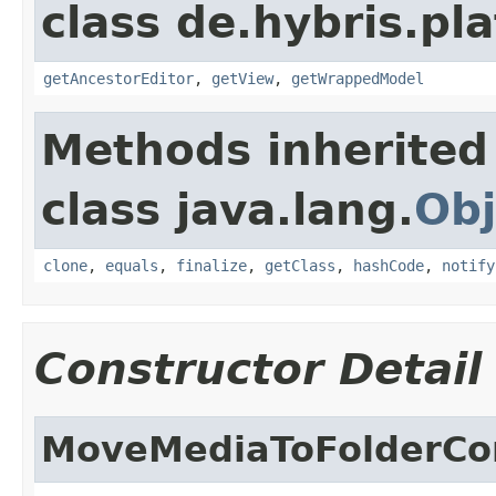
class de.hybris.pl
getAncestorEditor
,
getView
,
getWrappedModel
Methods inherited
class java.lang.
Obj
clone
,
equals
,
finalize
,
getClass
,
hashCode
,
notify
Constructor Detail
MoveMediaToFolderCon