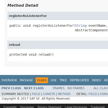
Method Detail
registerAsListenerFor
public void registerAsListenerFor(
String
 eventName,

                                  AbstractComponent
reload
protected void reload()
OVERVIEW
PACKAGE
CLASS
USE
TREE
DEPRECATED
INDEX
HE
PREV CLASS
NEXT CLASS
FRAMES
NO FRAMES
ALL CLAS
SUMMARY:
NESTED |
FIELD
|
CONSTR
|
METHOD
DETAIL:
FIELD
|
CONS
Copyright © 2017 SAP SE. All Rights Reserved.
Copyright
Disclaimer
Privacy Statement
Legal Disclosure
Trademark