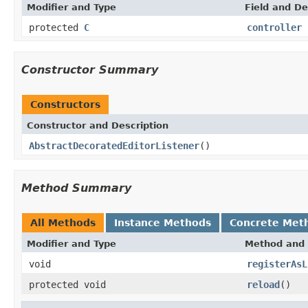
Modifier and Type
Field and De
protected
C
controller
Constructor Summary
Constructors
Constructor and Description
AbstractDecoratedEditorListener
()
Method Summary
All Methods
Instance Methods
Concrete Met
Modifier and Type
Method and 
void
registerAsL
protected void
reload
()