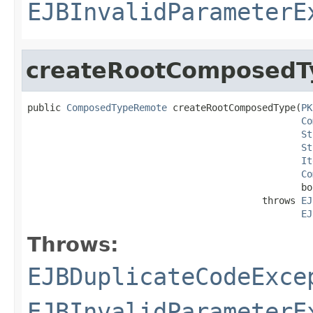
EJBInvalidParameterE
createRootComposedT
public 
ComposedTypeRemote
 createRootComposedType(
PK
Co
St
St
It
Co
                                                 bo
                                          throws 
EJ
EJ
Throws:
EJBDuplicateCodeExce
EJBInvalidParameterE