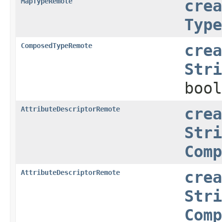
MapTypeRemote
crea
Type
ComposedTypeRemote
crea
Stri
bool
AttributeDescriptorRemote
crea
Stri
Comp
AttributeDescriptorRemote
crea
Stri
Comp