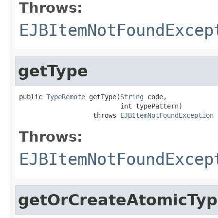
Throws:
EJBItemNotFoundExcep
getType
public 
TypeRemote
 getType(
String
 code,

                          int typePattern)

                   throws 
EJBItemNotFoundException
Throws:
EJBItemNotFoundExcep
getOrCreateAtomicTy