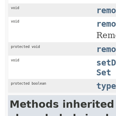
void
remo
void
remo
Remo
protected void
remo
void
setD
Set
protected boolean
type
Methods inherited