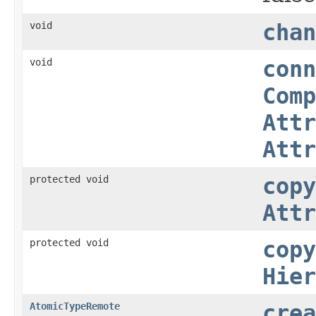
void
chan
void
conn
Comp
Attr
Attr
protected void
copy
Attr
protected void
copy
Hier
AtomicTypeRemote
crea