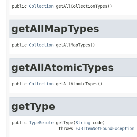
public 
Collection
 getAllCollectionTypes()
getAllMapTypes
public 
Collection
 getAllMapTypes()
getAllAtomicTypes
public 
Collection
 getAllAtomicTypes()
getType
public 
TypeRemote
 getType(
String
 code)

                   throws 
EJBItemNotFoundException