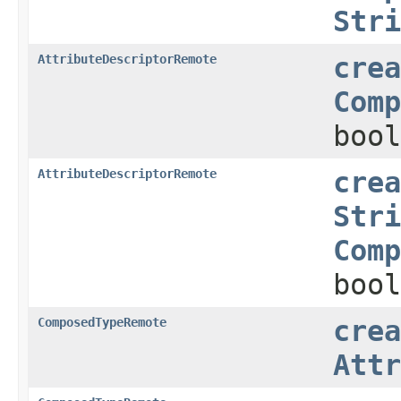
Stri
AttributeDescriptorRemote
crea
Comp
bool
AttributeDescriptorRemote
crea
Stri
Comp
bool
ComposedTypeRemote
crea
Attr