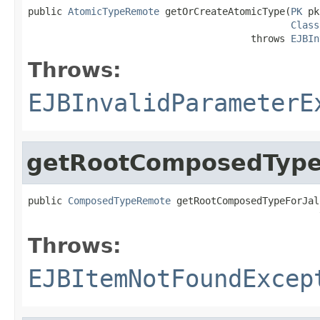
public 
AtomicTypeRemote
 getOrCreateAtomicType(
PK
 pk
Class
                                       throws 
EJBIn
Throws:
EJBInvalidParameterE
getRootComposedTypeF
public 
ComposedTypeRemote
 getRootComposedTypeForJal
                                                   
Throws:
EJBItemNotFoundExcep