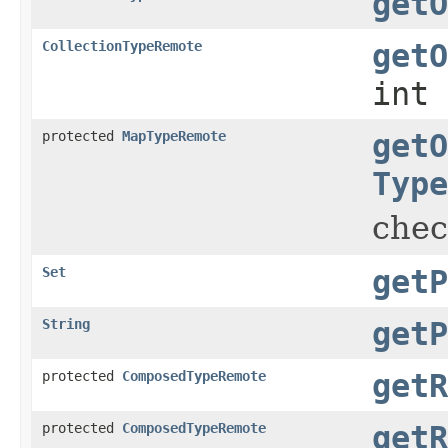
getO
CollectionTypeRemote
getO
int 
protected
MapTypeRemote
getO
Type
chec
Set
getP
String
getP
protected
ComposedTypeRemote
getR
protected
ComposedTypeRemote
getR