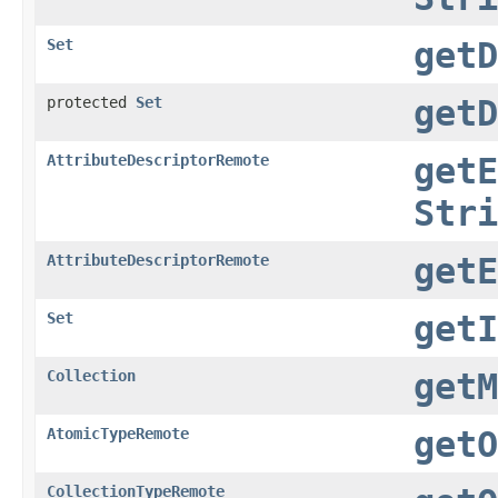
Set
getD
protected
Set
getD
AttributeDescriptorRemote
getE
Stri
AttributeDescriptorRemote
getE
Set
getI
Collection
getM
AtomicTypeRemote
getO
CollectionTypeRemote