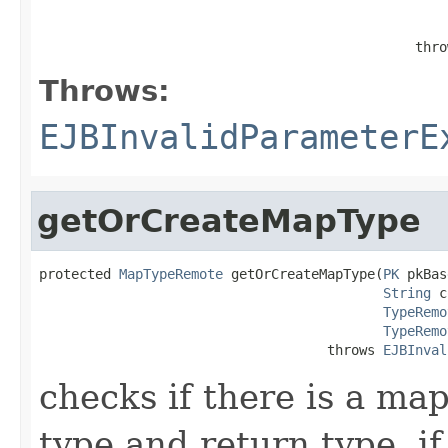
                                                   
                                               thro
Throws:
EJBInvalidParameterE
getOrCreateMapType
protected 
MapTypeRemote
 getOrCreateMapType(
PK
 pkBas
String
 c
TypeRemo
TypeRemo
                                    throws 
EJBInval
checks if there is a ma
type and return type. if