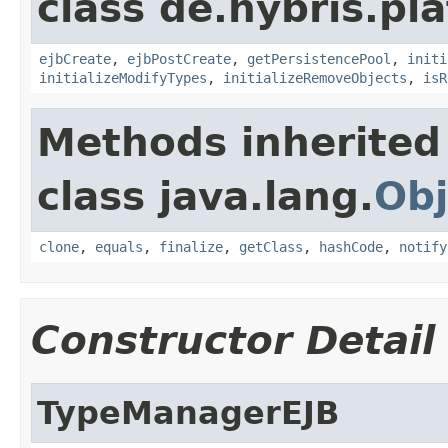
class de.hybris.pl
ejbCreate
,
ejbPostCreate
,
getPersistencePool
,
initi
initializeModifyTypes
,
initializeRemoveObjects
,
isR
Methods inherited
class java.lang.
Obj
clone
,
equals
,
finalize
,
getClass
,
hashCode
,
notify
Constructor Detail
TypeManagerEJB