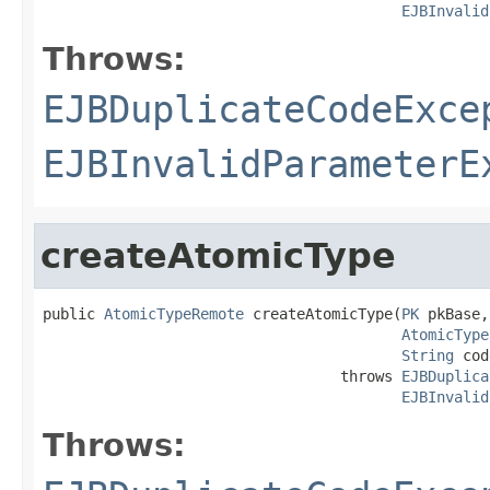
EJBInvalid
Throws:
EJBDuplicateCodeExce
EJBInvalidParameterE
createAtomicType
public 
AtomicTypeRemote
 createAtomicType(
PK
 pkBase,

AtomicType
String
 cod
                                  throws 
EJBDuplica
EJBInvalid
Throws: