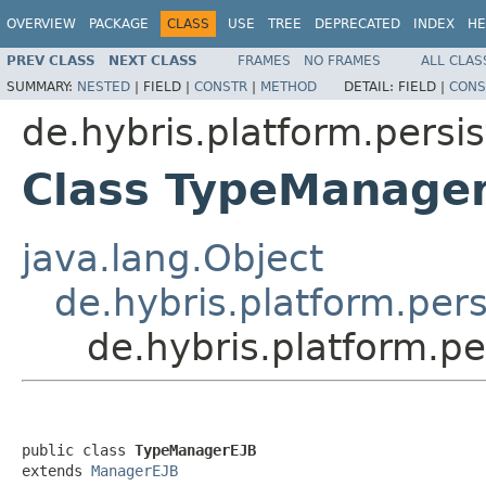
OVERVIEW
PACKAGE
CLASS
USE
TREE
DEPRECATED
INDEX
HE
PREV CLASS
NEXT CLASS
FRAMES
NO FRAMES
ALL CLAS
SUMMARY:
NESTED
|
FIELD |
CONSTR
|
METHOD
DETAIL:
FIELD |
CONS
de.hybris.platform.persi
Class TypeManage
java.lang.Object
de.hybris.platform.per
de.hybris.platform.p
public class 
TypeManagerEJB
extends 
ManagerEJB