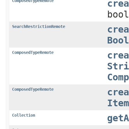
ComposedTypeRemote
crea
bool
SearchRestrictionRemote
crea
Bool
ComposedTypeRemote
crea
Stri
Comp
ComposedTypeRemote
crea
Item
Collection
getA