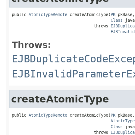
public 
AtomicTypeRemote
 createAtomicType(
PK
 pkBase,

Class
 java
                                  throws 
EJBDuplica
EJBInvalid
Throws:
EJBDuplicateCodeExce
EJBInvalidParameterE
createAtomicType
public 
AtomicTypeRemote
 createAtomicType(
PK
 pkBase,

AtomicType
Class
 java
                                  throws 
EJBDuplica