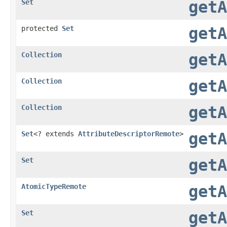
Set
getA
protected
Set
getA
Collection
getA
Collection
getA
Collection
getA
Set
<? extends
AttributeDescriptorRemote
>
getA
Set
getA
AtomicTypeRemote
getA
Set
getA