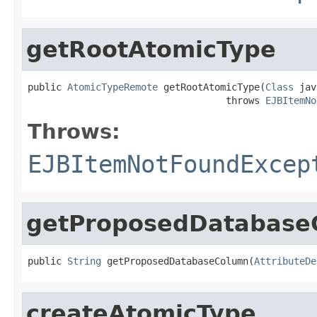
getRootAtomicType
public 
AtomicTypeRemote
 getRootAtomicType(
Class
 jav
                                   throws 
EJBItemNo
Throws:
EJBItemNotFoundExcep
getProposedDatabase
public 
String
 getProposedDatabaseColumn(
AttributeDe
createAtomicType