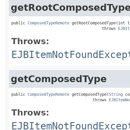
getRootComposedTyp
public 
ComposedTypeRemote
 getRootComposedType(int t
                                       throws 
EJBIt
Throws:
EJBItemNotFoundExcep
getComposedType
public 
ComposedTypeRemote
 getComposedType(
String
 co
                                   throws 
EJBItemNo
Throws:
EJBItemNotFoundExcep