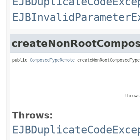
EJBDuplicateCodeExce
EJBInvalidParameterE
createNonRootCompo
public 
ComposedTypeRemote
 createNonRootComposedType
                                                   
                                             throws
Throws:
EJBDuplicateCodeExce