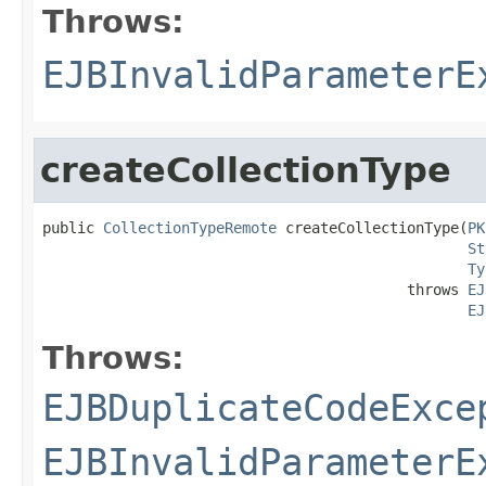
Throws:
EJBInvalidParameterE
createCollectionType
public 
CollectionTypeRemote
 createCollectionType(
PK
St
Ty
                                          throws 
EJ
EJ
Throws:
EJBDuplicateCodeExce
EJBInvalidParameterE