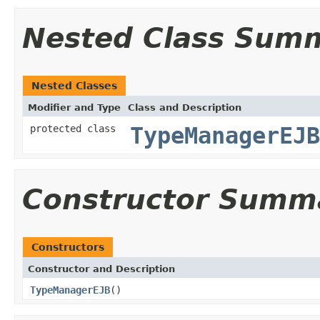
Nested Class Sum
Nested Classes
Modifier and Type
Class and Description
protected class
TypeManagerEJB
Constructor Summ
Constructors
Constructor and Description
TypeManagerEJB
()