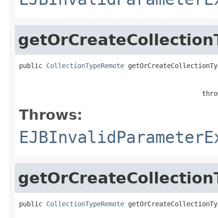
getOrCreateCollection
public 
CollectionTypeRemote
 getOrCreateCollectionTy
                                               thro
Throws:
EJBInvalidParameterE
getOrCreateCollection
public 
CollectionTypeRemote
 getOrCreateCollectionTy