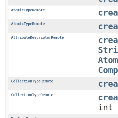
AtomicTypeRemote
crea
AtomicTypeRemote
crea
AttributeDescriptorRemote
crea
Stri
Atom
Comp
CollectionTypeRemote
crea
CollectionTypeRemote
crea
int 