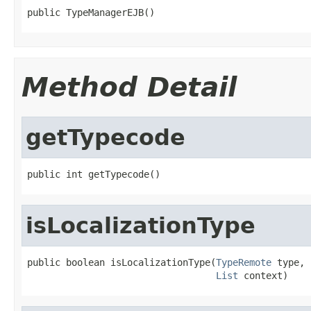
public TypeManagerEJB()
Method Detail
getTypecode
public int getTypecode()
isLocalizationType
public boolean isLocalizationType(
TypeRemote
 type,

List
 context)