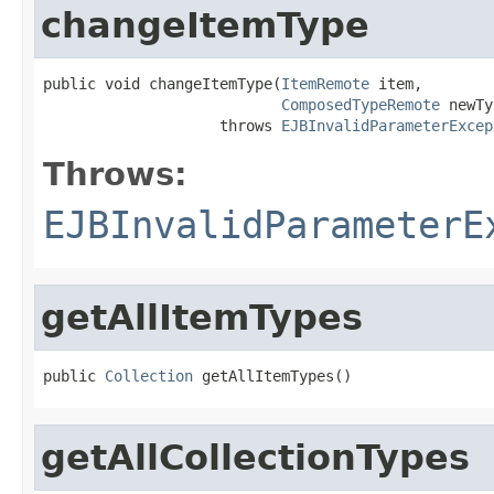
changeItemType
public void changeItemType(
ItemRemote
 item,

ComposedTypeRemote
 newTy
                    throws 
EJBInvalidParameterExcep
Throws:
EJBInvalidParameterE
getAllItemTypes
public 
Collection
 getAllItemTypes()
getAllCollectionTypes