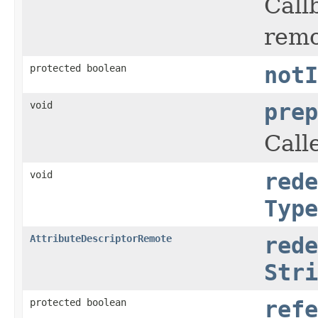
Call
remo
protected boolean
notI
void
prep
Call
void
rede
Type
AttributeDescriptorRemote
rede
Stri
protected boolean
refe