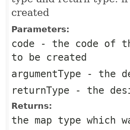
created
Parameters:
code
- the code of th
to be created
argumentType
- the de
returnType
- the desi
Returns:
the map type which w