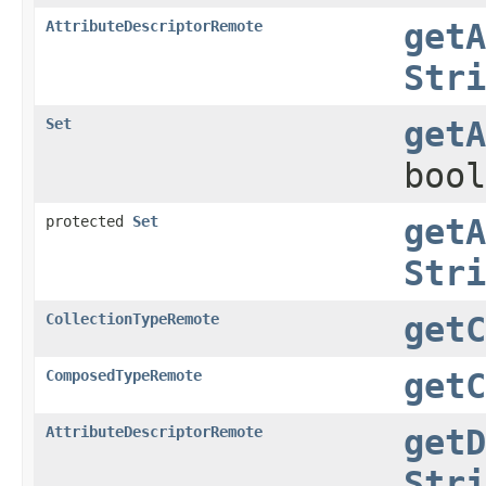
AttributeDescriptorRemote
getA
Stri
Set
getA
bool
protected
Set
getA
Stri
CollectionTypeRemote
getC
ComposedTypeRemote
getC
AttributeDescriptorRemote
getD
Stri