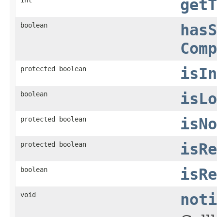
getT
boolean
hasS
Comp
protected boolean
isIn
boolean
isLo
protected boolean
isNo
protected boolean
isRe
boolean
isRe
void
noti