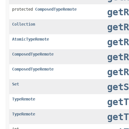
protected
ComposedTypeRemote
getR
Collection
getR
AtomicTypeRemote
getR
ComposedTypeRemote
getR
ComposedTypeRemote
getR
Set
getS
TypeRemote
getT
TypeRemote
getT
int