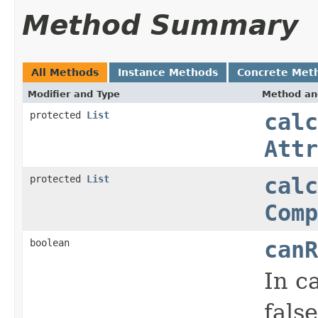
Method Summary
All Methods
Instance Methods
Concrete Met
Modifier and Type
Method an
protected
List
calc
Attr
protected
List
calc
Comp
boolean
canR
In c
false