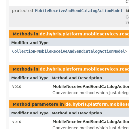
C
protected
MobileReceiveAndSendCatalogActionModel
M
G
r
Methods in
de.hybris.platform.mobileservices.res
Modifier and Type
Collection
<
MobileReceiveAndSendCatalogActionModel
>
Methods in
de.hybris.platform.mobileservices.res
Modifier and Type
Method and Description
void
MobileReceiveAndSendCatalogActio
Convenience method which just deleg
Method parameters in
de.hybris.platform.mobiles
Modifier and Type
Method and Description
void
MobileReceiveAndSendCatalogActio
Convenience method which just deleg