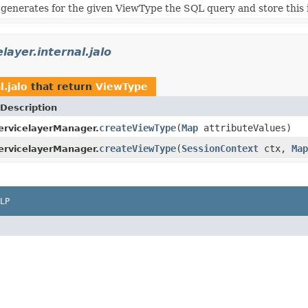
generates for the given ViewType the SQL query and store this 
layer.internal.jalo
l.jalo
that return
ViewType
Description
createViewType
(
Map
attributeValues)
rvicelayerManager.
createViewType
(
SessionContext
ctx,
Map
rvicelayerManager.
LP