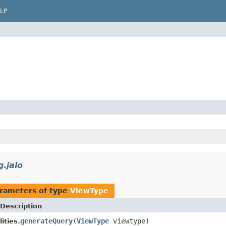
LP
g.jalo
rameters of type
ViewType
Description
generateQuery
(
ViewType
viewtype)
ities.