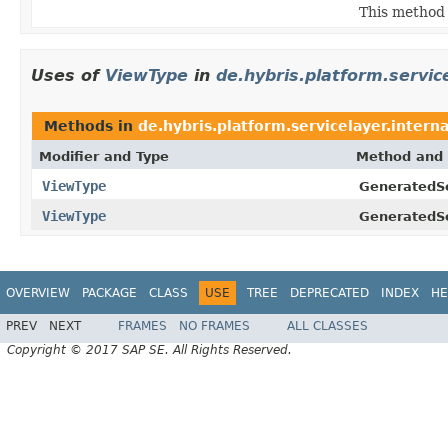
This method 
Uses of
ViewType
in
de.hybris.platform.service
Methods in
de.hybris.platform.servicelayer.interna
Modifier and Type
Method and 
ViewType
GeneratedSe
ViewType
GeneratedSe
OVERVIEW
PACKAGE
CLASS
USE
TREE
DEPRECATED
INDEX
HE
PREV
NEXT
FRAMES
NO FRAMES
ALL CLASSES
Copyright © 2017 SAP SE. All Rights Reserved.