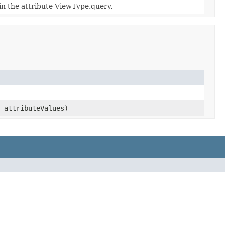
in the attribute ViewType.query.
attributeValues)