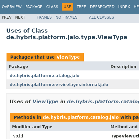
OVERVIEW
PACKAGE
CLASS
USE
TREE
DEPRECATED
INDEX
HE
PREV
NEXT
FRAMES
NO FRAMES
ALL CLASSES
Uses of Class
de.hybris.platform.jalo.type.ViewType
Packages that use
ViewType
Package
Description
de.hybris.platform.catalog.jalo
de.hybris.platform.servicelayer.internal.jalo
Uses of
ViewType
in
de.hybris.platform.catalo
Methods in
de.hybris.platform.catalog.jalo
with pa
Modifier and Type
Method and 
void
TypeViewUtil