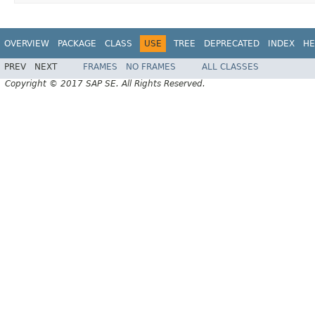
OVERVIEW
PACKAGE
CLASS
USE
TREE
DEPRECATED
INDEX
HE
PREV
NEXT
FRAMES
NO FRAMES
ALL CLASSES
Copyright © 2017 SAP SE. All Rights Reserved.