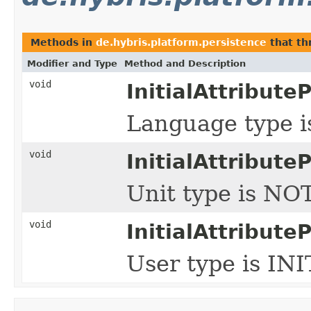
Methods in
de.hybris.platform.persistence
that t
Modifier and Type
Method and Description
void
InitialAttribute
Language type 
void
InitialAttribute
Unit type is NO
void
InitialAttribute
User type is IN