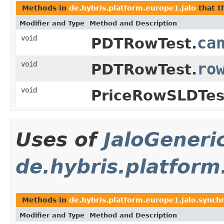
Methods in
de.hybris.platform.europe1.jalo
that 
Modifier and Type
Method and Description
void
ca
PDTRowTest.
void
ro
PDTRowTest.
void
PriceRowSLDTes
Uses of
JaloGeneri
de.hybris.platform
Methods in
de.hybris.platform.europe1.jalo.synch
Modifier and Type
Method and Description