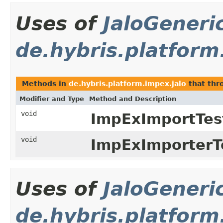
Uses of
JaloGeneri
de.hybris.platform
Methods in
de.hybris.platform.impex.jalo
that th
Modifier and Type
Method and Description
void
ImpExImportTes
void
ImpExImporterT
Uses of
JaloGeneri
de.hybris.platform