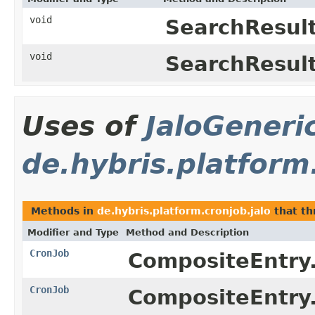
void
SearchResult
void
SearchResult
Uses of
JaloGeneri
de.hybris.platform
Methods in
de.hybris.platform.cronjob.jalo
that t
Modifier and Type
Method and Description
CronJob
CompositeEntry
CronJob
CompositeEntry