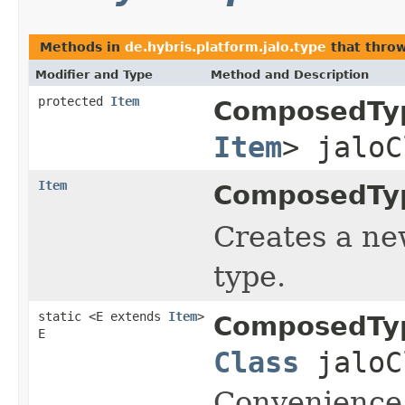
Methods in
de.hybris.platform.jalo.type
that thro
Modifier and Type
Method and Description
protected
Item
ComposedTy
Item
> jaloC
Item
ComposedTy
Creates a new
type.
static <E extends
Item
>
ComposedTy
E
Class
jaloC
Convenience 