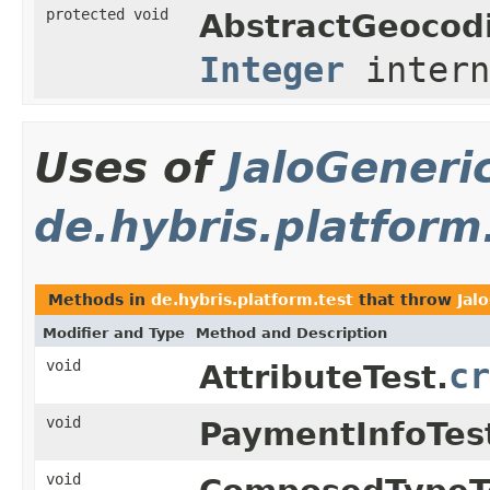
protected void
AbstractGeocod
Integer
intern
Uses of
JaloGeneri
de.hybris.platform
Methods in
de.hybris.platform.test
that throw
Jal
Modifier and Type
Method and Description
void
cr
AttributeTest.
void
PaymentInfoTes
void