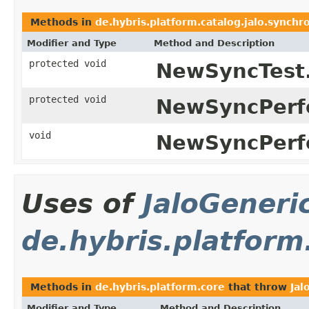
Methods in
de.hybris.platform.catalog.jalo.synchr
Modifier and Type
Method and Description
protected void
NewSyncTest
protected void
NewSyncPerf
void
NewSyncPerf
Uses of
JaloGeneri
de.hybris.platform
Methods in
de.hybris.platform.core
that throw
Jal
Modifier and Type
Method and Description