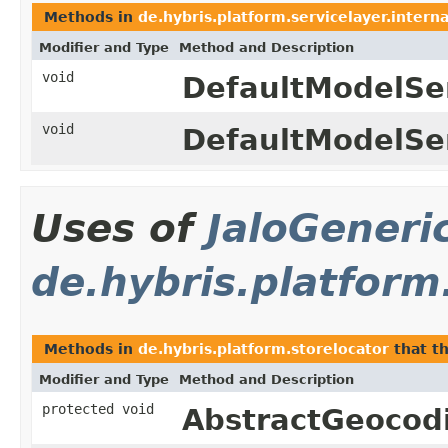
Methods in
de.hybris.platform.servicelayer.intern
Modifier and Type
Method and Description
void
DefaultModelSer
void
DefaultModelSer
Uses of
JaloGeneri
de.hybris.platform
Methods in
de.hybris.platform.storelocator
that t
Modifier and Type
Method and Description
protected void
AbstractGeocod