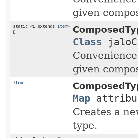
given compos
static <E extends
Item
>
ComposedTy
E
Class
jaloC
Convenience 
given compos
Item
ComposedTy
Map
attribu
Creates a new
type.