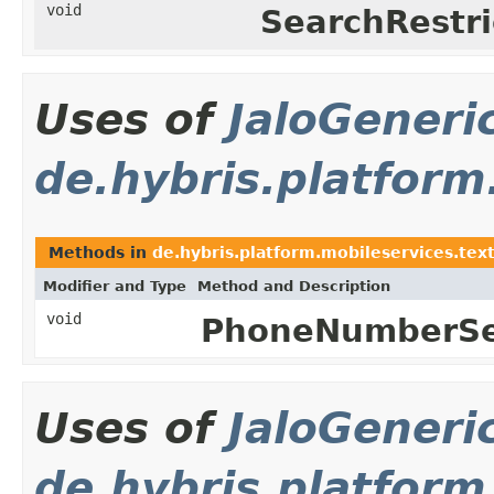
void
SearchRestri
Uses of
JaloGeneri
de.hybris.platform
Methods in
de.hybris.platform.mobileservices.tex
Modifier and Type
Method and Description
void
PhoneNumberSer
Uses of
JaloGeneri
de.hybris.platform