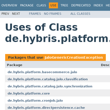
OVERVIEW
PACKAGE
CLASS
USE
TREE
DEPRECATED
INDEX
HE
PREV
NEXT
FRAMES
NO FRAMES
ALL CLASSES
Uses of Class
de.hybris.platform
Packages that use
JaloGenericCreationException
Package
Desc
de.hybris.platform.basecommerce.jalo
de.hybris.platform.catalog.jalo.classification
de.hybris.platform.catalog.jalo.synchronization
de.hybris.platform.core
de.hybris.platform.cronjob.jalo
de.hybris.platform.directpersistence.cache