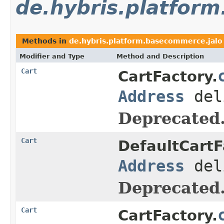
de.hybris.platfor
Methods in
de.hybris.platform.basecommerce.jalo
Modifier and Type
Method and Description
Cart
CartFactory.
Address
del
Deprecated
Cart
DefaultCartF
Address
del
Deprecated
Cart
CartFactory.