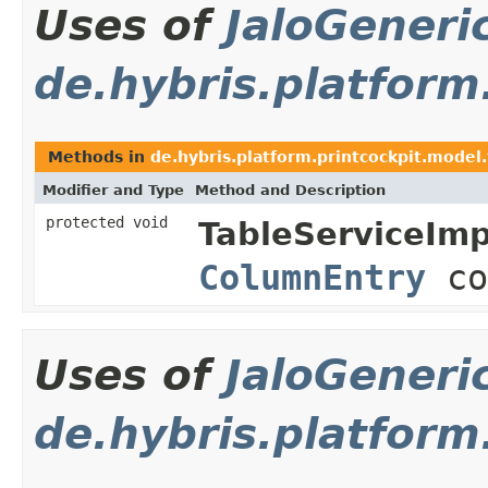
Uses of
JaloGeneri
de.hybris.platform
Methods in
de.hybris.platform.printcockpit.model.
Modifier and Type
Method and Description
protected void
TableServiceImp
ColumnEntry
co
Uses of
JaloGeneri
de.hybris.platform