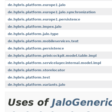
de.hybris.platform.europe1.jalo
de.hybris.platform.europe1.jalo.synchronization
de.hybris.platform.europe1.persistence
de.hybris.platform.impex.jalo
de.hybris.platform.jalo.type
de.hybris.platform.mobileservices.text
de.hybris.platform.persistence
de.hybris.platform.printcockpit.model.table.impl
de.hybris.platform.servicelayer.internal.model.impl
de.hybris.platform.storelocator
de.hybris.platform.test
de.hybris.platform.variants.jalo
Uses of
JaloGeneri