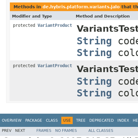
Methods in
de.hybris.platform.variants.jalo
that t
Modifier and Type
Method and Description
protected
VariantProduct
VariantsTest
String
cod
String
col
protected
VariantProduct
VariantsTest
String
cod
String
col
OVERVIEW
PACKAGE
CLASS
USE
TREE
DEPRECATED
INDEX
HE
PREV
NEXT
FRAMES
NO FRAMES
ALL CLASSES