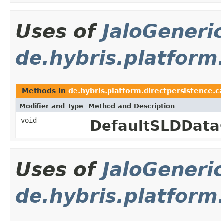
Uses of
JaloGeneri
de.hybris.platform
Methods in
de.hybris.platform.directpersistence.
Modifier and Type
Method and Description
void
DefaultSLDData
Uses of
JaloGeneri
de.hybris.platform