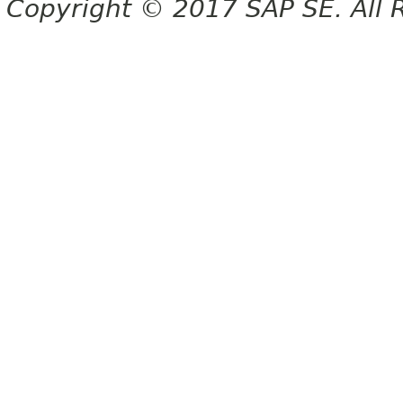
Copyright © 2017 SAP SE. All 