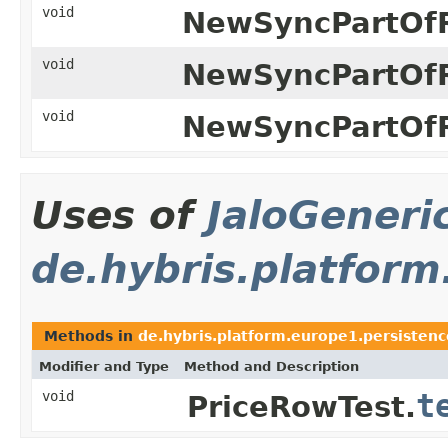
void
NewSyncPartOfR
void
NewSyncPartOfR
void
NewSyncPartOfR
Uses of
JaloGeneri
de.hybris.platform
Methods in
de.hybris.platform.europe1.persistenc
Modifier and Type
Method and Description
void
t
PriceRowTest.