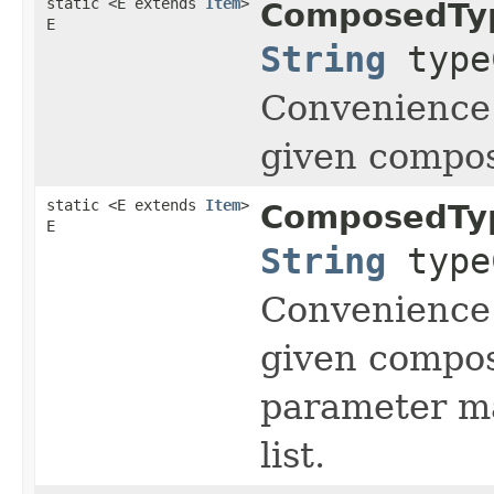
static <E extends
Item
>
ComposedTy
E
String
type
Convenience 
given compos
static <E extends
Item
>
ComposedTy
E
String
type
Convenience 
given compos
parameter ma
list.