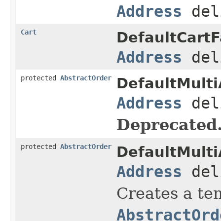
Address
del
Cart
DefaultCartF
Address
del
protected
AbstractOrder
DefaultMulti
Address
del
Deprecated
protected
AbstractOrder
DefaultMulti
Address
del
Creates a tem
AbstractOrd