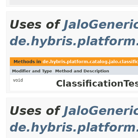
Uses of
JaloGeneri
de.hybris.platform.
Methods in
de.hybris.platform.catalog.jalo.classifi
Modifier and Type
Method and Description
void
ClassificationTes
Uses of
JaloGeneri
de.hybris.platform