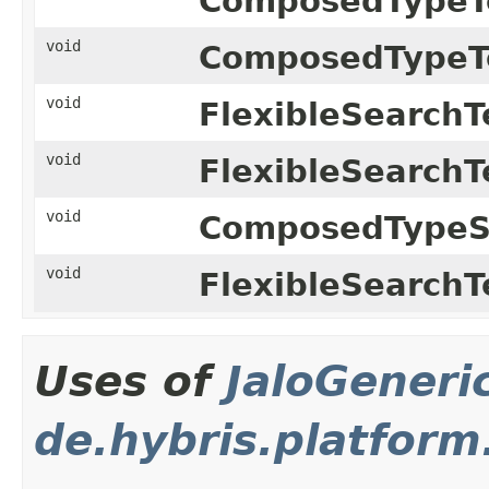
ComposedTypeT
void
ComposedTypeT
void
FlexibleSearchT
void
FlexibleSearchT
void
ComposedTypeSp
void
FlexibleSearchT
Uses of
JaloGeneri
de.hybris.platform.