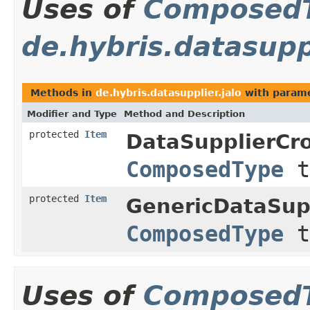
Uses of
Composed
de.hybris.datasuppl
Methods in
de.hybris.datasupplier.jalo
with parame
Modifier and Type
Method and Description
protected
Item
DataSupplierCr
ComposedType
t
protected
Item
GenericDataSup
ComposedType
t
Uses of
Composed