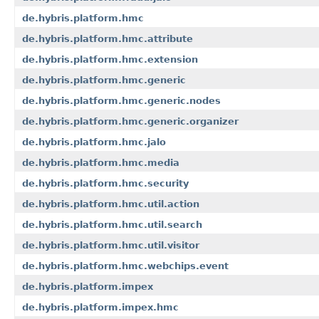
de.hybris.platform.hmc
de.hybris.platform.hmc.attribute
de.hybris.platform.hmc.extension
de.hybris.platform.hmc.generic
de.hybris.platform.hmc.generic.nodes
de.hybris.platform.hmc.generic.organizer
de.hybris.platform.hmc.jalo
de.hybris.platform.hmc.media
de.hybris.platform.hmc.security
de.hybris.platform.hmc.util.action
de.hybris.platform.hmc.util.search
de.hybris.platform.hmc.util.visitor
de.hybris.platform.hmc.webchips.event
de.hybris.platform.impex
de.hybris.platform.impex.hmc