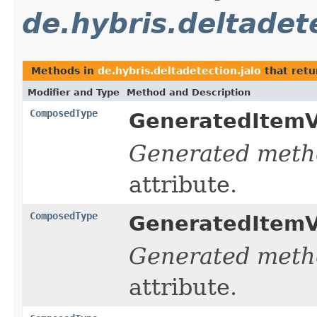
de.hybris.deltadete
Methods in
de.hybris.deltadetection.jalo
that ret
Modifier and Type
Method and Description
ComposedType
GeneratedItemV
Generated meth
attribute.
ComposedType
GeneratedItemV
Generated meth
attribute.