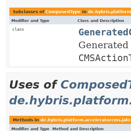
Subclasses of
ComposedType
in
de.hybris.platform
Modifier and Type
Class and Description
class
Generated
Generated 
CMSAction
Uses of
Composed
de.hybris.platfor
Methods in
de.hybris.platform.acceleratorcms.ja
Modifier and Type
Method and Description