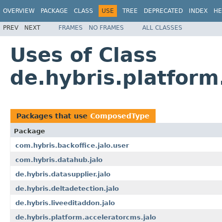
OVERVIEW
PACKAGE
CLASS
USE
TREE
DEPRECATED
INDEX
HE
PREV
NEXT
FRAMES
NO FRAMES
ALL CLASSES
Uses of Class
de.hybris.platfor
Packages that use
ComposedType
Package
com.hybris.backoffice.jalo.user
com.hybris.datahub.jalo
de.hybris.datasupplier.jalo
de.hybris.deltadetection.jalo
de.hybris.liveeditaddon.jalo
de.hybris.platform.acceleratorcms.jalo