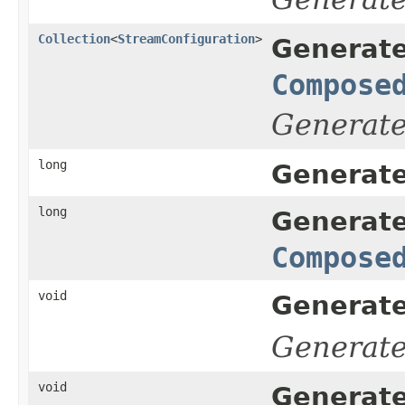
Collection
<
StreamConfiguration
>
Generate
Compose
Generat
long
Generate
long
Generate
Compose
void
Generate
Generat
void
Generate