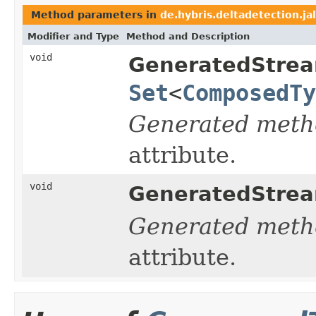
Method parameters in
de.hybris.deltadetection.ja
Modifier and Type
Method and Description
void
GeneratedStrea
Set
<
ComposedTy
Generated meth
attribute.
void
GeneratedStrea
Generated meth
attribute.