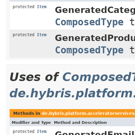
protected
Item
GeneratedCate
ComposedType
t
protected
Item
GeneratedProd
ComposedType
t
Uses of
Composed
de.hybris.platform
Methods in
de.hybris.platform.acceleratorservices
Modifier and Type
Method and Description
protected
Item
GeneratedEmai