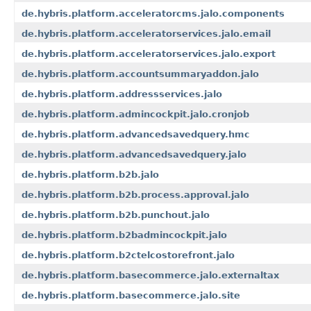
de.hybris.platform.acceleratorcms.jalo.components
de.hybris.platform.acceleratorservices.jalo.email
de.hybris.platform.acceleratorservices.jalo.export
de.hybris.platform.accountsummaryaddon.jalo
de.hybris.platform.addressservices.jalo
de.hybris.platform.admincockpit.jalo.cronjob
de.hybris.platform.advancedsavedquery.hmc
de.hybris.platform.advancedsavedquery.jalo
de.hybris.platform.b2b.jalo
de.hybris.platform.b2b.process.approval.jalo
de.hybris.platform.b2b.punchout.jalo
de.hybris.platform.b2badmincockpit.jalo
de.hybris.platform.b2ctelcostorefront.jalo
de.hybris.platform.basecommerce.jalo.externaltax
de.hybris.platform.basecommerce.jalo.site