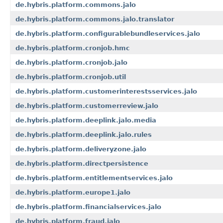
de.hybris.platform.commons.jalo
de.hybris.platform.commons.jalo.translator
de.hybris.platform.configurablebundleservices.jalo
de.hybris.platform.cronjob.hmc
de.hybris.platform.cronjob.jalo
de.hybris.platform.cronjob.util
de.hybris.platform.customerinterestsservices.jalo
de.hybris.platform.customerreview.jalo
de.hybris.platform.deeplink.jalo.media
de.hybris.platform.deeplink.jalo.rules
de.hybris.platform.deliveryzone.jalo
de.hybris.platform.directpersistence
de.hybris.platform.entitlementservices.jalo
de.hybris.platform.europe1.jalo
de.hybris.platform.financialservices.jalo
de.hybris.platform.fraud.jalo