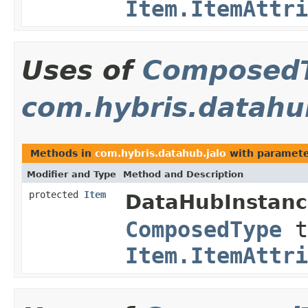
Item.ItemAttri
Uses of
Composed
com.hybris.datahu
Methods in
com.hybris.datahub.jalo
with paramete
Modifier and Type
Method and Description
protected
Item
DataHubInstanc
ComposedType
t
Item.ItemAttri