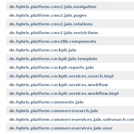
de.hybris.platform.cms2.jalo.navigation
de.hybris.platform.cms2.jalo.pages
de.hybris.platform.cms2.jalo.relations
de.hybris.platform.cms2.jalo.restrictions
de.hybris.platform.cms2lib.components
de.hybris.platform.cockpit.jalo
de.hybris.platform.cockpit.jalo.template
de.hybris.platform.cockpit.reports.jalo
de.hybris.platform.cockpit.services.search.impl
de.hybris.platform.cockpit.services.workflow
de.hybris.platform.cockpit.services.workflow.impl
de.hybris.platform.comments.jalo
de.hybris.platform.commercesearch.jalo
de.hybris.platform.commerceservices.jalo.solrsearch.con
de.hybris.platform.commerceservices.jalo.user