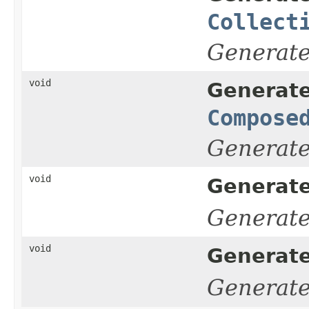
Collect
Generat
void
Generate
Compose
Generat
void
Generat
Generat
void
Generat
Generat