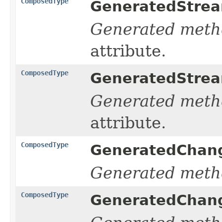
ComposedType
GeneratedStrea
Generated meth
attribute.
ComposedType
GeneratedStrea
Generated meth
attribute.
ComposedType
GeneratedChang
Generated meth
ComposedType
GeneratedChang