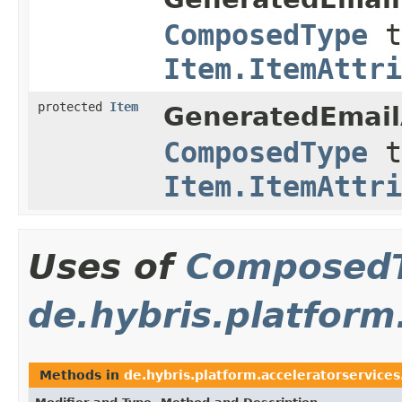
ComposedType
t
Item.ItemAttri
protected
Item
GeneratedEmail
ComposedType
t
Item.ItemAttri
Uses of
Composed
de.hybris.platform
Methods in
de.hybris.platform.acceleratorservices