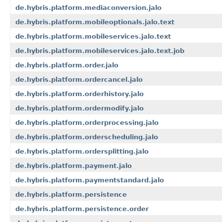
de.hybris.platform.mediaconversion.jalo
de.hybris.platform.mobileoptionals.jalo.text
de.hybris.platform.mobileservices.jalo.text
de.hybris.platform.mobileservices.jalo.text.job
de.hybris.platform.order.jalo
de.hybris.platform.ordercancel.jalo
de.hybris.platform.orderhistory.jalo
de.hybris.platform.ordermodify.jalo
de.hybris.platform.orderprocessing.jalo
de.hybris.platform.orderscheduling.jalo
de.hybris.platform.ordersplitting.jalo
de.hybris.platform.payment.jalo
de.hybris.platform.paymentstandard.jalo
de.hybris.platform.persistence
de.hybris.platform.persistence.order