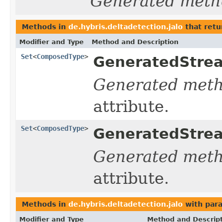
Generated meth
Methods in
de.hybris.deltadetection.jalo
that retu
Modifier and Type
Method and Description
Set
<
ComposedType
>
GeneratedStrea
Generated met
attribute.
Set
<
ComposedType
>
GeneratedStrea
Generated met
attribute.
Methods in
de.hybris.deltadetection.jalo
with par
Modifier and Type
Method and Descrip