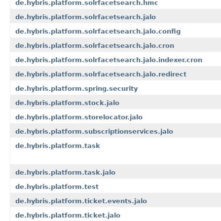
de.hybris.platform.solrfacetsearch.hmc
de.hybris.platform.solrfacetsearch.jalo
de.hybris.platform.solrfacetsearch.jalo.config
de.hybris.platform.solrfacetsearch.jalo.cron
de.hybris.platform.solrfacetsearch.jalo.indexer.cron
de.hybris.platform.solrfacetsearch.jalo.redirect
de.hybris.platform.spring.security
de.hybris.platform.stock.jalo
de.hybris.platform.storelocator.jalo
de.hybris.platform.subscriptionservices.jalo
de.hybris.platform.task
de.hybris.platform.task.jalo
de.hybris.platform.test
de.hybris.platform.ticket.events.jalo
de.hybris.platform.ticket.jalo