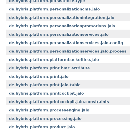
de.hybris.platform.persistence.type
de.hybris.platform.personalizationcms.jalo
de.hybris.platform.personalizationintegration.jalo
de.hybris.platform.personalizationpromotions.jalo
de.hybris.platform.personalizationservices.jalo
de.hybris.platform.personalizationservices.jalo.config
de.hybris.platform.personalizationservices.jalo.process
de.hybris.platform.platformbackoffice.jalo
de.hybris.platform.print.hmc.attribute
de.hybris.platform.print.jalo
de.hybris.platform.print.jalo.table
de.hybris.platform.printcockpit.jalo
de.hybris.platform.printcockpit.jalo.constraints
de.hybris.platform.processengine.jalo
de.hybris.platform.processing.jalo
de.hybris.platform.product.jalo