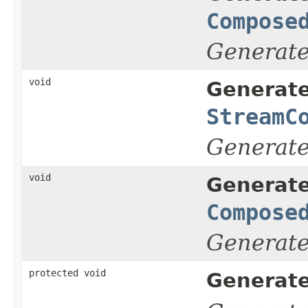
Compose
Generat
void
Generate
StreamC
Generat
void
Generate
Compose
Generat
protected void
Generate