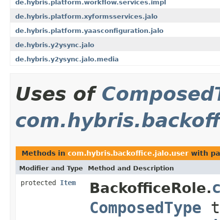
de.hybris.platform.workflow.services.impl
de.hybris.platform.xyformsservices.jalo
de.hybris.platform.yaasconfiguration.jalo
de.hybris.y2ysync.jalo
de.hybris.y2ysync.jalo.media
Uses of
Composed
com.hybris.backoff
Methods in
com.hybris.backoffice.jalo.user
with pa
Modifier and Type
Method and Description
protected
Item
BackofficeRole.
ComposedType
t