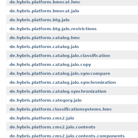
de.hybris.platform.bmecat.hmc
de.hybris.platform.bmecat.jalo
de.hybris.platform.btg.jalo
de.hybris.platform.btg.jalo.restrictions
de.hybris.platform.catalog.hmc
de.hybris.platform.catalog.jalo
de.hybris.platform.catalog.jalo.classification
de.hybris.platform.catalog.jalo.copy
de.hybris.platform.catalog.jalo.synccompare
de.hybris.platform.catalog.jalo.synchronization
de.hybris.platform.catalog.synchronization
de.hybris.platform.category.jalo
de.hybris.platform.classificationsystems.hmc
de.hybris.platform.cms2.jalo
de.hybris.platform.cms2.jalo.contents
de.hybris.platform.cms2.jalo.contents.components