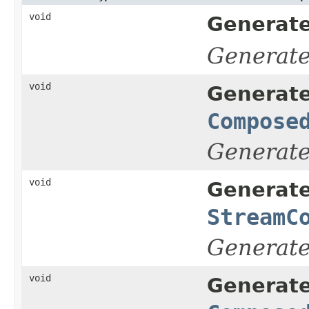
void
Generate
Generat
void
Generate
Compose
Generat
void
Generate
StreamC
Generat
void
Generate