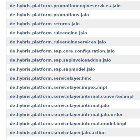
de.hybris.platform.promotionengineservices.jalo
de.hybris.platform.promotions.jalo
de.hybris.platform.returns.jalo
de.hybris.platform.ruleengine.jalo
de.hybris.platform.ruleengineservices.jalo
de.hybris.platform.sap.core.configuration.jalo
de.hybris.platform.sap.sapinvoiceaddon.jalo
de.hybris.platform.sap.sapmodel.jalo
de.hybris.platform.servicelayer.hmc
de.hybris.platform.servicelayer.impex.impl
de.hybris.platform.servicelayer.internal.converter.impl
de.hybris.platform.servicelayer.internal.jalo
de.hybris.platform.servicelayer.internal.jalo.order
de.hybris.platform.servicelayer.internal.model.impl
de.hybris.platform.servicelayer.jalo.action