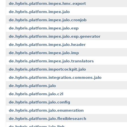
de.hybris.platform.impex.hmc.export
de.hybris.platform.impex.jalo
de.hybris.platform.impex.jalo.cronjob
de.hybris.platform.impex.jalo.exp
de.hybris.platform.impex.jalo.exp.generator
de.hybris.platform.impex.jalo.header
de.hybris.platform.impex.jalo.imp
de.hybris.platform.impex.jalo.translators
de.hybris.platform.importcockpit.jalo
de.hybris.platform.integration.commons.jalo
de.hybris.platform.jalo
de.hybris.platform.jalo.c2l
de.hybris.platform.jalo.config
de.hybris.platform.jalo.enumeration
de.hybris.platform.jalo.flexiblesearch
de.hybris.platform.jalo.link