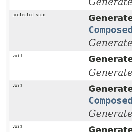
Generat
protected void
Generate
Compose
Generat
void
Generate
Generat
void
Generate
Compose
Generat
void
Generate