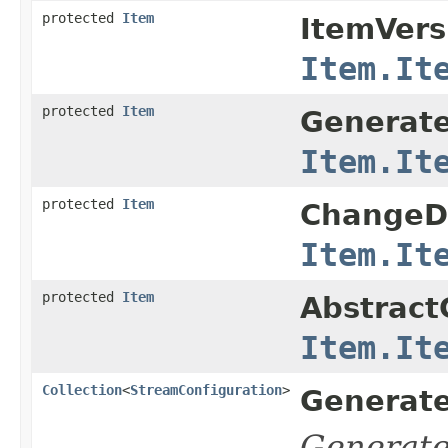
protected
Item
ItemVers
Item.It
protected
Item
Generate
Item.It
protected
Item
ChangeDe
Item.It
protected
Item
Abstract
Item.It
Collection
<
StreamConfiguration
>
Generate
Generat