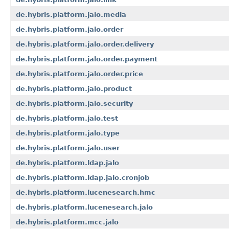
de.hybris.platform.jalo.media
de.hybris.platform.jalo.order
de.hybris.platform.jalo.order.delivery
de.hybris.platform.jalo.order.payment
de.hybris.platform.jalo.order.price
de.hybris.platform.jalo.product
de.hybris.platform.jalo.security
de.hybris.platform.jalo.test
de.hybris.platform.jalo.type
de.hybris.platform.jalo.user
de.hybris.platform.ldap.jalo
de.hybris.platform.ldap.jalo.cronjob
de.hybris.platform.lucenesearch.hmc
de.hybris.platform.lucenesearch.jalo
de.hybris.platform.mcc.jalo