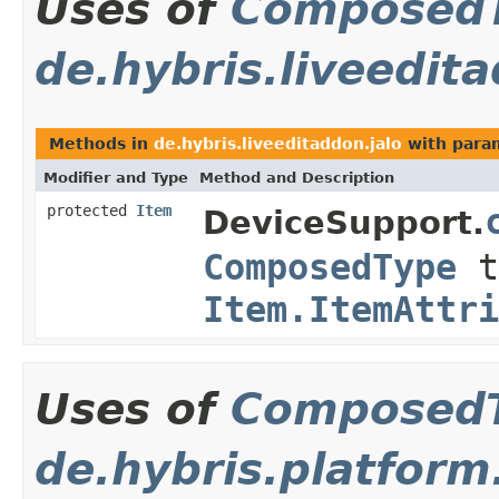
Uses of
Composed
de.hybris.liveedita
Methods in
de.hybris.liveeditaddon.jalo
with para
Modifier and Type
Method and Description
protected
Item
DeviceSupport.
ComposedType
t
Item.ItemAttri
Uses of
Composed
de.hybris.platform