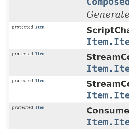
Compose
Generat
protected
Item
ScriptC
Item.It
protected
Item
StreamCo
Item.It
protected
Item
StreamCo
Item.It
protected
Item
Consume
Item.It