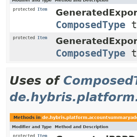
Modifier and Type
Method and Description
protected
Item
GeneratedExpor
ComposedType
t
protected
Item
GeneratedExpor
ComposedType
t
Uses of
Composed
de.hybris.platfor
Methods in
de.hybris.platform.accountsummaryad
Modifier and Type
Method and Description
protected
Item