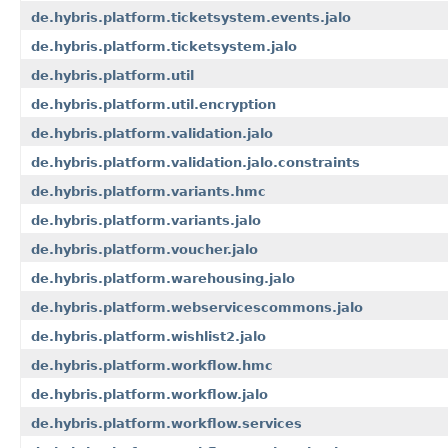
de.hybris.platform.ticketsystem.events.jalo
de.hybris.platform.ticketsystem.jalo
de.hybris.platform.util
de.hybris.platform.util.encryption
de.hybris.platform.validation.jalo
de.hybris.platform.validation.jalo.constraints
de.hybris.platform.variants.hmc
de.hybris.platform.variants.jalo
de.hybris.platform.voucher.jalo
de.hybris.platform.warehousing.jalo
de.hybris.platform.webservicescommons.jalo
de.hybris.platform.wishlist2.jalo
de.hybris.platform.workflow.hmc
de.hybris.platform.workflow.jalo
de.hybris.platform.workflow.services