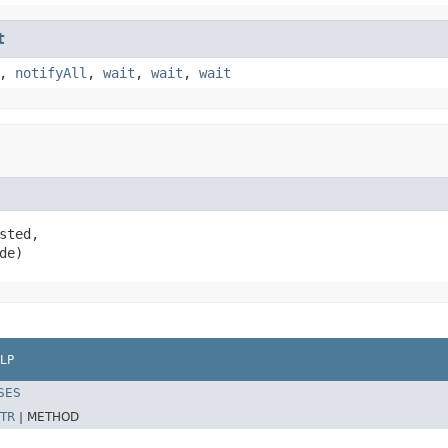
t
,
notifyAll
,
wait
,
wait
,
wait
sted,

de)
LP
SES
TR
|
METHOD