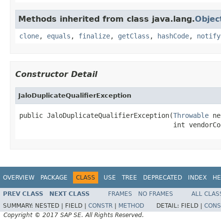
Methods inherited from class java.lang.
Objec
clone
,
equals
,
finalize
,
getClass
,
hashCode
,
notify
Constructor Detail
JaloDuplicateQualifierException
public JaloDuplicateQualifierException(
Throwable
 ne
                                       int vendorCo
OVERVIEW
PACKAGE
CLASS
USE
TREE
DEPRECATED
INDEX
HE
PREV CLASS
NEXT CLASS
FRAMES
NO FRAMES
ALL CLAS
SUMMARY:
NESTED |
FIELD |
CONSTR
|
METHOD
DETAIL:
FIELD |
CONS
Copyright © 2017 SAP SE. All Rights Reserved.