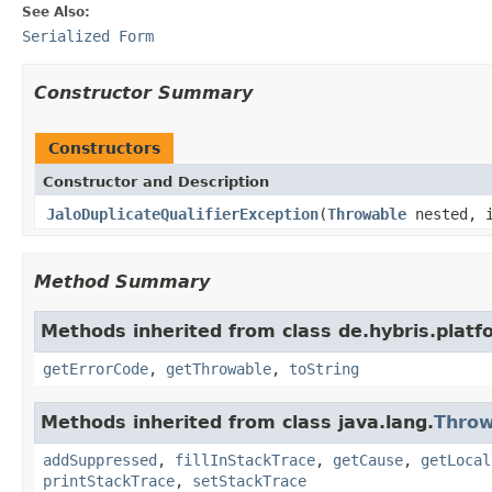
See Also:
Serialized Form
Constructor Summary
Constructors
Constructor and Description
JaloDuplicateQualifierException
(
Throwable
nested, i
Method Summary
Methods inherited from class de.hybris.platfo
getErrorCode
,
getThrowable
,
toString
Methods inherited from class java.lang.
Throw
addSuppressed
,
fillInStackTrace
,
getCause
,
getLocal
printStackTrace
,
setStackTrace