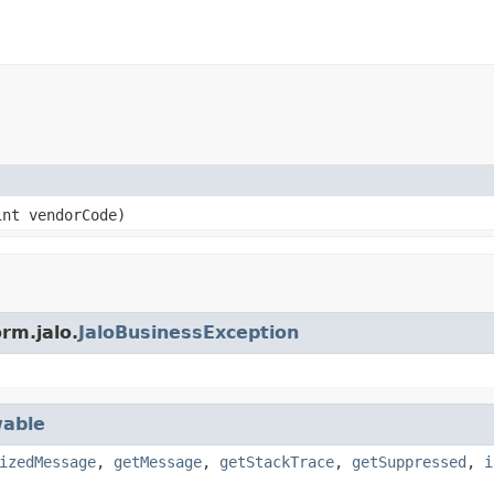
nt vendorCode)
rm.jalo.
JaloBusinessException
able
izedMessage
,
getMessage
,
getStackTrace
,
getSuppressed
,
i