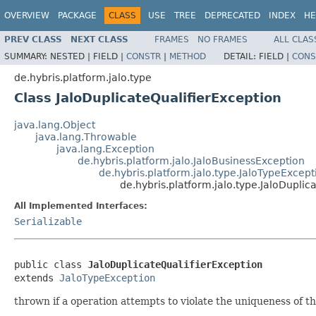
OVERVIEW
PACKAGE
CLASS
USE
TREE
DEPRECATED
INDEX
HE
PREV CLASS
NEXT CLASS
FRAMES
NO FRAMES
ALL CLAS
SUMMARY:
NESTED |
FIELD |
CONSTR
|
METHOD
DETAIL:
FIELD |
CONS
de.hybris.platform.jalo.type
Class JaloDuplicateQualifierException
java.lang.Object
java.lang.Throwable
java.lang.Exception
de.hybris.platform.jalo.JaloBusinessException
de.hybris.platform.jalo.type.JaloTypeExcept
de.hybris.platform.jalo.type.JaloDuplic
All Implemented Interfaces:
Serializable
public class 
JaloDuplicateQualifierException
extends 
JaloTypeException
thrown if a operation attempts to violate the uniqueness of th