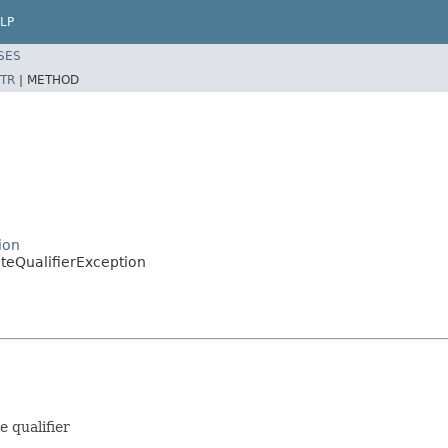
LP
SES
TR
|
METHOD
ion
ateQualifierException
e qualifier