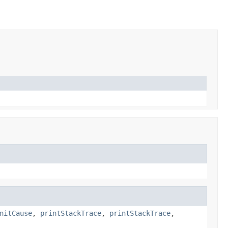
nitCause
,
printStackTrace
,
printStackTrace
,