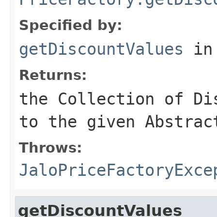
Specified by:
getDiscountValues
in
Returns:
the Collection of Di
to the given Abstrac
Throws:
JaloPriceFactoryExce
getDiscountValues