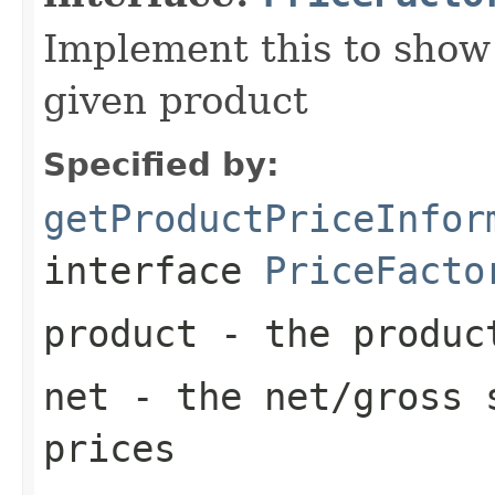
Implement this to show a
given product
Specified by:
getProductPriceInfor
interface
PriceFacto
product
- the produc
net
- the net/gross s
prices