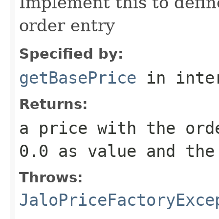
Implement this to defi
order entry
Specified by:
getBasePrice
in inte
Returns:
a price with the ord
0.0 as value and the
Throws:
JaloPriceFactoryExce