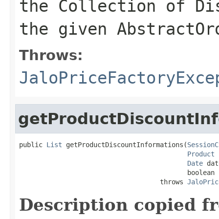
the Collection of Di
the given AbstractOr
Throws:
JaloPriceFactoryExce
getProductDiscountIn
public 
List
 getProductDiscountInformations(
SessionC
Product
 
Date
 dat
                                           boolean n
                                    throws 
JaloPric
Description copied f