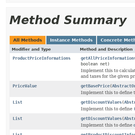
Method Summary
All Methods
Instance Methods
Concrete Met
Modifier and Type
Method and Description
ProductPriceInformations
getAllPriceInformation
boolean net)
Implement this to calculat
and taxes for the given p
PriceValue
getBasePrice
(
AbstractO
Implement this to define
List
getDiscountValues
(
Abst
Implement this to define
List
getDiscountValues
(
Abst
Implement this to define
List
getProductDiscountInfo