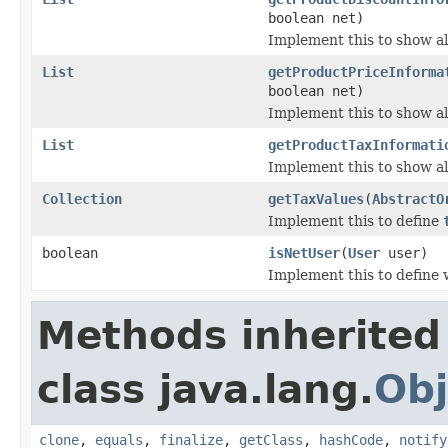
boolean net)
Implement this to show al
List
getProductPriceInforma
boolean net)
Implement this to show all
List
getProductTaxInformati
Implement this to show al
Collection
getTaxValues
(
AbstractO
Implement this to define
boolean
isNetUser
(
User
user)
Implement this to define 
Methods inherited
class java.lang.
Obj
clone
,
equals
,
finalize
,
getClass
,
hashCode
,
notify