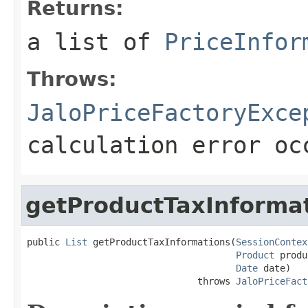
Returns:
a list of
PriceInfor
Throws:
JaloPriceFactoryExce
calculation error oc
getProductTaxInforma
public 
List
 getProductTaxInformations(
SessionContex
Product
 produ
Date
 date)

                               throws 
JaloPriceFact