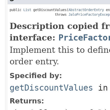
public 
List
 getDiscountValues(
AbstractOrderEntry
 en
                       throws 
JaloPriceFactoryExcep
Description copied f
interface:
PriceFacto
Implement this to defi
order entry.
Specified by:
getDiscountValues
in
Returns: