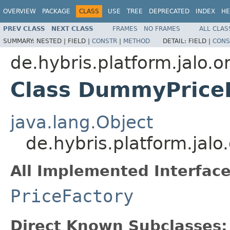
OVERVIEW
PACKAGE
CLASS
USE
TREE
DEPRECATED
INDEX
HE
PREV CLASS
NEXT CLASS
FRAMES
NO FRAMES
ALL CLAS
SUMMARY:
NESTED |
FIELD |
CONSTR
|
METHOD
DETAIL:
FIELD |
CONS
de.hybris.platform.jalo.o
Class DummyPrice
java.lang.Object
de.hybris.platform.jal
All Implemented Interface
PriceFactory
Direct Known Subclasses: