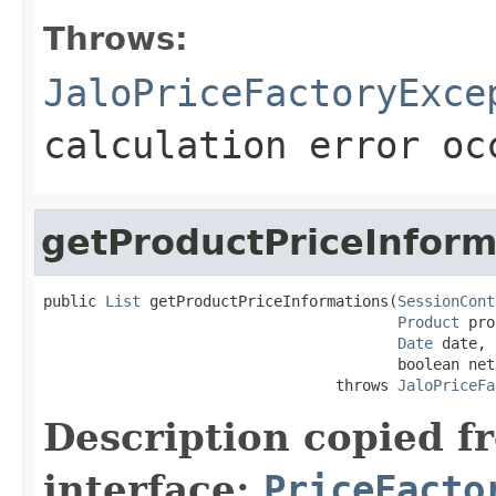
Throws:
JaloPriceFactoryExce
calculation error oc
getProductPriceInform
public 
List
 getProductPriceInformations(
SessionCont
Product
 pro
Date
 date,

                                        boolean net)
                                 throws 
JaloPriceFa
Description copied f
interface:
PriceFacto