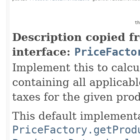
                                                   
                                                 th
Description copied f
interface:
PriceFacto
Implement this to calcu
containing all applicab
taxes for the given pro
This default implementa
PriceFactory.getProd