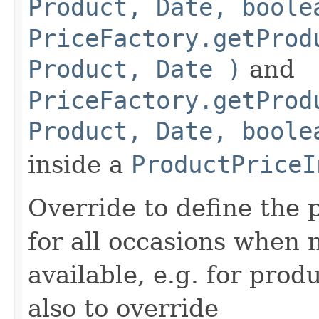
Product, Date, boole
PriceFactory.getProd
Product, Date )
and
PriceFactory.getProd
Product, Date, boole
inside a
ProductPriceI
Override to define the 
for all occasions when n
available, e.g. for produ
also to override