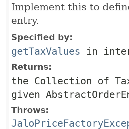
Implement this to defi
entry.
Specified by:
getTaxValues
in inte
Returns:
the Collection of Ta
given AbstractOrderE
Throws:
JaloPriceFactoryExce