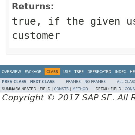
Returns:
true, if the given u
customer
OVERVIEW
PACKAGE
CLASS
USE
TREE
DEPRECATED
INDEX
HE
PREV CLASS
NEXT CLASS
FRAMES
NO FRAMES
ALL CLAS
SUMMARY:
NESTED |
FIELD |
CONSTR
|
METHOD
DETAIL:
FIELD |
CONS
Copyright © 2017 SAP SE. All 