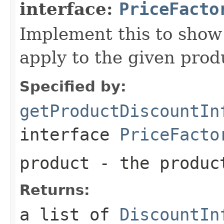
interface:
PriceFacto
Implement this to show
apply to the given prod
Specified by:
getProductDiscountIn
interface
PriceFacto
product
- the produc
Returns:
a list of
DiscountIn