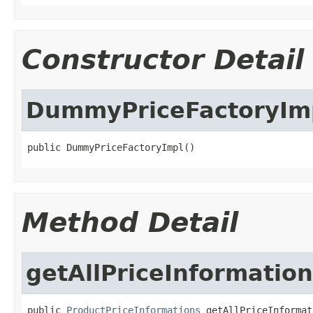
Constructor Detail
DummyPriceFactoryIm
public DummyPriceFactoryImpl()
Method Detail
getAllPriceInformatio
public 
ProductPriceInformations
 getAllPriceInformat