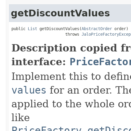
getDiscountValues
public 
List
 getDiscountValues(
AbstractOrder
 order)

                       throws 
JaloPriceFactoryExcep
Description copied f
interface:
PriceFacto
Implement this to defi
values
for an order. Th
applied to the whole ord
like
PriceFactory.getDisc