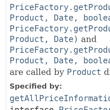
PriceFactory.getProd
Product, Date, boole
PriceFactory.getProd
Product, Date)
and
PriceFactory.getProd
Product, Date, boole
are called by
Product
di
Specified by:
getAllPriceInformati
interface
PriceFacto