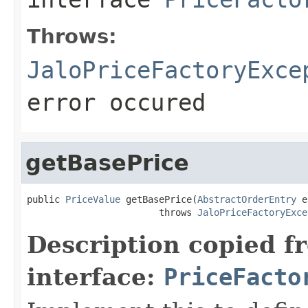
Throws:
JaloPriceFactoryExce
error occured
getBasePrice
public 
PriceValue
 getBasePrice(
AbstractOrderEntry
 e
                        throws 
JaloPriceFactoryExce
Description copied f
interface:
PriceFacto