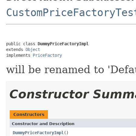
CustomPriceFactoryTes
public class 
DummyPriceFactoryImpl
extends 
Object
implements 
PriceFactory
will be renamed to 'Defa
Constructor Summ
Constructors
Constructor and Description
DummyPriceFactoryImpl
()