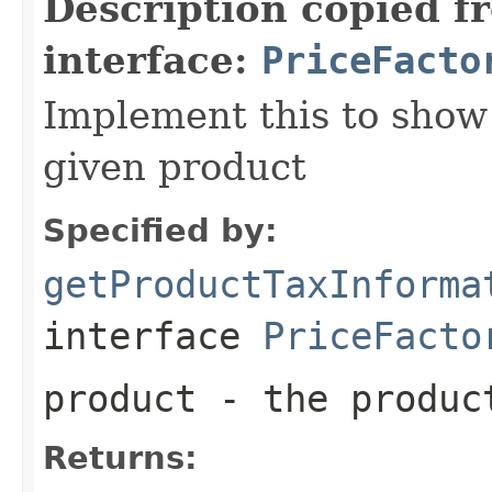
Description copied f
interface:
PriceFacto
Implement this to show 
given product
Specified by:
getProductTaxInforma
interface
PriceFacto
product
- the produc
Returns: