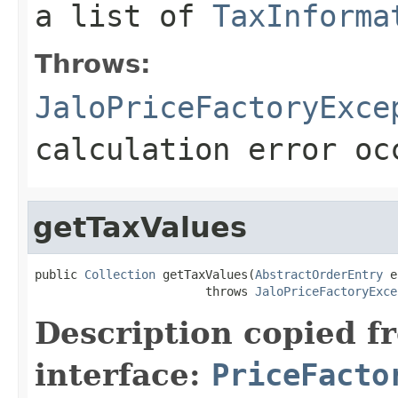
a list of
TaxInforma
Throws:
JaloPriceFactoryExce
calculation error oc
getTaxValues
public 
Collection
 getTaxValues(
AbstractOrderEntry
 e
                        throws 
JaloPriceFactoryExce
Description copied f
interface:
PriceFacto