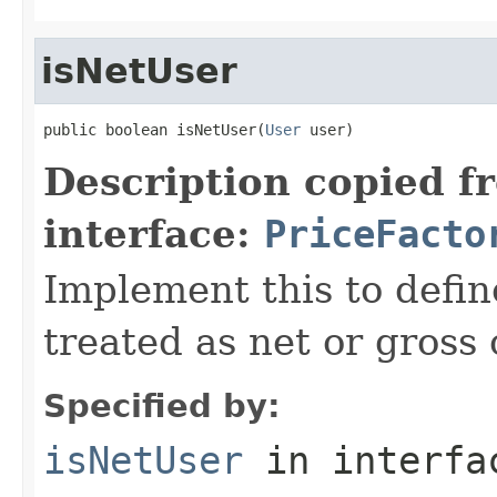
isNetUser
public boolean isNetUser(
User
 user)
Description copied f
interface:
PriceFacto
Implement this to defi
treated as net or gross
Specified by:
isNetUser
in interf