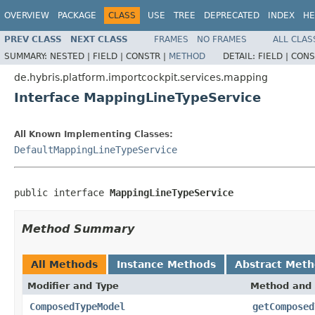
OVERVIEW
PACKAGE
CLASS
USE
TREE
DEPRECATED
INDEX
HE
PREV CLASS
NEXT CLASS
FRAMES
NO FRAMES
ALL CLAS
SUMMARY:
NESTED |
FIELD |
CONSTR |
METHOD
DETAIL:
FIELD |
CONS
de.hybris.platform.importcockpit.services.mapping
Interface MappingLineTypeService
All Known Implementing Classes:
DefaultMappingLineTypeService
public interface 
MappingLineTypeService
Method Summary
All Methods
Instance Methods
Abstract Met
Modifier and Type
Method and 
ComposedTypeModel
getComposed