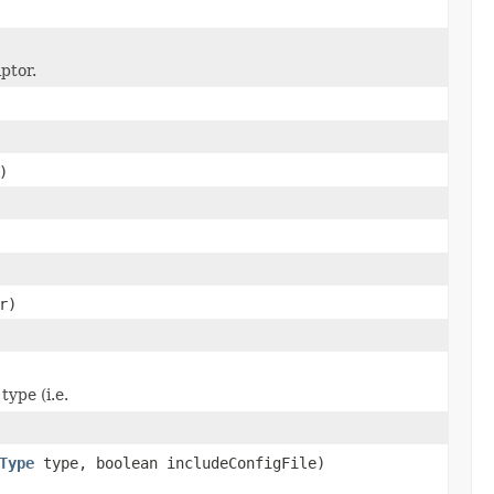
ptor.
)
r)
type (i.e.
Type
type, boolean includeConfigFile)