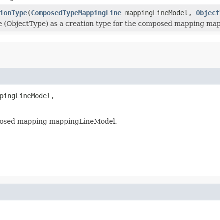
ionType
(
ComposedTypeMappingLine
mappingLineModel,
Object
e (ObjectType) as a creation type for the composed mapping ma
pingLineModel,

omposed mapping mappingLineModel.