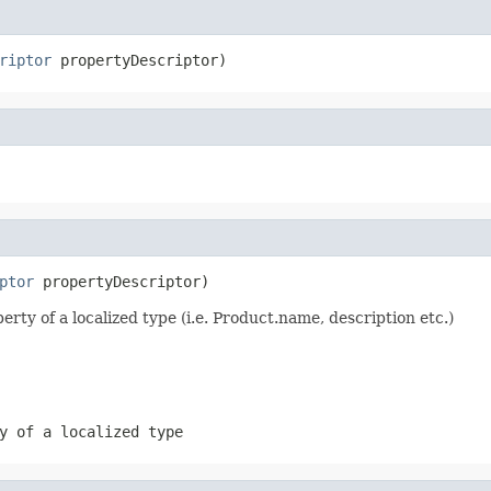
riptor
 propertyDescriptor)
ptor
 propertyDescriptor)
erty of a localized type (i.e. Product.name, description etc.)
y of a localized type