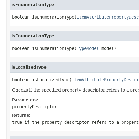
isEnumerationType
boolean isEnumerationType(
ItemAttributePropertyDesc
isEnumerationType
boolean isEnumerationType(
TypeModel
 model)
isLocalizedType
boolean isLocalizedType(
ItemAttributePropertyDescri
Checks if the specified property descriptor refers to a prop
Parameters:
propertyDescriptor
-
Returns:
true if the property descriptor refers to a propert