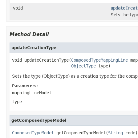
void
updateCreat
Sets the typ
Method Detail
updateCreationType
void updateCreationType(
ComposedTypeMappingLine
 map
ObjectType
 type)
Sets the type (ObjectType) as a creation type for the c
Parameters:
mappingLineModel
-
type
-
getComposedTypeModel
ComposedTypeModel
 getComposedTypeModel(
String
 code)