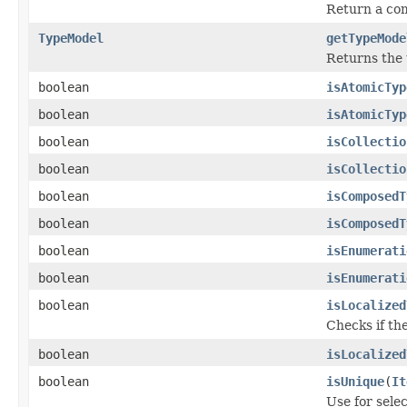
Return a com
TypeModel
getTypeMode
Returns the 
boolean
isAtomicTyp
boolean
isAtomicTyp
boolean
isCollectio
boolean
isCollectio
boolean
isComposedT
boolean
isComposedT
boolean
isEnumerati
boolean
isEnumerati
boolean
isLocalized
Checks if the
boolean
isLocalized
boolean
isUnique
(
It
Use for selec