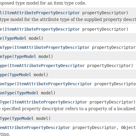
posed type model for an item type code.
l
(
ItemAttributePropertyDescriptor
propertyDescriptor)
type model for the attribute type of the supplied property descri
e
(
ItemAttributePropertyDescriptor
propertyDescriptor)
e
(
TypeModel
model)
nType
(
ItemAttributePropertyDescriptor
propertyDescriptor
nType
(
TypeModel
model)
ype
(
ItemAttributePropertyDescriptor
propertyDescriptor)
ype
(
TypeModel
model)
onType
(
ItemAttributePropertyDescriptor
propertyDescripto
onType
(
TypeModel
model)
Type
(
ItemAttributePropertyDescriptor
propertyDescriptor)
 specified property descriptor refers to a property of a localized 
Type
(
TypeModel
model)
emAttributePropertyDescriptor
propertyDescriptor,
Object
ting.