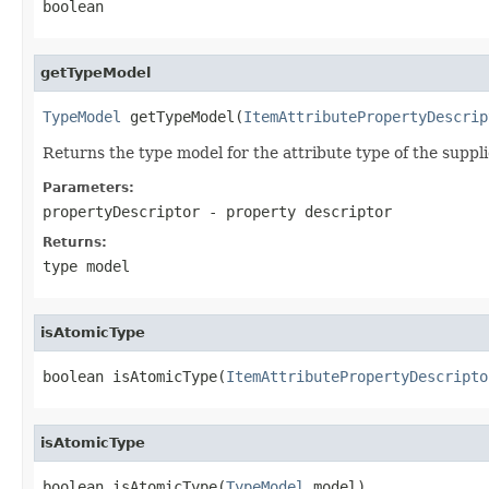
boolean
getTypeModel
TypeModel
 getTypeModel(
ItemAttributePropertyDescrip
Returns the type model for the attribute type of the suppl
Parameters:
propertyDescriptor
- property descriptor
Returns:
type model
isAtomicType
boolean isAtomicType(
ItemAttributePropertyDescripto
isAtomicType
boolean isAtomicType(
TypeModel
 model)