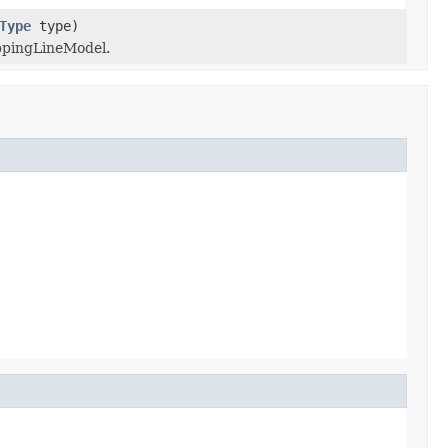
Type
type)
ppingLineModel.