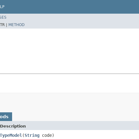
LP
SES
TR |
METHOD
hods
Description
TypeModel
(
String
code)