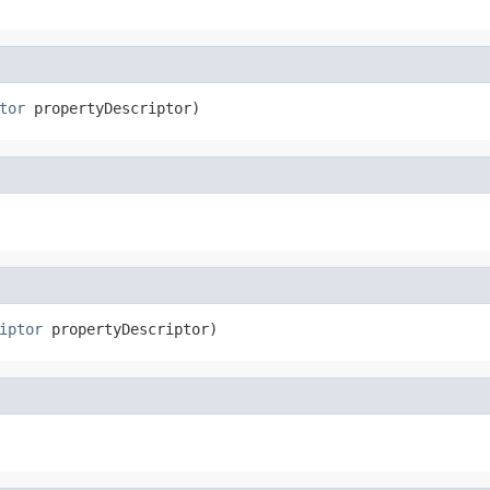
tor
 propertyDescriptor)
iptor
 propertyDescriptor)