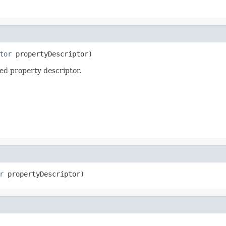
tor
 propertyDescriptor)
ied property descriptor.
r
 propertyDescriptor)