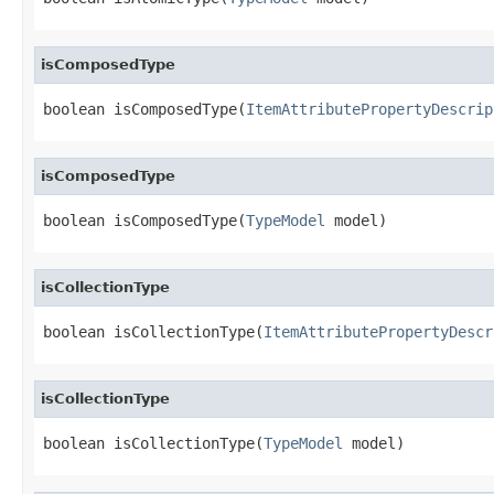
isComposedType
boolean isComposedType(
ItemAttributePropertyDescrip
isComposedType
boolean isComposedType(
TypeModel
 model)
isCollectionType
boolean isCollectionType(
ItemAttributePropertyDescr
isCollectionType
boolean isCollectionType(
TypeModel
 model)