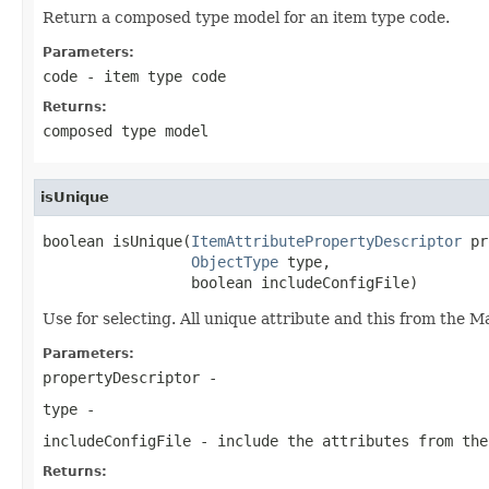
Return a composed type model for an item type code.
Parameters:
code
- item type code
Returns:
composed type model
isUnique
boolean isUnique(
ItemAttributePropertyDescriptor
 pr
ObjectType
 type,

                 boolean includeConfigFile)
Use for selecting. All unique attribute and this from the 
Parameters:
propertyDescriptor
-
type
-
includeConfigFile
- include the attributes from the
Returns: