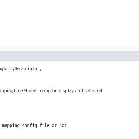
opertyDescriptor,

MappingLineModel.config be display and selected
 mapping config file or not