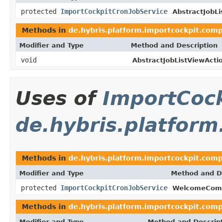
protected
ImportCockpitCronJobService
AbstractJobLi
Methods in
de.hybris.platform.importcockpit.comp
Modifier and Type
Method and Description
void
AbstractJobListViewActi
Uses of
ImportCock
de.hybris.platfor
Methods in
de.hybris.platform.importcockpit.co
Modifier and Type
Method and D
protected
ImportCockpitCronJobService
WelcomeCom
Methods in
de.hybris.platform.importcockpit.co
Modifier and Type
Method and Descrip