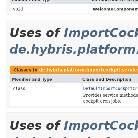
void
WelcomeComponent
Uses of
ImportCock
de.hybris.platform
Classes in
de.hybris.platform.importcockpit.servic
Modifier and Type
Class and Description
class
DefaultImportCockpitCr
Provides service methods 
cockpit cron jobs.
Uses of
ImportCock