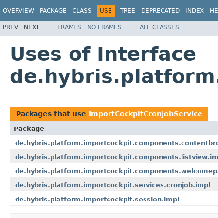
OVERVIEW
PACKAGE
CLASS
USE
TREE
DEPRECATED
INDEX
HE
PREV
NEXT
FRAMES
NO FRAMES
ALL CLASSES
Uses of Interface
de.hybris.platform
Packages that use
ImportCockpitCronJobService
Package
de.hybris.platform.importcockpit.components.contentbr
de.hybris.platform.importcockpit.components.listview.im
de.hybris.platform.importcockpit.components.welcome
de.hybris.platform.importcockpit.services.cronjob.impl
de.hybris.platform.importcockpit.session.impl