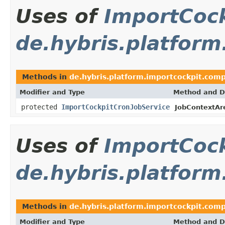
Uses of
ImportCock
de.hybris.platfor
Methods in
de.hybris.platform.importcockpit.com
Modifier and Type
Method and D
protected
ImportCockpitCronJobService
JobContextA
Uses of
ImportCock
de.hybris.platform
Methods in
de.hybris.platform.importcockpit.comp
Modifier and Type
Method and D