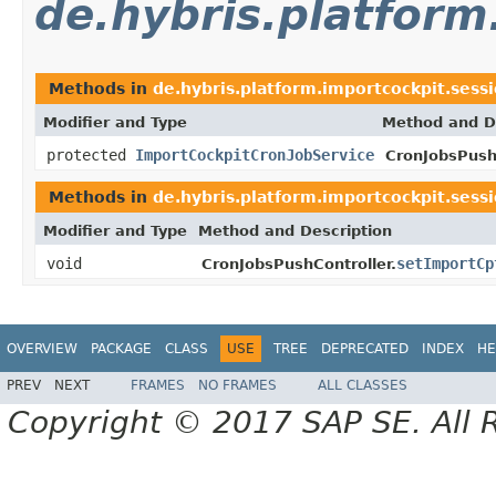
de.hybris.platform
Methods in
de.hybris.platform.importcockpit.sess
Modifier and Type
Method and D
protected
ImportCockpitCronJobService
CronJobsPushC
Methods in
de.hybris.platform.importcockpit.sess
Modifier and Type
Method and Description
void
setImportCp
CronJobsPushController.
OVERVIEW
PACKAGE
CLASS
USE
TREE
DEPRECATED
INDEX
HE
PREV
NEXT
FRAMES
NO FRAMES
ALL CLASSES
Copyright © 2017 SAP SE. All 