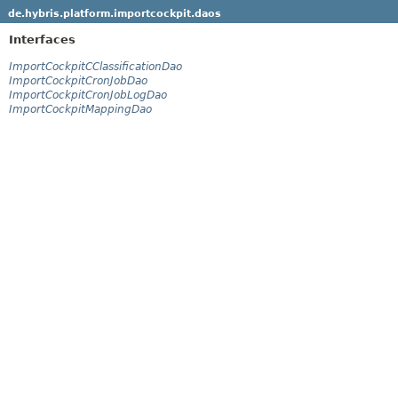
de.hybris.platform.importcockpit.daos
Interfaces
ImportCockpitCClassificationDao
ImportCockpitCronJobDao
ImportCockpitCronJobLogDao
ImportCockpitMappingDao