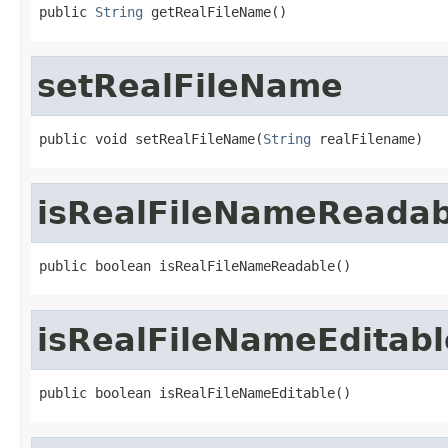
public 
String
 getRealFileName()
setRealFileName
public void setRealFileName(
String
 realFilename)
isRealFileNameReadab
public boolean isRealFileNameReadable()
isRealFileNameEditabl
public boolean isRealFileNameEditable()