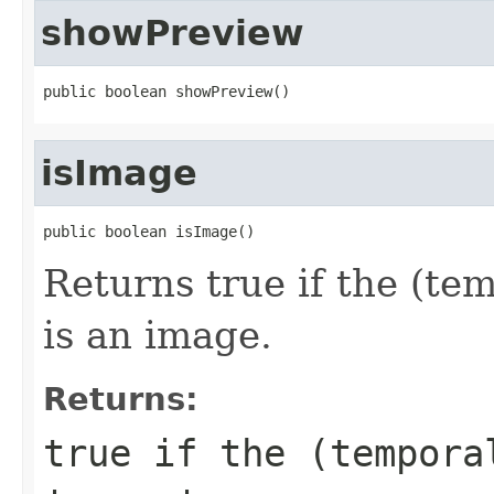
showPreview
public boolean showPreview()
isImage
public boolean isImage()
Returns true if the (tem
is an image.
Returns:
true if the (tempora