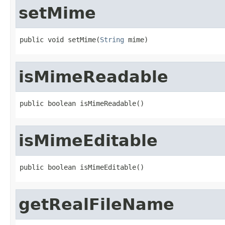
setMime
public void setMime(
String
 mime)
isMimeReadable
public boolean isMimeReadable()
isMimeEditable
public boolean isMimeEditable()
getRealFileName