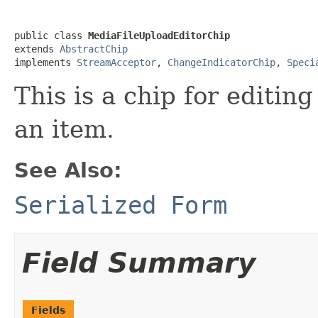
public class 
MediaFileUploadEditorChip
extends 
AbstractChip
implements 
StreamAcceptor
, 
ChangeIndicatorChip
, 
Speci
This is a chip for editin
an item.
See Also:
Serialized Form
Field Summary
Fields