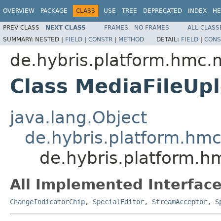
OVERVIEW
PACKAGE
CLASS
USE
TREE
DEPRECATED
INDEX
HE
PREV CLASS
NEXT CLASS
FRAMES
NO FRAMES
ALL CLASS
SUMMARY:
NESTED |
FIELD
|
CONSTR
|
METHOD
DETAIL:
FIELD
|
CONS
de.hybris.platform.hmc.
Class MediaFileUp
java.lang.Object
de.hybris.platform.hm
de.hybris.platform.h
All Implemented Interface
ChangeIndicatorChip
,
SpecialEditor
,
StreamAcceptor
,
S