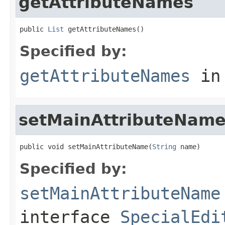
getAttributeNames
public 
List
 getAttributeNames()
Specified by:
getAttributeNames
in
setMainAttributeNam
public void setMainAttributeName(
String
 name)
Specified by:
setMainAttributeName
interface
SpecialEdi