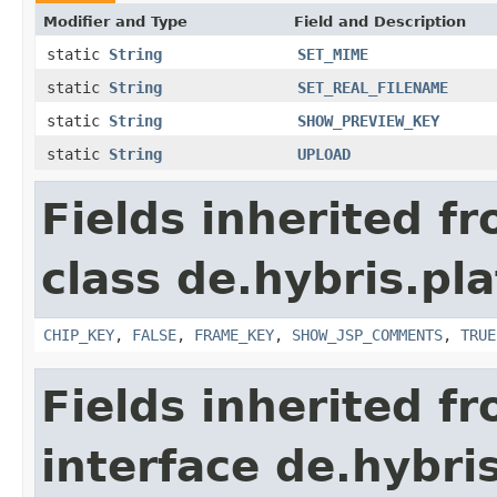
Modifier and Type
Field and Description
static
String
SET_MIME
static
String
SET_REAL_FILENAME
static
String
SHOW_PREVIEW_KEY
static
String
UPLOAD
Fields inherited f
class de.hybris.p
CHIP_KEY
,
FALSE
,
FRAME_KEY
,
SHOW_JSP_COMMENTS
,
TRUE
Fields inherited f
interface de.hybr