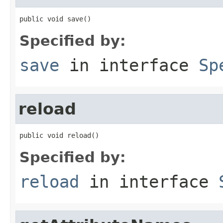
public void save()
Specified by:
save
in interface
Sp
reload
public void reload()
Specified by:
reload
in interface