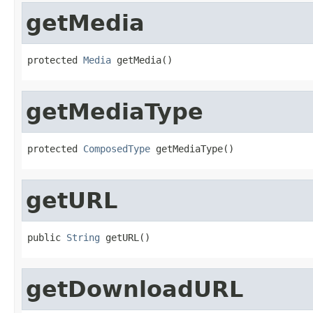
getMedia
protected 
Media
 getMedia()
getMediaType
protected 
ComposedType
 getMediaType()
getURL
public 
String
 getURL()
getDownloadURL