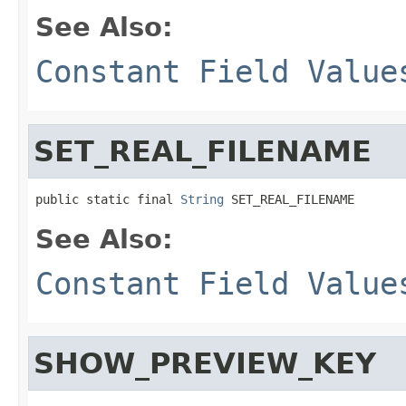
See Also:
Constant Field Value
SET_REAL_FILENAME
public static final 
String
 SET_REAL_FILENAME
See Also:
Constant Field Value
SHOW_PREVIEW_KEY