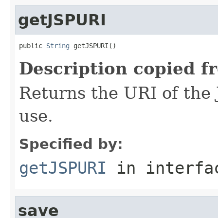
getJSPURI
public 
String
 getJSPURI()
Description copied f
Returns the URI of the 
use.
Specified by:
getJSPURI
in interf
save