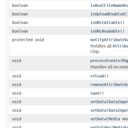
boolean
isRealFileNameRe
boolean
isUploadEnabled
(
boolean
isURLEditable
()
boolean
isURLReadable
()
protected void
notifyAttributeV
Notifies all
Attrib
chip.
void
processEvents
(
Ma
Handles all incomin
void
reload
()
void
removeAttributeV
void
save
()
void
setData
(
DataInpu
void
setData
(
DataInpu
void
setData
(
Media
med
void
setFolder
(
MediaF