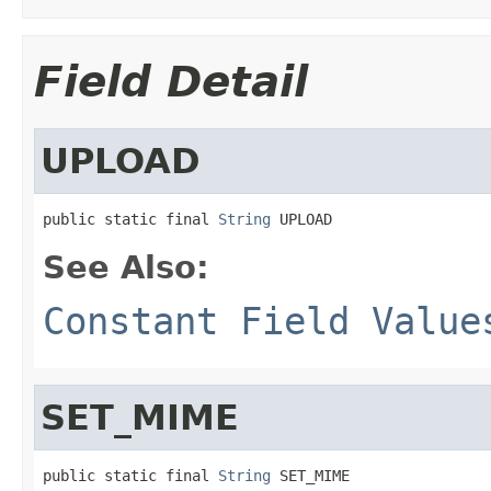
Field Detail
UPLOAD
public static final 
String
 UPLOAD
See Also:
Constant Field Value
SET_MIME
public static final 
String
 SET_MIME