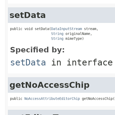
setData
public void setData(
DataInputStream
 stream,

String
 originalName,

String
 mimeType)
Specified by:
setData
in interfac
getNoAccessChip
public 
NoAccessAttributeEditorChip
 getNoAccessChip(