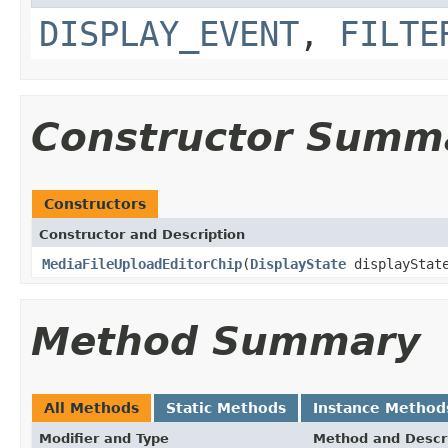
DISPLAY_EVENT
,
FILTE
Constructor Summ
Constructors
Constructor and Description
MediaFileUploadEditorChip
(
DisplayState
displayStat
Method Summary
All Methods
Static Methods
Instance Method
Modifier and Type
Method and Descr