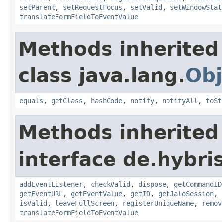
setParent
,
setRequestFocus
,
setValid
,
setWindowStat
translateFormFieldToEventValue
Methods inherited
class java.lang.
Obj
equals
,
getClass
,
hashCode
,
notify
,
notifyAll
,
toSt
Methods inherited
interface de.hybr
addEventListener
,
checkValid
,
dispose
,
getCommandID
getEventURL
,
getEventValue
,
getID
,
getJaloSession
,
isValid
,
leaveFullScreen
,
registerUniqueName
,
remov
translateFormFieldToEventValue