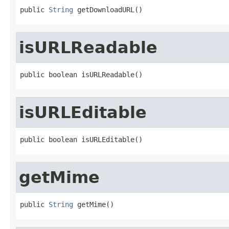
public 
String
 getDownloadURL()
isURLReadable
public boolean isURLReadable()
isURLEditable
public boolean isURLEditable()
getMime
public 
String
 getMime()