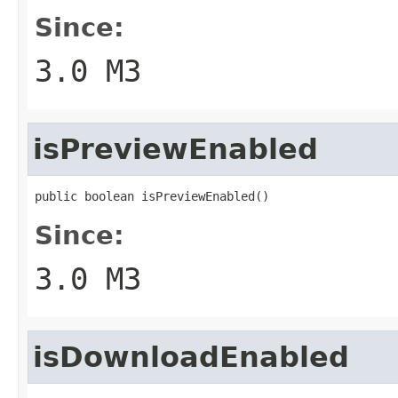
Since:
3.0 M3
isPreviewEnabled
public boolean isPreviewEnabled()
Since:
3.0 M3
isDownloadEnabled