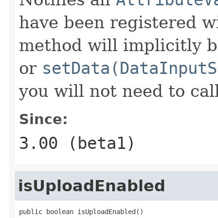
have been registered wi
method will implicitly b
or
setData(DataInputS
you will not need to cal
Since:
3.00 (beta1)
isUploadEnabled
public boolean isUploadEnabled()