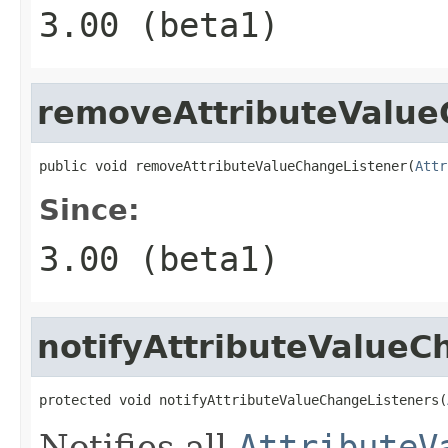
3.00 (beta1)
removeAttributeValue
public void removeAttributeValueChangeListener(
Attr
Since:
3.00 (beta1)
notifyAttributeValueC
protected void notifyAttributeValueChangeListeners(
Notifies all
AttributeV