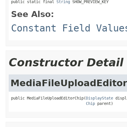
public static final 
String
 SHOW_PREVIEW_KEY
See Also:
Constant Field Value
Constructor Detail
MediaFileUploadEdito
public MediaFileUploadEditorChip(
DisplayState
 displ
Chip
 parent)