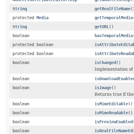
String
getRealFileName
(
protected
Media
getTemporalMedia
String
getURL
()
boolean
hasTemporalMedia
protected boolean
isAttributeEdita
protected boolean
isAttributeReada
boolean
isChanged
()
Implementation of
boolean
isDownloadEnable
boolean
isImage
()
Returns true if the
boolean
isMimeEditable
()
boolean
isMimeReadable
()
boolean
isPreviewEnabled
boolean
isRealFileNameEd