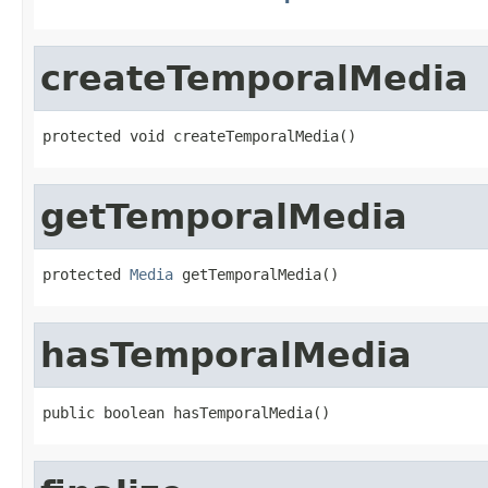
createTemporalMedia
protected void createTemporalMedia()
getTemporalMedia
protected 
Media
 getTemporalMedia()
hasTemporalMedia
public boolean hasTemporalMedia()