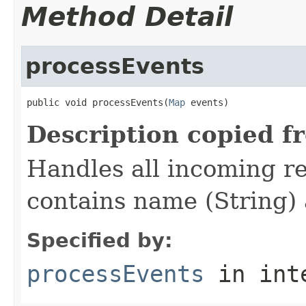
Method Detail
processEvents
public void processEvents(
Map
 events)
Description copied f
Handles all incoming re
contains name (String) 
Specified by:
processEvents
in int