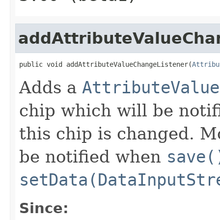
addAttributeValueCha
public void addAttributeValueChangeListener(
Attribu
Adds a
AttributeValue
chip which will be notif
this chip is changed. Mo
be notified when
save(
setData(DataInputStr
Since: