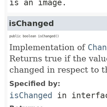
is an image.
isChanged
public boolean isChanged()
Implementation of
Chan
Returns true if the valu
changed in respect to th
Specified by:
isChanged
in interf