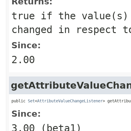
Returns:
true if the value(s)
changed in respect t
Since:
2.00
getAttributeValueCha
public 
Set
<
AttributeValueChangeListener
> getAttribu
Since:
3.00 (beta1)