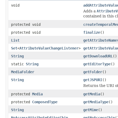
void
addAttributeValu
Adds a
AttributeV
contained in this c
protected void
createTemporalMe
protected void
finalize
()
List
getAttributeName
Set
<
AttributeValueChangeListener
>
getAttributeValu
String
getDownloadURL
()
static
String
getEditorType
()
MediaFolder
getFolder
()
String
getJSPURI
()
Returns the URI of
protected
Media
getMedia
()
protected
ComposedType
getMediaType
()
String
getMime
()
NoAccessAttributeEditorChip
getNoAccessChip
(