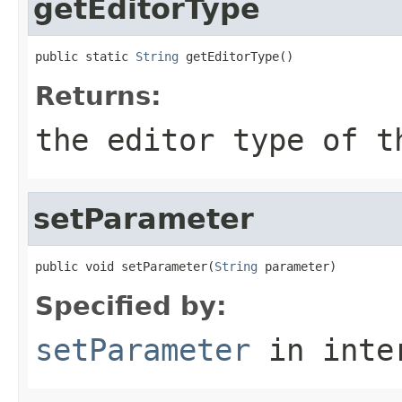
getEditorType
public static 
String
 getEditorType()
Returns:
the editor type of t
setParameter
public void setParameter(
String
 parameter)
Specified by:
setParameter
in inte