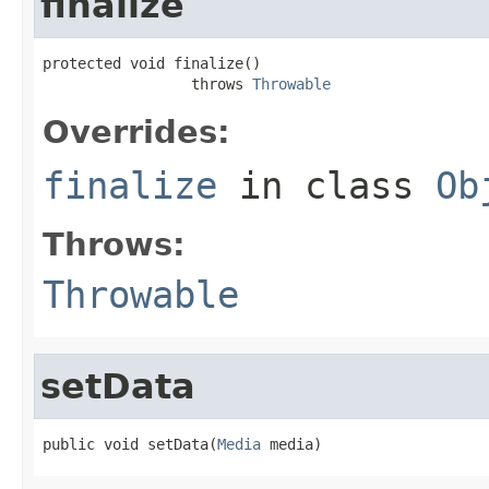
finalize
protected void finalize()

                 throws 
Throwable
Overrides:
finalize
in class
Ob
Throws:
Throwable
setData
public void setData(
Media
 media)