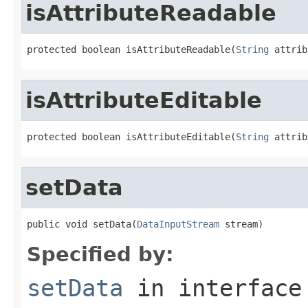
isAttributeReadable
protected boolean isAttributeReadable(
String
 attrib
isAttributeEditable
protected boolean isAttributeEditable(
String
 attrib
setData
public void setData(
DataInputStream
 stream)
Specified by:
setData
in interfac