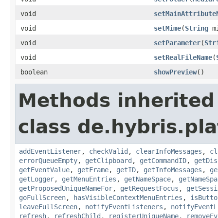
void
setMainAttribute
void
setMime
(
String
mi
void
setParameter
(
Str
void
setRealFileName
(
boolean
showPreview
()
Methods inherited
class de.hybris.p
addEventListener
,
checkValid
,
clearInfoMessages
,
cl
errorQueueEmpty
,
getClipboard
,
getCommandID
,
getDis
getEventValue
,
getFrame
,
getID
,
getInfoMessages
,
ge
getLogger
,
getMenuEntries
,
getNameSpace
,
getNameSpa
getProposedUniqueNameFor
,
getRequestFocus
,
getSessi
goFullScreen
,
hasVisibleContextMenuEntries
,
isButto
leaveFullScreen
,
notifyEventListeners
,
notifyEventL
refresh
,
refreshChild
,
registerUniqueName
,
removeEv