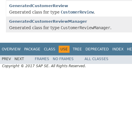
GeneratedCustomerReview
Generated class for type
CustomerReview
.
GeneratedCustomerReviewManager
Generated class for type
CustomerReviewManager
.
OVERVIEW
PACKAGE
CLASS
USE
TREE
DEPRECATED
INDEX
HE
PREV
NEXT
FRAMES
NO FRAMES
ALL CLASSES
Copyright © 2017 SAP SE. All Rights Reserved.