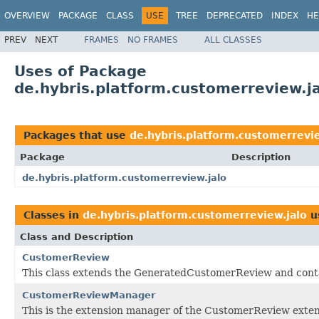
OVERVIEW
PACKAGE
CLASS
USE
TREE
DEPRECATED
INDEX
HE
PREV
NEXT
FRAMES
NO FRAMES
ALL CLASSES
Uses of Package
de.hybris.platform.customerreview.j
Packages that use
de.hybris.platform.customerrevie
Package
Description
de.hybris.platform.customerreview.jalo
Classes in
de.hybris.platform.customerreview.jalo
u
Class and Description
CustomerReview
This class extends the GeneratedCustomerReview and conta
CustomerReviewManager
This is the extension manager of the CustomerReview exten