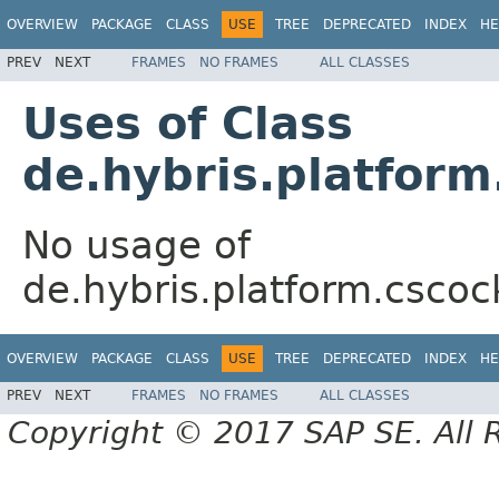
OVERVIEW
PACKAGE
CLASS
USE
TREE
DEPRECATED
INDEX
HE
PREV
NEXT
FRAMES
NO FRAMES
ALL CLASSES
Uses of Class
de.hybris.platfor
No usage of
de.hybris.platform.cscoc
OVERVIEW
PACKAGE
CLASS
USE
TREE
DEPRECATED
INDEX
HE
PREV
NEXT
FRAMES
NO FRAMES
ALL CLASSES
Copyright © 2017 SAP SE. All 