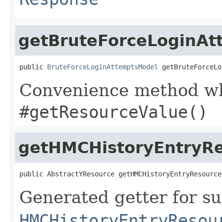
getBruteForceLoginAt
public 
BruteForceLoginAttemptsModel
 getBruteForceLo
Convenience method whi
#getResourceValue()
getHMCHistoryEntryR
public AbstractYResource getHMCHistoryEntryResource
Generated getter for su
HMCHistoryEntryResou