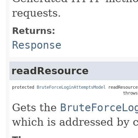
requests.
Returns:
Response
readResource
protected 
BruteForceLoginAttemptsModel
 readResource
                                             throws
Gets the
BruteForceLo
which is addressed by c