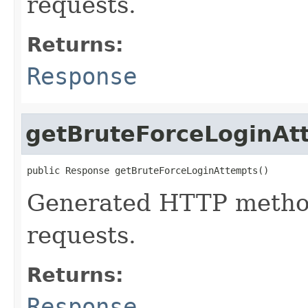
requests.
Returns:
Response
getBruteForceLoginAt
public Response getBruteForceLoginAttempts()
Generated HTTP method
requests.
Returns:
Response