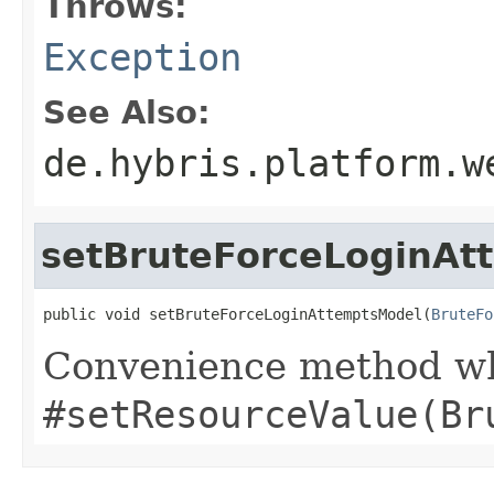
Throws:
Exception
See Also:
de.hybris.platform.w
setBruteForceLoginAt
public void setBruteForceLoginAttemptsModel(
BruteFo
Convenience method whi
#setResourceValue(Br