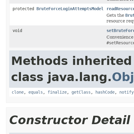
protected
BruteForceLoginAttemptsModel
readResourc
Gets the
Bru
resource req
void
setBruteFor
Convenience 
#setResourc
Methods inherited
class java.lang.
Obj
clone
,
equals
,
finalize
,
getClass
,
hashCode
,
notify
Constructor Detail