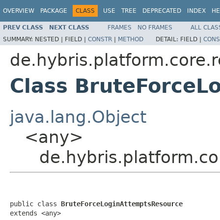
OVERVIEW
PACKAGE
CLASS
USE
TREE
DEPRECATED
INDEX
HE
PREV CLASS
NEXT CLASS
FRAMES
NO FRAMES
ALL CLAS
SUMMARY:
NESTED |
FIELD |
CONSTR
|
METHOD
DETAIL:
FIELD |
CONS
de.hybris.platform.core.
Class BruteForceL
java.lang.Object
<any>
de.hybris.platform.c
public class 
BruteForceLoginAttemptsResource
extends <any>