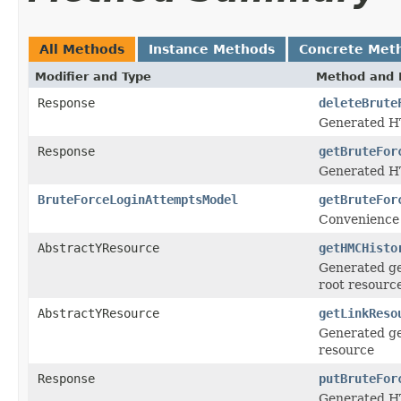
All Methods
Instance Methods
Concrete Met
Modifier and Type
Method and 
Response
deleteBrute
Generated H
Response
getBruteFor
Generated HT
BruteForceLoginAttemptsModel
getBruteFor
Convenience 
AbstractYResource
getHMCHisto
Generated ge
root resourc
AbstractYResource
getLinkReso
Generated ge
resource
Response
putBruteFor
Generated HT