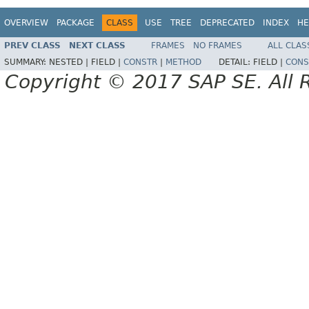
OVERVIEW
PACKAGE
CLASS
USE
TREE
DEPRECATED
INDEX
HE
PREV CLASS
NEXT CLASS
FRAMES
NO FRAMES
ALL CLAS
SUMMARY:
NESTED |
FIELD |
CONSTR
|
METHOD
DETAIL:
FIELD |
CONS
Copyright © 2017 SAP SE. All 