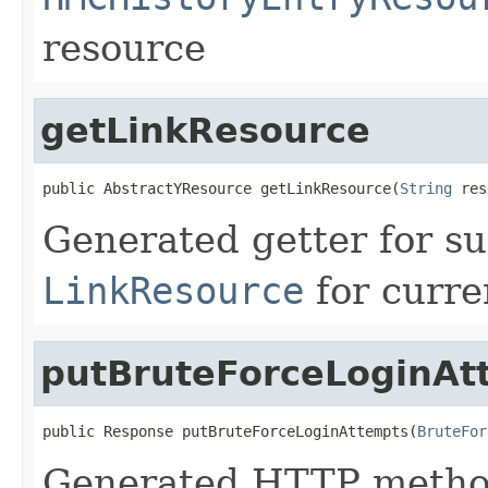
resource
getLinkResource
public AbstractYResource getLinkResource(
String
 res
Generated getter for su
LinkResource
for curre
putBruteForceLoginAt
public Response putBruteForceLoginAttempts(
BruteFor
Generated HTTP method