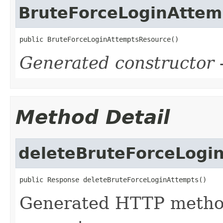
BruteForceLoginAttem
public BruteForceLoginAttemptsResource()
Generated constructor
-
Method Detail
deleteBruteForceLogi
public Response deleteBruteForceLoginAttempts()
Generated HTTP metho