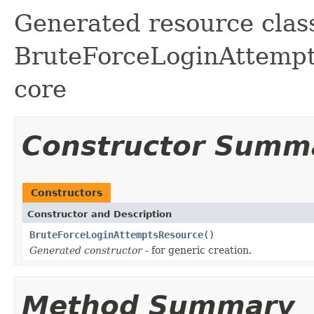
Generated resource class
BruteForceLoginAttempts 
core
Constructor Summ
Constructors
Constructor and Description
BruteForceLoginAttemptsResource
()
Generated constructor
- for generic creation.
Method Summary