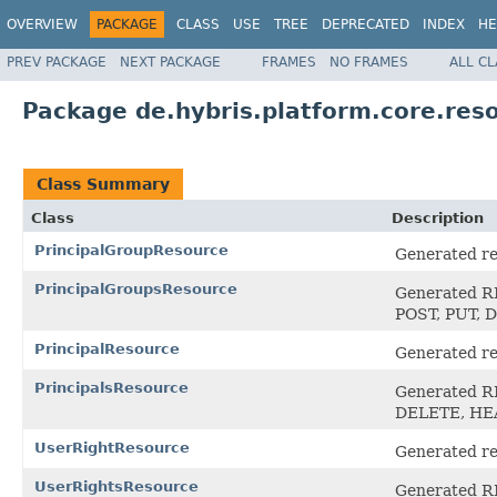
OVERVIEW
PACKAGE
CLASS
USE
TREE
DEPRECATED
INDEX
HE
PREV PACKAGE
NEXT PACKAGE
FRAMES
NO FRAMES
ALL C
Package de.hybris.platform.core.reso
Class Summary
Class
Description
PrincipalGroupResource
Generated res
PrincipalGroupsResource
Generated RE
POST, PUT,
PrincipalResource
Generated res
PrincipalsResource
Generated RE
DELETE, H
UserRightResource
Generated res
UserRightsResource
Generated RE