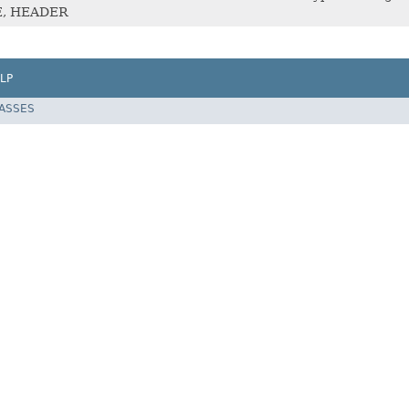
E, HEADER
LP
LASSES