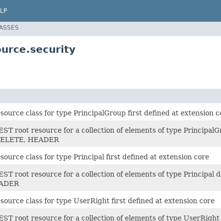
LP
LASSES
urce.security
ource class for type PrincipalGroup first defined at extension c
ST root resource for a collection of elements of type Principal
 DELETE, HEADER
ource class for type Principal first defined at extension core
ST root resource for a collection of elements of type Principal 
EADER
ource class for type UserRight first defined at extension core
ST root resource for a collection of elements of type UserRight