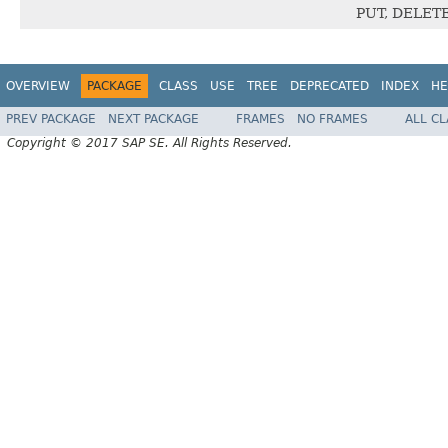
PUT, DELET
OVERVIEW
PACKAGE
CLASS
USE
TREE
DEPRECATED
INDEX
HE
PREV PACKAGE
NEXT PACKAGE
FRAMES
NO FRAMES
ALL C
Copyright © 2017 SAP SE. All Rights Reserved.