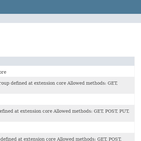
ore
Group defined at extension core Allowed methods: GET,
defined at extension core Allowed methods: GET, POST, PUT,
 defined at extension core Allowed methods: GET, POST,