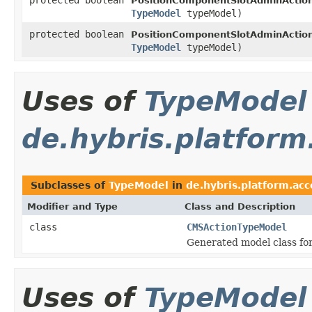
PositionComponentSlotAdminAction
TypeModel
typeModel)
protected boolean
PositionComponentSlotAdminAction
TypeModel
typeModel)
Uses of
TypeModel
de.hybris.platfor
Subclasses of
TypeModel
in
de.hybris.platform.ac
Modifier and Type
Class and Description
class
CMSActionTypeModel
Generated model class fo
Uses of
TypeModel