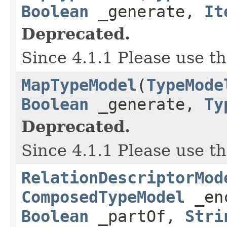
Boolean
_generate,
It
Deprecated.
Since 4.1.1 Please use t
MapTypeModel
(
TypeMode
Boolean
_generate,
Ty
Deprecated.
Since 4.1.1 Please use t
RelationDescriptorMod
ComposedTypeModel
_en
Boolean
_partOf,
Stri