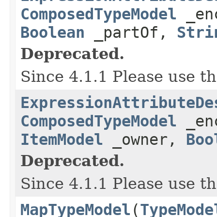
ComposedTypeModel
_en
Boolean
_partOf,
Stri
Deprecated.
Since 4.1.1 Please use t
ExpressionAttributeDe
ComposedTypeModel
_en
ItemModel
_owner,
Boo
Deprecated.
Since 4.1.1 Please use t
MapTypeModel
(
TypeMode