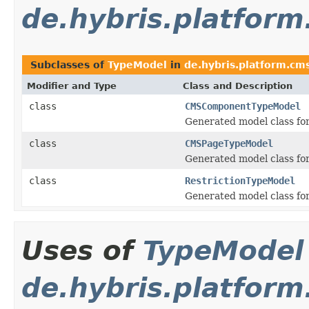
de.hybris.platfor
Subclasses of
TypeModel
in
de.hybris.platform.cm
Modifier and Type
Class and Description
class
CMSComponentTypeModel
Generated model class fo
class
CMSPageTypeModel
Generated model class fo
class
RestrictionTypeModel
Generated model class for
Uses of
TypeModel
de.hybris.platform