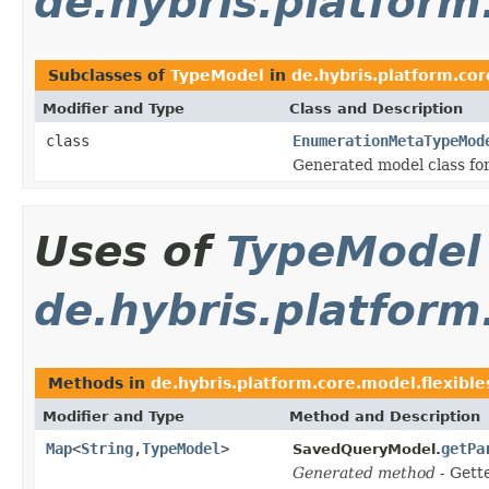
de.hybris.platfor
Subclasses of
TypeModel
in
de.hybris.platform.co
Modifier and Type
Class and Description
class
EnumerationMetaTypeMod
Generated model class fo
Uses of
TypeModel
de.hybris.platform
Methods in
de.hybris.platform.core.model.flexibl
Modifier and Type
Method and Description
Map
<
String
,
TypeModel
>
getPa
SavedQueryModel.
Generated method
- Gett