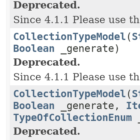
Deprecated.
Since 4.1.1 Please use t
CollectionTypeModel
(
S
Boolean
_generate)
Deprecated.
Since 4.1.1 Please use t
CollectionTypeModel
(
S
Boolean
_generate,
It
TypeOfCollectionEnum
_
Deprecated.