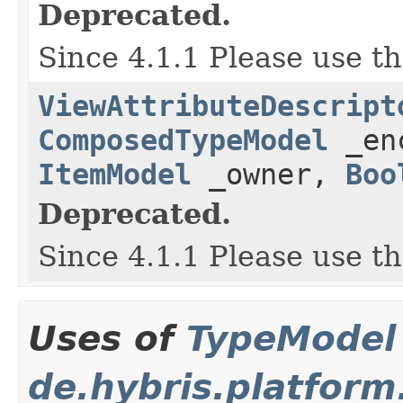
Deprecated.
Since 4.1.1 Please use t
ViewAttributeDescript
ComposedTypeModel
_en
ItemModel
_owner,
Boo
Deprecated.
Since 4.1.1 Please use t
Uses of
TypeModel
de.hybris.platform