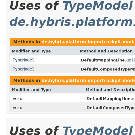
Uses of
TypeModel
de.hybris.platfor
Methods in
de.hybris.platform.importcockpit.mod
Modifier and Type
Method and Description
TypeModel
get
DefaultMappingLine.
TypeModel
DefaultComposedTypeMa
Methods in
de.hybris.platform.importcockpit.mod
Modifier and Type
Method and Descripti
void
s
DefaultMappingLine.
void
DefaultComposedTyp
Uses of
TypeModel