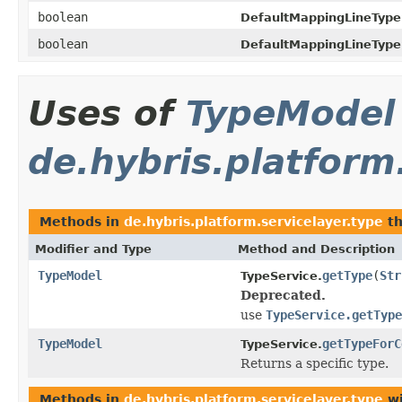
boolean
DefaultMappingLineType
boolean
DefaultMappingLineType
Uses of
TypeModel
de.hybris.platform
Methods in
de.hybris.platform.servicelayer.type
th
Modifier and Type
Method and Description
TypeModel
getType
(
Str
TypeService.
Deprecated.
use
TypeService.getType
TypeModel
getTypeForC
TypeService.
Returns a specific type.
Methods in
de.hybris.platform.servicelayer.type
wi