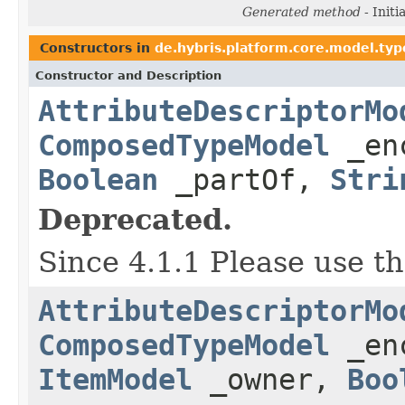
Generated method
- Initi
Constructors in
de.hybris.platform.core.model.typ
Constructor and Description
AttributeDescriptorMo
ComposedTypeModel
_en
Boolean
_partOf,
Stri
Deprecated.
Since 4.1.1 Please use t
AttributeDescriptorMo
ComposedTypeModel
_en
ItemModel
_owner,
Boo