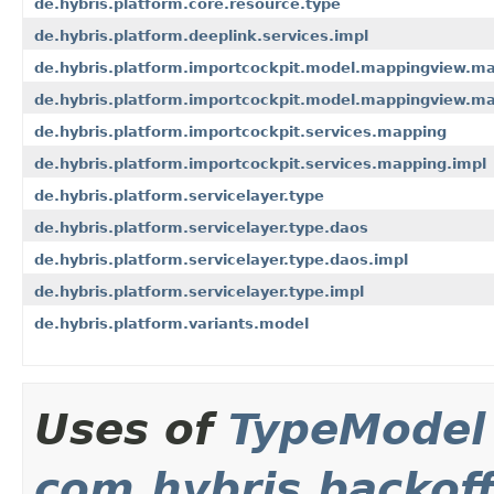
de.hybris.platform.core.resource.type
de.hybris.platform.deeplink.services.impl
de.hybris.platform.importcockpit.model.mappingview.ma
de.hybris.platform.importcockpit.model.mappingview.ma
de.hybris.platform.importcockpit.services.mapping
de.hybris.platform.importcockpit.services.mapping.impl
de.hybris.platform.servicelayer.type
de.hybris.platform.servicelayer.type.daos
de.hybris.platform.servicelayer.type.daos.impl
de.hybris.platform.servicelayer.type.impl
de.hybris.platform.variants.model
Uses of
TypeModel
com.hybris.backoff