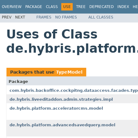
OVERVIEW
PACKAGE
CLASS
USE
TREE
DEPRECATED
INDEX
HE
PREV
NEXT
FRAMES
NO FRAMES
ALL CLASSES
Uses of Class
de.hybris.platfor
Packages that use
TypeModel
Package
com.hybris.backoffice.cockpitng.dataaccess.facades.ty
de.hybris.liveeditaddon.admin.strategies.impl
de.hybris.platform.acceleratorcms.model
de.hybris.platform.advancedsavedquery.model