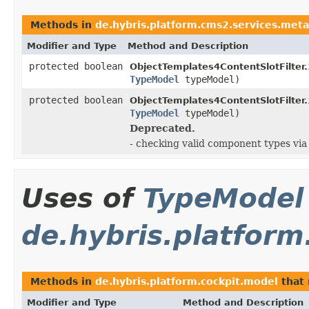
Methods in
de.hybris.platform.cms2.services.meta
Modifier and Type
Method and Description
protected boolean
ObjectTemplates4ContentSlotFilter.
TypeModel
typeModel)
protected boolean
ObjectTemplates4ContentSlotFilter.
TypeModel
typeModel)
Deprecated.
- checking valid component types vi
Uses of
TypeModel
de.hybris.platform
Methods in
de.hybris.platform.cockpit.model
that 
Modifier and Type
Method and Description