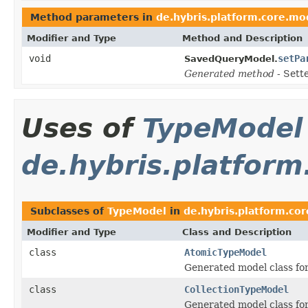
Method parameters in
de.hybris.platform.core.mod
Modifier and Type
Method and Description
void
setPa
SavedQueryModel.
Generated method
- Sett
Uses of
TypeModel
de.hybris.platform
Subclasses of
TypeModel
in
de.hybris.platform.co
Modifier and Type
Class and Description
class
AtomicTypeModel
Generated model class for
class
CollectionTypeModel
Generated model class for