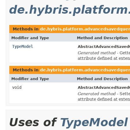
de.hybris.platfor
Methods in
de.hybris.platform.advancedsavedque
Modifier and Type
Method and Description
TypeModel
AbstractAdvancedSaved
Generated method
- Gett
attribute defined at exte
Methods in
de.hybris.platform.advancedsavedque
Modifier and Type
Method and Description
void
AbstractAdvancedSaved
Generated method
- Sett
attribute defined at exte
Uses of
TypeModel