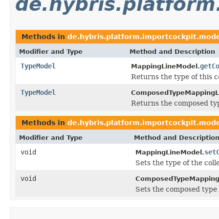
de.hybris.platfor
Methods in
de.hybris.platform.importcockpit.mod
Modifier and Type
Method and Description
TypeModel
getC
MappingLineModel.
Returns the type of this c
TypeModel
ComposedTypeMappingL
Returns the composed typ
Methods in
de.hybris.platform.importcockpit.mod
Modifier and Type
Method and Descriptio
void
set
MappingLineModel.
Sets the type of the coll
void
ComposedTypeMapping
Sets the composed type 