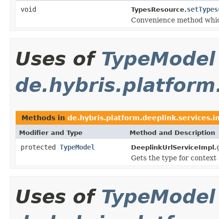
void
setTypes
TypesResource.
Convenience method whic
Uses of
TypeModel
de.hybris.platform
Methods in
de.hybris.platform.deeplink.services.i
Modifier and Type
Method and Description
protected
TypeModel
DeeplinkUrlServiceImpl.
Gets the type for context 
Uses of
TypeModel