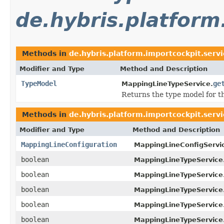
de.hybris.platform
Methods in
de.hybris.platform.importcockpit.serv
Modifier and Type
Method and Description
TypeModel
ge
MappingLineTypeService.
Returns the type model for th
Methods in
de.hybris.platform.importcockpit.serv
Modifier and Type
Method and Description
MappingLineConfiguration
MappingLineConfigServi
boolean
MappingLineTypeService
boolean
MappingLineTypeService
boolean
MappingLineTypeService
boolean
MappingLineTypeService
boolean
MappingLineTypeService