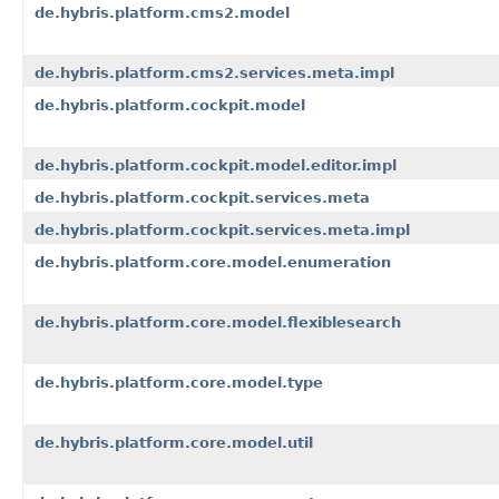
de.hybris.platform.cms2.model
de.hybris.platform.cms2.services.meta.impl
de.hybris.platform.cockpit.model
de.hybris.platform.cockpit.model.editor.impl
de.hybris.platform.cockpit.services.meta
de.hybris.platform.cockpit.services.meta.impl
de.hybris.platform.core.model.enumeration
de.hybris.platform.core.model.flexiblesearch
de.hybris.platform.core.model.type
de.hybris.platform.core.model.util