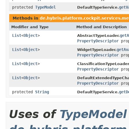
protected
TypeModel
getV
DefaultTypeService.
Methods in
de.hybris.platform.cockpit.services.me
Modifier and Type
Method and Description
List
<
Object
>
getA
AbstractTypeLoader.
PropertyDescriptor
prop
List
<
Object
>
getAv
WidgetTypeLoader.
PropertyDescriptor
prop
List
<
Object
>
ClassificationTypeLoader
PropertyDescriptor
prop
List
<
Object
>
DefaultExtendedTypeCha
PropertyDescriptor
prop
protected
String
getD
DefaultTypeService.
Uses of
TypeModel