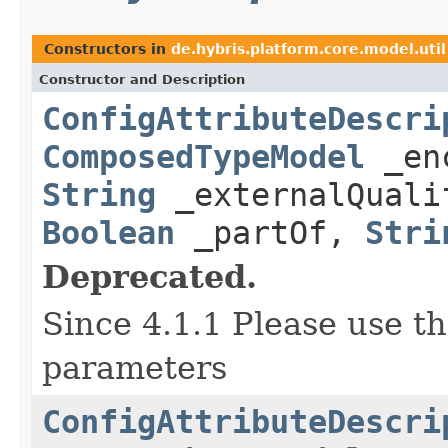
Constructors in
de.hybris.platform.core.model.util
Constructor and Description
ConfigAttributeDescri
ComposedTypeModel
_enc
String
_externalQual
Boolean
_partOf,
Stri
Deprecated.
Since 4.1.1 Please use t
parameters
ConfigAttributeDescri