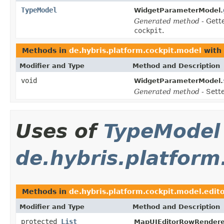
TypeModel
WidgetParameterModel.
Generated method
- Gett
cockpit
.
Methods in
de.hybris.platform.cockpit.model
with 
Modifier and Type
Method and Description
void
WidgetParameterModel.
Generated method
- Sett
Uses of
TypeModel
de.hybris.platform
Methods in
de.hybris.platform.cockpit.model.edito
Modifier and Type
Method and Description
protected
List
MapUIEditorRowRendere