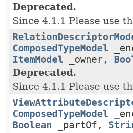
Deprecated.
Since 4.1.1 Please use t
RelationDescriptorMod
ComposedTypeModel
_en
ItemModel
_owner,
Boo
Deprecated.
Since 4.1.1 Please use t
ViewAttributeDescript
ComposedTypeModel
_en
Boolean
_partOf,
Stri