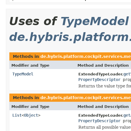
Uses of
TypeModel
de.hybris.platform
Methods in
de.hybris.platform.cockpit.services.me
Modifier and Type
Method and Description
TypeModel
get
ExtendedTypeLoader.
PropertyDescriptor
prop
Returns the value type fo
Methods in
de.hybris.platform.cockpit.services.me
Modifier and Type
Method and Description
List
<
Object
>
get
ExtendedTypeLoader.
PropertyDescriptor
prop
Returns all possible value