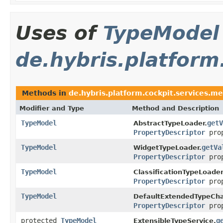
Uses of
TypeModel
de.hybris.platform
Methods in
de.hybris.platform.cockpit.services.me
Modifier and Type
Method and Description
TypeModel
getV
AbstractTypeLoader.
PropertyDescriptor
prop
TypeModel
getVa
WidgetTypeLoader.
PropertyDescriptor
prop
TypeModel
ClassificationTypeLoader
PropertyDescriptor
prop
TypeModel
DefaultExtendedTypeCha
PropertyDescriptor
prop
protected
TypeModel
g
ExtensibleTypeService.