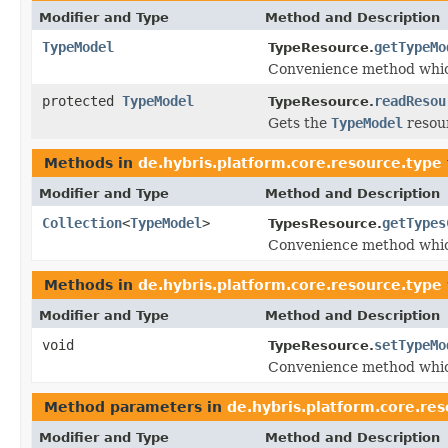
Modifier and Type
Method and Description
TypeModel
getTypeMo
TypeResource.
Convenience method whic
protected
TypeModel
readResou
TypeResource.
Gets the
TypeModel
resour
Methods in
de.hybris.platform.core.resource.type
Modifier and Type
Method and Description
Collection
<
TypeModel
>
getTypes
TypesResource.
Convenience method whic
Methods in
de.hybris.platform.core.resource.type
Modifier and Type
Method and Description
void
setTypeMo
TypeResource.
Convenience method whic
Method parameters in
de.hybris.platform.core.re
Modifier and Type
Method and Description