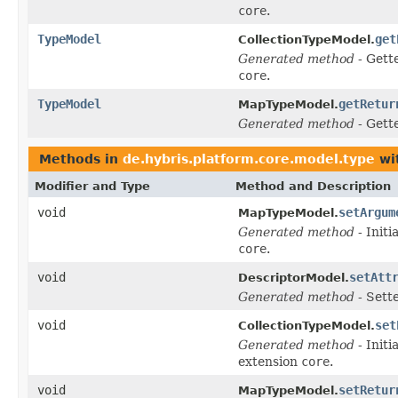
core
.
TypeModel
get
CollectionTypeModel.
Generated method
- Gett
core
.
TypeModel
getRetur
MapTypeModel.
Generated method
- Gett
Methods in
de.hybris.platform.core.model.type
wi
Modifier and Type
Method and Description
void
setArgum
MapTypeModel.
Generated method
- Initi
core
.
void
setAtt
DescriptorModel.
Generated method
- Sett
void
set
CollectionTypeModel.
Generated method
- Initi
extension
core
.
void
setRetur
MapTypeModel.