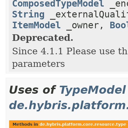
ComposedTypeModel
_enc
String
_externalQual
ItemModel
_owner,
Boo
Deprecated.
Since 4.1.1 Please use t
parameters
Uses of
TypeModel
de.hybris.platform
Methods in
de.hybris.platform.core.resource.type