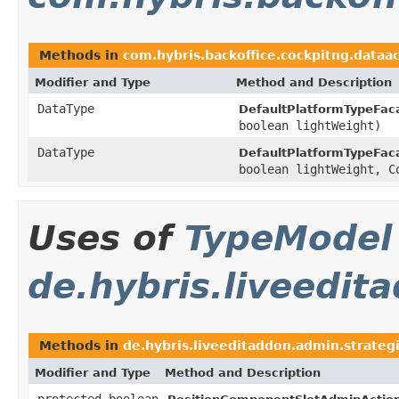
Methods in
com.hybris.backoffice.cockpitng.dataa
Modifier and Type
Method and Description
DataType
DefaultPlatformTypeFac
boolean lightWeight)
DataType
DefaultPlatformTypeFac
boolean lightWeight, C
Uses of
TypeModel
de.hybris.liveedit
Methods in
de.hybris.liveeditaddon.admin.strateg
Modifier and Type
Method and Description
protected boolean