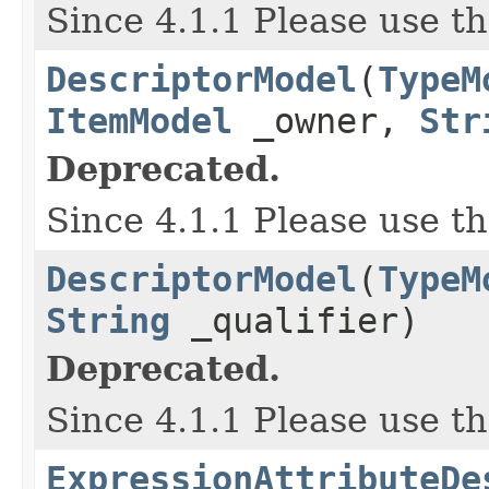
Since 4.1.1 Please use t
DescriptorModel
(
TypeM
ItemModel
_owner,
Str
Deprecated.
Since 4.1.1 Please use t
DescriptorModel
(
TypeM
String
_qualifier)
Deprecated.
Since 4.1.1 Please use t
ExpressionAttributeDe