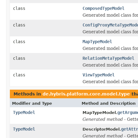
class
ComposedTypeModel
Generated model class for
class
ConfigProxyMetaTypeMod
Generated model class for
class
MapTypeModel
Generated model class for
class
RelationMetaTypeModel
Generated model class for
class
ViewTypeModel
Generated model class for
Methods in
de.hybris.platform.core.model.type
th
Modifier and Type
Method and Description
TypeModel
getArgum
MapTypeModel.
Generated method
- Gett
TypeModel
getAtt
DescriptorModel.
Generated method
- Gett