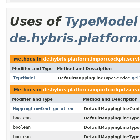
Uses of
TypeModel
de.hybris.platform
Methods in
de.hybris.platform.importcockpit.serv
Modifier and Type
Method and Description
TypeModel
get
DefaultMappingLineTypeService.
Methods in
de.hybris.platform.importcockpit.serv
Modifier and Type
Method and Description
MappingLineConfiguration
DefaultMappingLineConf
boolean
DefaultMappingLineType
boolean
DefaultMappingLineType
boolean
DefaultMappingLineType