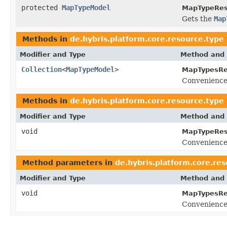
protected
MapTypeModel
MapTypeRes
Gets the
Map
Methods in
de.hybris.platform.core.resource.type
Modifier and Type
Method and 
Collection
<
MapTypeModel
>
MapTypesRe
Convenience
Methods in
de.hybris.platform.core.resource.type
Modifier and Type
Method and 
void
MapTypeRes
Convenience
Method parameters in
de.hybris.platform.core.re
Modifier and Type
Method and 
void
MapTypesRe
Convenience