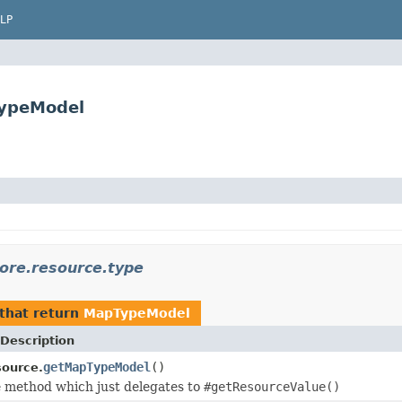
LP
TypeModel
core.resource.type
that return
MapTypeModel
Description
getMapTypeModel
()
ource.
 method which just delegates to
#getResourceValue()