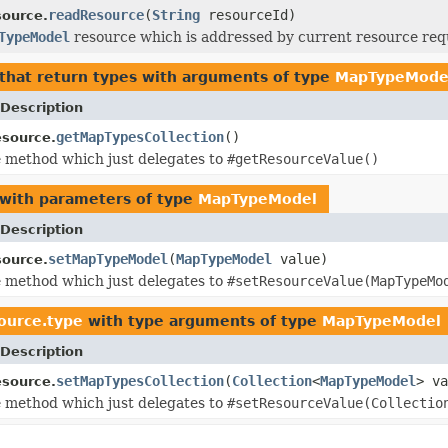
readResource
(
String
resourceId)
ource.
TypeModel
resource which is addressed by current resource req
that return types with arguments of type
MapTypeMode
Description
getMapTypesCollection
()
source.
 method which just delegates to
#getResourceValue()
with parameters of type
MapTypeModel
Description
setMapTypeModel
(
MapTypeModel
value)
ource.
 method which just delegates to
#setResourceValue(MapTypeMo
source.type
with type arguments of type
MapTypeModel
Description
setMapTypesCollection
(
Collection
<
MapTypeModel
> va
source.
 method which just delegates to
#setResourceValue(Collectio