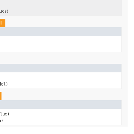
uest.
l
del)
lue)
n)