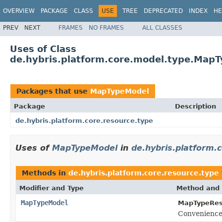
OVERVIEW
PACKAGE
CLASS
USE
TREE
DEPRECATED
INDEX
HE
PREV
NEXT
FRAMES
NO FRAMES
ALL CLASSES
Uses of Class
de.hybris.platform.core.model.type.Map
Packages that use
MapTypeModel
Package
Description
de.hybris.platform.core.resource.type
Uses of
MapTypeModel
in
de.hybris.platform.
Methods in
de.hybris.platform.core.resource.type
Modifier and Type
Method and 
MapTypeModel
MapTypeRes
Convenience