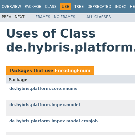
OVERVIEW
PACKAGE
CLASS
USE
TREE
DEPRECATED
INDEX
HE
PREV
NEXT
FRAMES
NO FRAMES
ALL CLASSES
Uses of Class
de.hybris.platfor
Packages that use
EncodingEnum
Package
de.hybris.platform.core.enums
de.hybris.platform.impex.model
de.hybris.platform.impex.model.cronjob