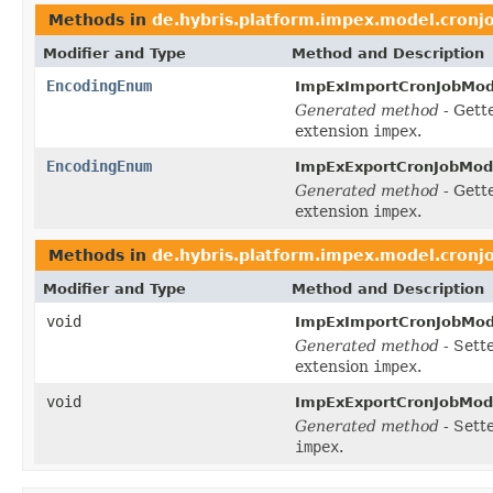
Methods in
de.hybris.platform.impex.model.cronj
Modifier and Type
Method and Description
EncodingEnum
ImpExImportCronJobMod
Generated method
- Gett
extension
impex
.
EncodingEnum
ImpExExportCronJobMod
Generated method
- Gett
extension
impex
.
Methods in
de.hybris.platform.impex.model.cronj
Modifier and Type
Method and Description
void
ImpExImportCronJobMod
Generated method
- Sett
extension
impex
.
void
ImpExExportCronJobMod
Generated method
- Sett
impex
.