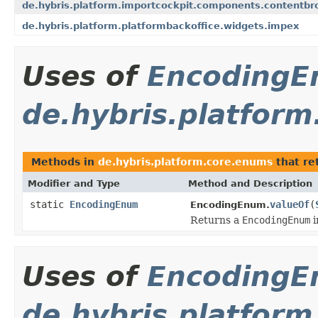
de.hybris.platform.importcockpit.components.contentbr
de.hybris.platform.platformbackoffice.widgets.impex
Uses of
Encoding
de.hybris.platfor
Methods in
de.hybris.platform.core.enums
that re
Modifier and Type
Method and Description
static
EncodingEnum
valueOf
(
EncodingEnum.
Returns a
EncodingEnum
i
Uses of
Encoding
de.hybris.platfor