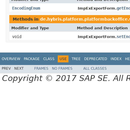
EncodingEnum
getEn
ImpExExportForm.
Methods in
de.hybris.platform.platformbackoffice
Modifier and Type
Method and Description
void
setEn
ImpExExportForm.
OVERVIEW
PACKAGE
CLASS
USE
TREE
DEPRECATED
INDEX
HE
PREV
NEXT
FRAMES
NO FRAMES
ALL CLASSES
Copyright © 2017 SAP SE. All 