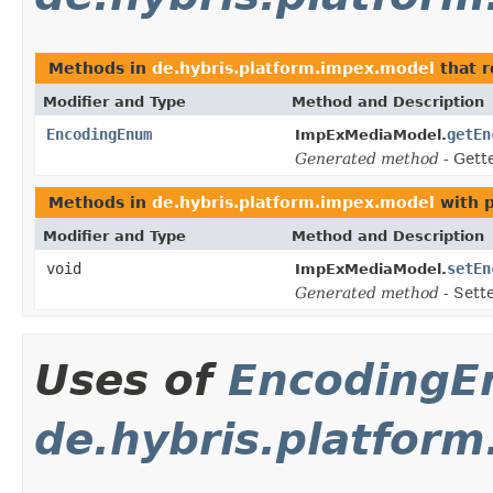
Methods in
de.hybris.platform.impex.model
that 
Modifier and Type
Method and Description
EncodingEnum
getEn
ImpExMediaModel.
Generated method
- Gett
Methods in
de.hybris.platform.impex.model
with 
Modifier and Type
Method and Description
void
setEn
ImpExMediaModel.
Generated method
- Sett
Uses of
Encoding
de.hybris.platfor