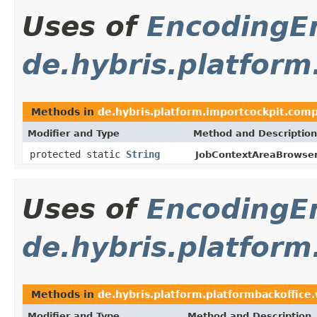
Uses of
Encoding
de.hybris.platfor
Methods in
de.hybris.platform.importcockpit.com
Modifier and Type
Method and Description
protected static
String
JobContextAreaBrowse
Uses of
Encoding
de.hybris.platform
Methods in
de.hybris.platform.platformbackoffice
Modifier and Type
Method and Description