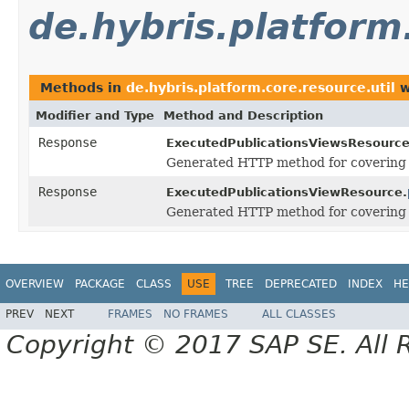
de.hybris.platform
Methods in
de.hybris.platform.core.resource.util
w
Modifier and Type
Method and Description
Response
ExecutedPublicationsViewsResource
Generated HTTP method for covering
Response
ExecutedPublicationsViewResource.
Generated HTTP method for covering
OVERVIEW
PACKAGE
CLASS
USE
TREE
DEPRECATED
INDEX
HE
PREV
NEXT
FRAMES
NO FRAMES
ALL CLASSES
Copyright © 2017 SAP SE. All 