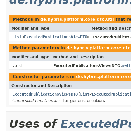
Methods in
de.hybris.platform.core.dto.util
that r
Modifier and Type
Method and Descr
List
<
ExecutedPublicationsViewDTO
>
ExecutedPublicat
Method parameters in
de.hybris.platform.core.dto.
Modifier and Type
Method and Description
void
set
ExecutedPublicationsViewsDTO.
Constructor parameters in
de.hybris.platform.core
Constructor and Description
ExecutedPublicationsViewsDTO
(
List
<
ExecutedPublicat
Generated constructor
- for generic creation.
Uses of
ExecutedP