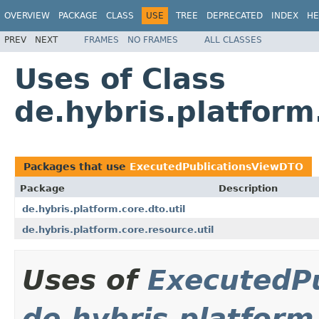
OVERVIEW
PACKAGE
CLASS
USE
TREE
DEPRECATED
INDEX
HE
PREV
NEXT
FRAMES
NO FRAMES
ALL CLASSES
Uses of Class
de.hybris.platform
Packages that use
ExecutedPublicationsViewDTO
Package
Description
de.hybris.platform.core.dto.util
de.hybris.platform.core.resource.util
Uses of
ExecutedP
de.hybris.platform.