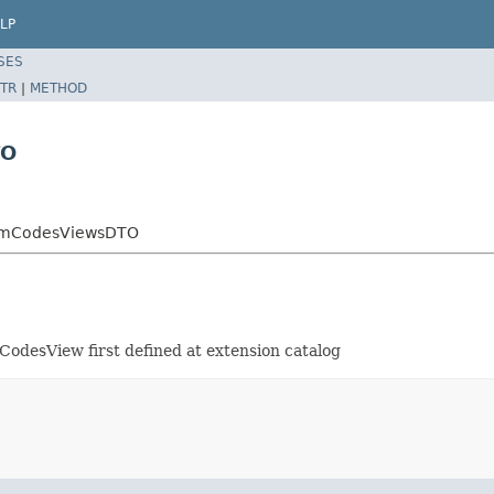
LP
SES
TR
|
METHOD
TO
ItemCodesViewsDTO
CodesView first defined at extension catalog