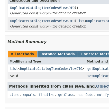
Constructor and Description
DuplicateCatalogItemCodesViewsDTO
()
Generated constructor
- for generic creation.
DuplicateCatalogItemCodesViewsDTO
(
List
<
DuplicateCa
Generated constructor
- for generic creation.
Method Summary
All Methods
Instance Methods
Concrete Met
Modifier and Type
Method and 
List
<
DuplicateCatalogItemCodesViewDTO
>
getDuplicat
void
setDuplicat
Methods inherited from class java.lang.
Objec
clone
,
equals
,
finalize
,
getClass
,
hashCode
,
notify