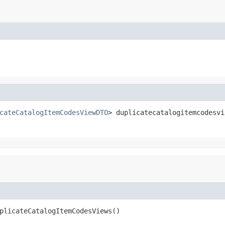
cateCatalogItemCodesViewDTO
> duplicatecatalogitemcodesvi
plicateCatalogItemCodesViews()