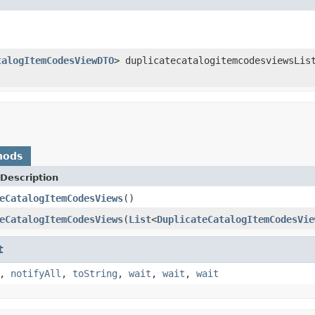
talogItemCodesViewDTO
> duplicatecatalogitemcodesviewsLis
hods
Description
eCatalogItemCodesViews
()
eCatalogItemCodesViews
(
List
<
DuplicateCatalogItemCodesVie
t
,
notifyAll
,
toString
,
wait
,
wait
,
wait