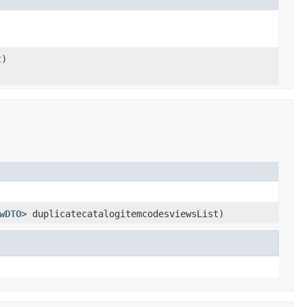
t)
wDTO
> duplicatecatalogitemcodesviewsList)