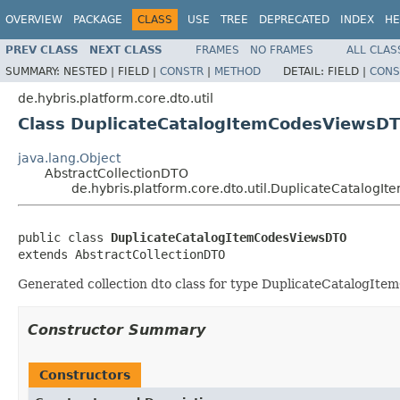
OVERVIEW
PACKAGE
CLASS
USE
TREE
DEPRECATED
INDEX
HE
PREV CLASS
NEXT CLASS
FRAMES
NO FRAMES
ALL CLAS
SUMMARY:
NESTED |
FIELD |
CONSTR
|
METHOD
DETAIL:
FIELD |
CONS
de.hybris.platform.core.dto.util
Class DuplicateCatalogItemCodesViewsD
java.lang.Object
AbstractCollectionDTO
de.hybris.platform.core.dto.util.DuplicateCatalog
public class 
DuplicateCatalogItemCodesViewsDTO
extends AbstractCollectionDTO
Generated collection dto class for type DuplicateCatalogItem
Constructor Summary
Constructors