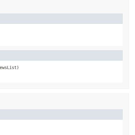
ewsList)