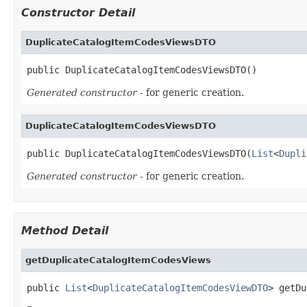
Constructor Detail
DuplicateCatalogItemCodesViewsDTO
public DuplicateCatalogItemCodesViewsDTO()
Generated constructor
- for generic creation.
DuplicateCatalogItemCodesViewsDTO
public DuplicateCatalogItemCodesViewsDTO(
List
<
Dupli
Generated constructor
- for generic creation.
Method Detail
getDuplicateCatalogItemCodesViews
public 
List
<
DuplicateCatalogItemCodesViewDTO
> getDu