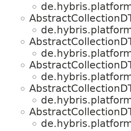
de.hybris.platform
AbstractCollection
de.hybris.platform
AbstractCollection
de.hybris.platform
AbstractCollection
de.hybris.platform
AbstractCollection
de.hybris.platform
AbstractCollection
de.hybris.platform