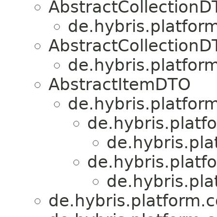
AbstractCollection
de.hybris.platform
AbstractCollection
de.hybris.platform
AbstractItemDTO
de.hybris.platform
de.hybris.platf
de.hybris.pla
de.hybris.platf
de.hybris.pla
de.hybris.platform.c