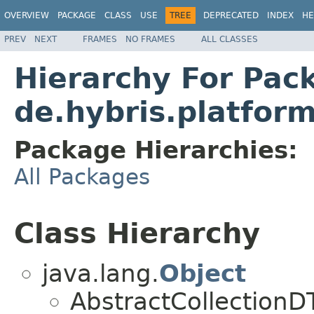
OVERVIEW
PACKAGE
CLASS
USE
TREE
DEPRECATED
INDEX
HE
PREV
NEXT
FRAMES
NO FRAMES
ALL CLASSES
Hierarchy For Pac
de.hybris.platform
Package Hierarchies:
All Packages
Class Hierarchy
java.lang.
Object
AbstractCollection