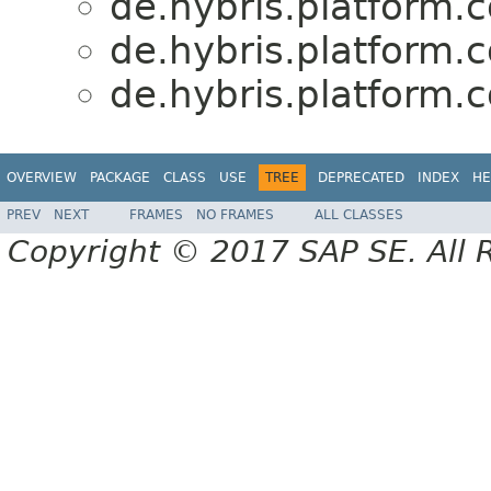
de.hybris.platform.c
de.hybris.platform.c
de.hybris.platform.c
OVERVIEW
PACKAGE
CLASS
USE
TREE
DEPRECATED
INDEX
HE
PREV
NEXT
FRAMES
NO FRAMES
ALL CLASSES
Copyright © 2017 SAP SE. All 