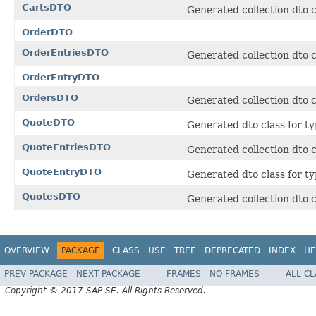
CartsDTO
Generated collection dto c
OrderDTO
OrderEntriesDTO
Generated collection dto c
OrderEntryDTO
OrdersDTO
Generated collection dto c
QuoteDTO
Generated dto class for ty
QuoteEntriesDTO
Generated collection dto c
QuoteEntryDTO
Generated dto class for ty
QuotesDTO
Generated collection dto c
OVERVIEW
PACKAGE
CLASS
USE
TREE
DEPRECATED
INDEX
HE
PREV PACKAGE
NEXT PACKAGE
FRAMES
NO FRAMES
ALL C
Copyright © 2017 SAP SE. All Rights Reserved.