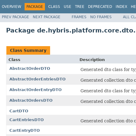
OVERVIEW
PACKAGE
CLASS
USE
TREE
DEPRECATED
INDEX
HE
PREV PACKAGE
NEXT PACKAGE
FRAMES
NO FRAMES
ALL C
Package de.hybris.platform.core.dto
Class Summary
Class
Description
AbstractOrderDTO
Generated dto class for ty
AbstractOrderEntriesDTO
Generated collection dto c
AbstractOrderEntryDTO
Generated dto class for t
AbstractOrdersDTO
Generated collection dto c
CartDTO
CartEntriesDTO
Generated collection dto c
CartEntryDTO