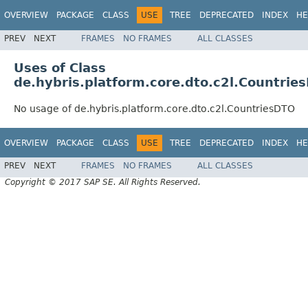
OVERVIEW
PACKAGE
CLASS
USE
TREE
DEPRECATED
INDEX
HE
PREV
NEXT
FRAMES
NO FRAMES
ALL CLASSES
Uses of Class
de.hybris.platform.core.dto.c2l.Countrie
No usage of de.hybris.platform.core.dto.c2l.CountriesDTO
OVERVIEW
PACKAGE
CLASS
USE
TREE
DEPRECATED
INDEX
HE
PREV
NEXT
FRAMES
NO FRAMES
ALL CLASSES
Copyright © 2017 SAP SE. All Rights Reserved.