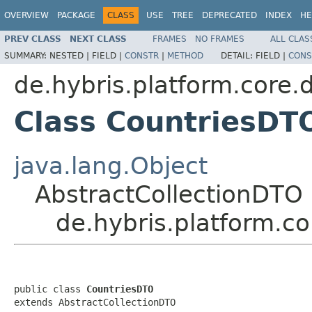
OVERVIEW
PACKAGE
CLASS
USE
TREE
DEPRECATED
INDEX
HE
PREV CLASS
NEXT CLASS
FRAMES
NO FRAMES
ALL CLAS
SUMMARY:
NESTED |
FIELD |
CONSTR
|
METHOD
DETAIL:
FIELD |
CONS
de.hybris.platform.core.d
Class CountriesDT
java.lang.Object
AbstractCollectionDTO
de.hybris.platform.c
public class 
CountriesDTO
extends AbstractCollectionDTO