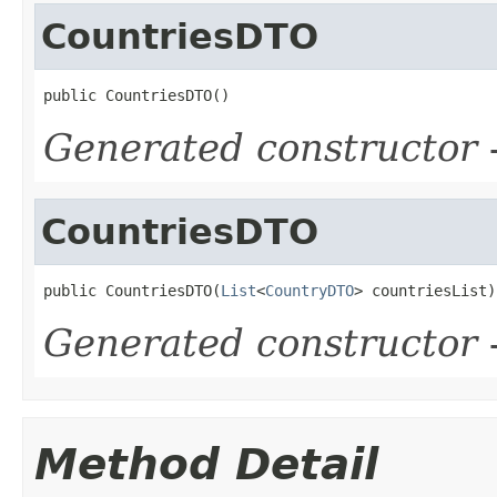
CountriesDTO
public CountriesDTO()
Generated constructor
-
CountriesDTO
public CountriesDTO(
List
<
CountryDTO
> countriesList)
Generated constructor
-
Method Detail