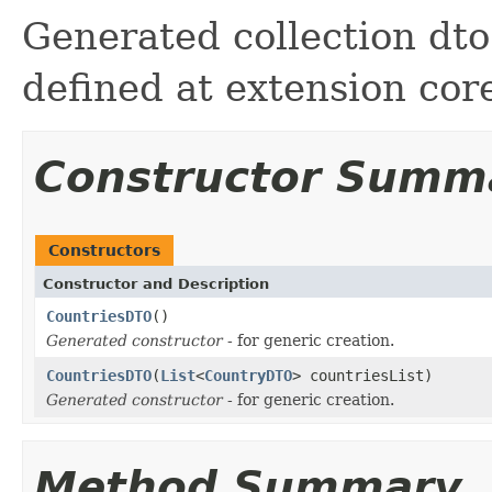
Generated collection dto 
defined at extension cor
Constructor Summ
Constructors
Constructor and Description
CountriesDTO
()
Generated constructor
- for generic creation.
CountriesDTO
(
List
<
CountryDTO
> countriesList)
Generated constructor
- for generic creation.
Method Summary