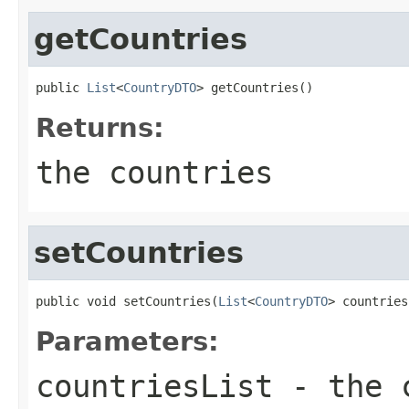
getCountries
public 
List
<
CountryDTO
> getCountries()
Returns:
the countries
setCountries
public void setCountries(
List
<
CountryDTO
> countries
Parameters:
countriesList
- the c