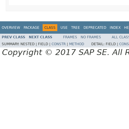
OVERVIEW
PACKAGE
CLASS
USE
TREE
DEPRECATED
INDEX
HE
PREV CLASS
NEXT CLASS
FRAMES
NO FRAMES
ALL CLAS
SUMMARY:
NESTED |
FIELD |
CONSTR
|
METHOD
DETAIL:
FIELD |
CONS
Copyright © 2017 SAP SE. All 