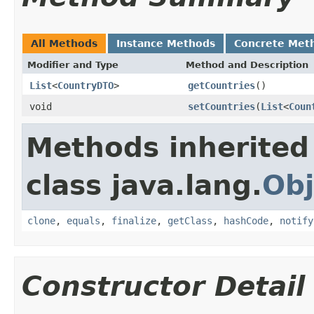
All Methods
Instance Methods
Concrete Met
Modifier and Type
Method and Description
List
<
CountryDTO
>
getCountries
()
void
setCountries
(
List
<
Coun
Methods inherited
class java.lang.
Obj
clone
,
equals
,
finalize
,
getClass
,
hashCode
,
notify
Constructor Detail