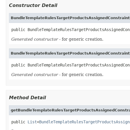
Constructor Detail
BundleTemplateRulesTargetProductsAssignedConstrain
public BundleTemplateRulesTargetProductsAssignedCon
Generated constructor
- for generic creation.
BundleTemplateRulesTargetProductsAssignedConstrain
public BundleTemplateRulesTargetProductsAssignedCon
Generated constructor
- for generic creation.
Method Detail
getBundleTemplateRulesTargetProductsAssignedConstra
public 
List
<
BundleTemplateRulesTargetProductsAssign