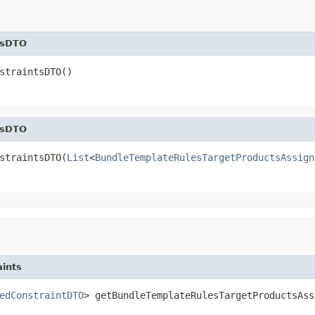
tsDTO
straintsDTO()
tsDTO
straintsDTO(
List
<
BundleTemplateRulesTargetProductsAssign
ints
edConstraintDTO
> getBundleTemplateRulesTargetProductsAss