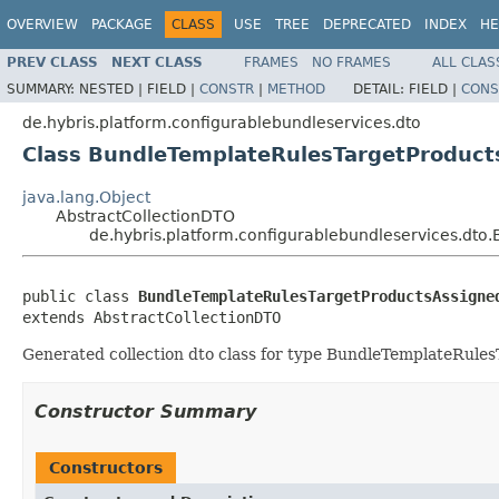
OVERVIEW
PACKAGE
CLASS
USE
TREE
DEPRECATED
INDEX
HE
PREV CLASS
NEXT CLASS
FRAMES
NO FRAMES
ALL CLAS
SUMMARY:
NESTED |
FIELD |
CONSTR
|
METHOD
DETAIL:
FIELD |
CONS
de.hybris.platform.configurablebundleservices.dto
Class BundleTemplateRulesTargetProduc
java.lang.Object
AbstractCollectionDTO
de.hybris.platform.configurablebundleservices.dt
public class 
BundleTemplateRulesTargetProductsAssigne
extends AbstractCollectionDTO
Generated collection dto class for type BundleTemplateRules
Constructor Summary
Constructors