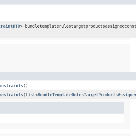
traintDTO
> bundletemplaterulestargetproductsassignedcons
onstraints
()
onstraints
(
List
<
BundleTemplateRulesTargetProductsAssigne