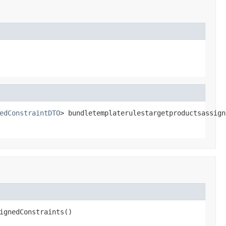
edConstraintDTO
> bundletemplaterulestargetproductsassign
ignedConstraints()