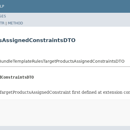
LP
SES
TR
|
METHOD
tsAssignedConstraintsDTO
o.BundleTemplateRulesTargetProductsAssignedConstraintsDTO
dConstraintsDTO
TargetProductsAssignedConstraint first defined at extension co