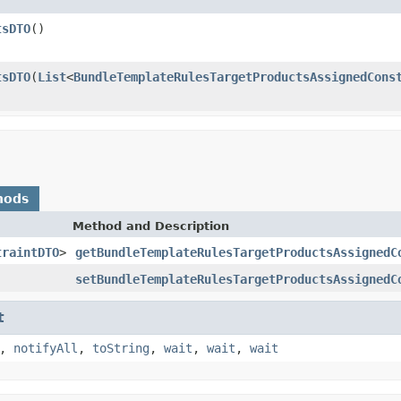
tsDTO
()
tsDTO
(
List
<
BundleTemplateRulesTargetProductsAssignedCons
hods
Method and Description
traintDTO
>
getBundleTemplateRulesTargetProductsAssignedC
setBundleTemplateRulesTargetProductsAssignedC
t
,
notifyAll
,
toString
,
wait
,
wait
,
wait