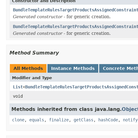
Constructor and Description
BundleTemplateRulesTargetProductsAssignedConstrain
Generated constructor
- for generic creation.
BundleTemplateRulesTargetProductsAssignedConstrain
Generated constructor
- for generic creation.
Method Summary
All Methods
Instance Methods
Concrete Met
Modifier and Type
List
<
BundleTemplateRulesTargetProductsAssignedCons
void
Methods inherited from class java.lang.
Objec
clone
,
equals
,
finalize
,
getClass
,
hashCode
,
notify