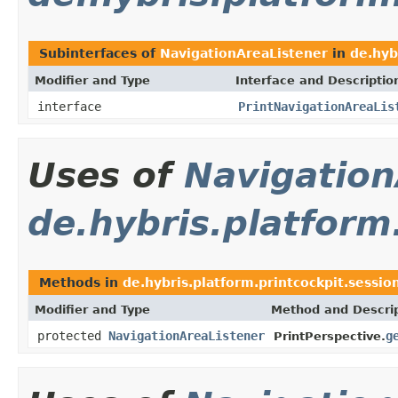
Subinterfaces of
NavigationAreaListener
in
de.hyb
Modifier and Type
Interface and Descriptio
interface
PrintNavigationAreaLis
Uses of
Navigation
de.hybris.platform
Methods in
de.hybris.platform.printcockpit.sessio
Modifier and Type
Method and Descri
protected
NavigationAreaListener
g
PrintPerspective.