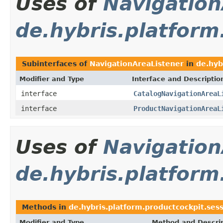
Uses of
Navigation
de.hybris.platform
Subinterfaces of
NavigationAreaListener
in
de.hyb
Modifier and Type
Interface and Descriptio
interface
CatalogNavigationAreaL
interface
ProductNavigationAreaL
Uses of
Navigation
de.hybris.platform
Methods in
de.hybris.platform.productcockpit.ses
Modifier and Type
Method and Descri