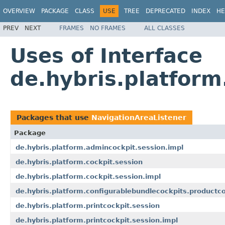
OVERVIEW
PACKAGE
CLASS
USE
TREE
DEPRECATED
INDEX
HE
PREV
NEXT
FRAMES
NO FRAMES
ALL CLASSES
Uses of Interface
de.hybris.platform
Packages that use
NavigationAreaListener
Package
de.hybris.platform.admincockpit.session.impl
de.hybris.platform.cockpit.session
de.hybris.platform.cockpit.session.impl
de.hybris.platform.configurablebundlecockpits.productco
de.hybris.platform.printcockpit.session
de.hybris.platform.printcockpit.session.impl