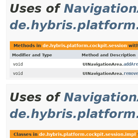
Uses of
Navigation
de.hybris.platform
Methods in
de.hybris.platform.cockpit.session
with
Modifier and Type
Method and Description
void
addAr
UINavigationArea.
void
remov
UINavigationArea.
Uses of
Navigation
de.hybris.platform
Classes in
de.hybris.platform.cockpit.session.impl