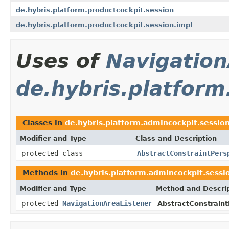
de.hybris.platform.productcockpit.session
de.hybris.platform.productcockpit.session.impl
Uses of
Navigation
de.hybris.platform
Classes in
de.hybris.platform.admincockpit.sessio
Modifier and Type
Class and Description
protected class
AbstractConstraintPers
Methods in
de.hybris.platform.admincockpit.sessi
Modifier and Type
Method and Descri
protected
NavigationAreaListener
AbstractConstraint