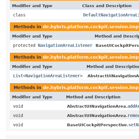
Modifier and Type
Class and Description
class
DefaultNavigationAreaL
Methods in
de.hybris.platform.cockpit.session.imp
Modifier and Type
Method and Descri
protected
NavigationAreaListener
BaseUICockpitPers
Methods in
de.hybris.platform.cockpit.session.imp
Modifier and Type
Method and Descriptio
List
<
NavigationAreaListener
>
AbstractUINavigationA
Methods in
de.hybris.platform.cockpit.session.imp
Modifier and Type
Method and Description
void
addA
AbstractUINavigationArea.
void
remo
AbstractUINavigationArea.
void
setN
BaseUICockpitPerspective.