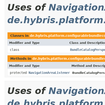
Uses of
Navigation
de.hybris.platform
Classes in
de.hybris.platform.configurablebundleco
Modifier and Type
Class and Descriptio
class
BundleCatalogPersp
Methods in
de.hybris.platform.configurablebundle
Modifier and Type
Method and Descri
protected
NavigationAreaListener
BundleCatalogPers
Uses of
Navigation
de.hybris.platform