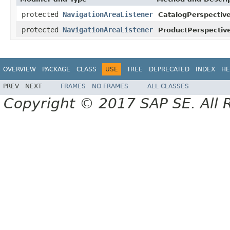
protected
NavigationAreaListener
CatalogPerspective
protected
NavigationAreaListener
ProductPerspectiv
OVERVIEW
PACKAGE
CLASS
USE
TREE
DEPRECATED
INDEX
HE
PREV
NEXT
FRAMES
NO FRAMES
ALL CLASSES
Copyright © 2017 SAP SE. All 