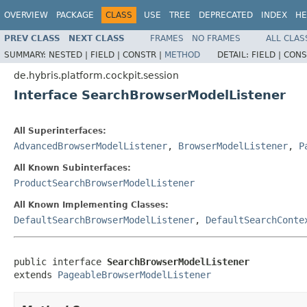
OVERVIEW
PACKAGE
CLASS
USE
TREE
DEPRECATED
INDEX
HE
PREV CLASS
NEXT CLASS
FRAMES
NO FRAMES
ALL CLAS
SUMMARY:
NESTED |
FIELD |
CONSTR |
METHOD
DETAIL:
FIELD |
CONS
de.hybris.platform.cockpit.session
Interface SearchBrowserModelListener
All Superinterfaces:
AdvancedBrowserModelListener
,
BrowserModelListener
,
P
All Known Subinterfaces:
ProductSearchBrowserModelListener
All Known Implementing Classes:
DefaultSearchBrowserModelListener
,
DefaultSearchConte
public interface 
SearchBrowserModelListener
extends 
PageableBrowserModelListener