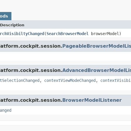
hods
Description
rchVisibiltyChanged
(
SearchBrowserModel
browserModel)
latform.cockpit.session.
PageableBrowserModelLis
latform.cockpit.session.
AdvancedBrowserModelLi
tSelectionChanged
,
contextViewModeChanged
,
contextVisibi
latform.cockpit.session.
BrowserModelListener
anged