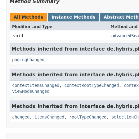
Method Summary
All Methods
Instance Methods
Abstract Met
Modifier and Type
Method and 
void
advancedSea
Methods inherited from interface de.hybris.p
pagingChanged
Methods inherited from interface de.hybris.p
contextItemsChanged
,
contextRootTypeChanged
,
contex
viewModeChanged
Methods inherited from interface de.hybris.p
changed
,
itemsChanged
,
rootTypeChanged
,
selectionCh