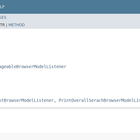
LP
SES
TR |
METHOD
ageableBrowserModelListener
xtBrowserModelListener
,
PrintOverallSerachBrowserModelLi