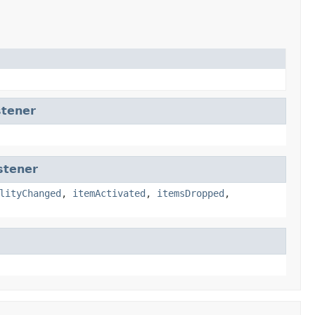
tener
stener
lityChanged
,
itemActivated
,
itemsDropped
,