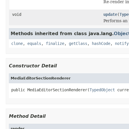
Re-render i
void
update
(
Type
Performs an 
Methods inherited from class java.lang.
Objec
clone
,
equals
,
finalize
,
getClass
,
hashCode
,
notify
Constructor Detail
MediaEditorSectionRenderer
public MediaEditorSectionRenderer(
TypedObject
 curre
Method Detail
render