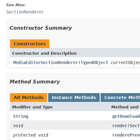
See Also:
SectionRenderer
Constructor Summary
Constructors
Constructor and Description
MediaEditorSectionRenderer
(
TypedObject
currentObje
Method Summary
All Methods
Instance Methods
Concrete Met
Modifier and Type
Method and 
String
getDownload
void
render
(
Sect
protected void
renderePrev