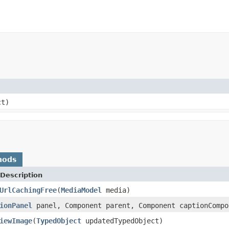
ct)
hods
Description
UrlCachingFree
(
MediaModel
media)
ionPanel
panel, Component parent, Component captionComp
iewImage
(
TypedObject
updatedTypedObject)