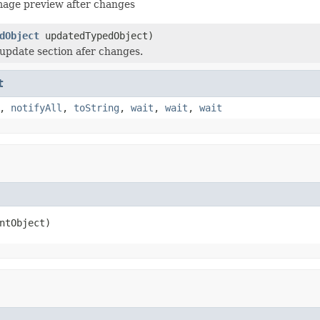
mage preview after changes
dObject
updatedTypedObject)
update section afer changes.
t
,
notifyAll
,
toString
,
wait
,
wait
,
wait
ntObject)