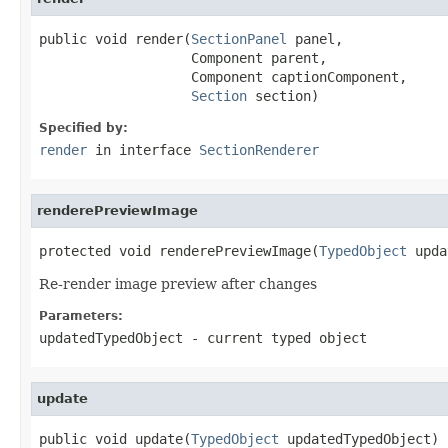
public void render(
SectionPanel
 panel,

                   Component parent,

                   Component captionComponent,

Section
 section)
Specified by:
render
in interface
SectionRenderer
renderePreviewImage
protected void renderePreviewImage(
TypedObject
 upda
Re-render image preview after changes
Parameters:
updatedTypedObject
- current typed object
update
public void update(
TypedObject
 updatedTypedObject)