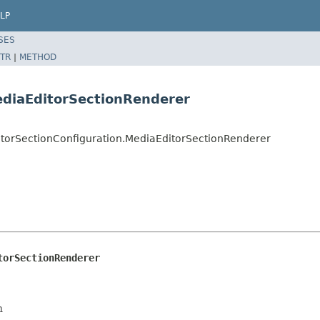
LP
SES
TR
|
METHOD
ediaEditorSectionRenderer
ditorSectionConfiguration.MediaEditorSectionRenderer
torSectionRenderer
n