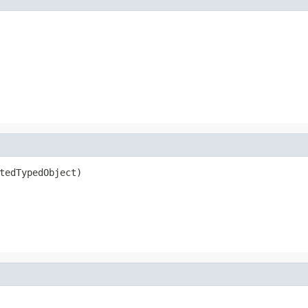
tedTypedObject)