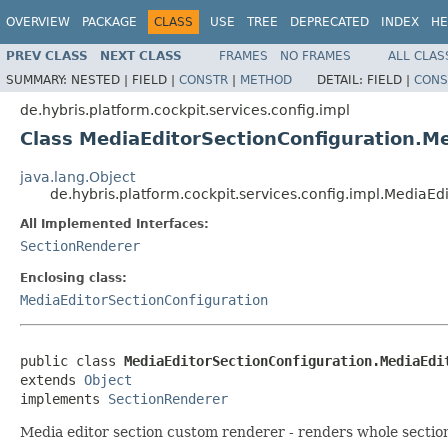
OVERVIEW
PACKAGE
CLASS
USE
TREE
DEPRECATED
INDEX
HE
PREV CLASS
NEXT CLASS
FRAMES
NO FRAMES
ALL CLAS
SUMMARY:
NESTED |
FIELD |
CONSTR
|
METHOD
DETAIL:
FIELD |
CONS
de.hybris.platform.cockpit.services.config.impl
Class MediaEditorSectionConfiguration.M
java.lang.Object
de.hybris.platform.cockpit.services.config.impl.MediaE
All Implemented Interfaces:
SectionRenderer
Enclosing class:
MediaEditorSectionConfiguration
public class 
MediaEditorSectionConfiguration.MediaEdi
extends 
Object
implements 
SectionRenderer
Media editor section custom renderer - renders whole sectio