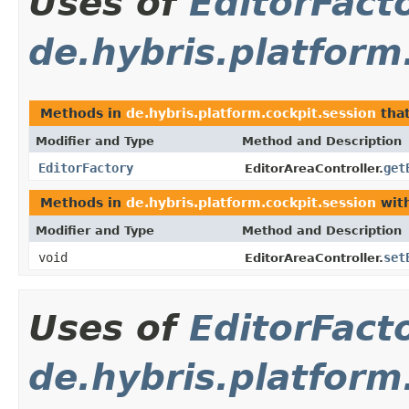
Uses of
EditorFact
de.hybris.platform
Methods in
de.hybris.platform.cockpit.session
that
Modifier and Type
Method and Description
EditorFactory
get
EditorAreaController.
Methods in
de.hybris.platform.cockpit.session
with
Modifier and Type
Method and Description
void
set
EditorAreaController.
Uses of
EditorFact
de.hybris.platform