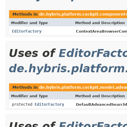
Methods in
de.hybris.platform.cockpit.component
Modifier and Type
Method and Description
EditorFactory
ContextAreaBrowserCom
Uses of
EditorFact
de.hybris.platfor
Methods in
de.hybris.platform.cockpit.model.adv
Modifier and Type
Method and Description
protected
EditorFactory
DefaultAdvancedSearch
Uses of
EditorFact