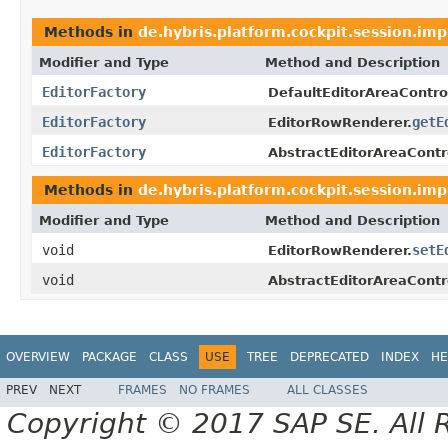
Methods in
de.hybris.platform.cockpit.session.imp
Modifier and Type
Method and Description
EditorFactory
DefaultEditorAreaControl
EditorFactory
getE
EditorRowRenderer.
EditorFactory
AbstractEditorAreaContro
Methods in
de.hybris.platform.cockpit.session.imp
Modifier and Type
Method and Description
void
setE
EditorRowRenderer.
void
AbstractEditorAreaContro
OVERVIEW
PACKAGE
CLASS
USE
TREE
DEPRECATED
INDEX
HE
PREV
NEXT
FRAMES
NO FRAMES
ALL CLASSES
Copyright © 2017 SAP SE. All 