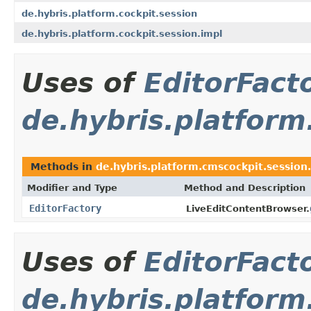
de.hybris.platform.cockpit.session
de.hybris.platform.cockpit.session.impl
Uses of
EditorFact
de.hybris.platform
Methods in
de.hybris.platform.cmscockpit.session
Modifier and Type
Method and Description
EditorFactory
LiveEditContentBrowser.
Uses of
EditorFact
de.hybris.platfor