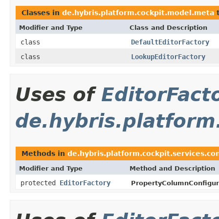
Classes in
de.hybris.platform.cockpit.model.meta
t
Modifier and Type
Class and Description
class
DefaultEditorFactory
class
LookupEditorFactory
Uses of
EditorFact
de.hybris.platform
Methods in
de.hybris.platform.cockpit.services.con
Modifier and Type
Method and Description
protected
EditorFactory
PropertyColumnConfigur