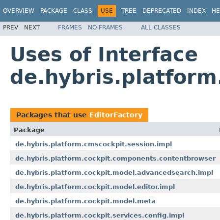
OVERVIEW
PACKAGE
CLASS
USE
TREE
DEPRECATED
INDEX
HE
PREV
NEXT
FRAMES
NO FRAMES
ALL CLASSES
Uses of Interface
de.hybris.platform
Packages that use
EditorFactory
Package
de.hybris.platform.cmscockpit.session.impl
de.hybris.platform.cockpit.components.contentbrowser
de.hybris.platform.cockpit.model.advancedsearch.impl
de.hybris.platform.cockpit.model.editor.impl
de.hybris.platform.cockpit.model.meta
de.hybris.platform.cockpit.services.config.impl