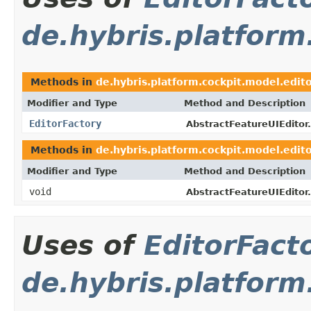
de.hybris.platform
Methods in
de.hybris.platform.cockpit.model.edito
Modifier and Type
Method and Description
EditorFactory
AbstractFeatureUIEditor.
Methods in
de.hybris.platform.cockpit.model.edito
Modifier and Type
Method and Description
void
AbstractFeatureUIEditor.
Uses of
EditorFact
de.hybris.platfor