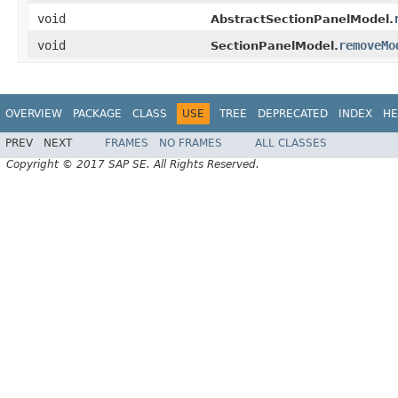
void
AbstractSectionPanelModel.
void
removeMo
SectionPanelModel.
OVERVIEW
PACKAGE
CLASS
USE
TREE
DEPRECATED
INDEX
HE
PREV
NEXT
FRAMES
NO FRAMES
ALL CLASSES
Copyright © 2017 SAP SE. All Rights Reserved.