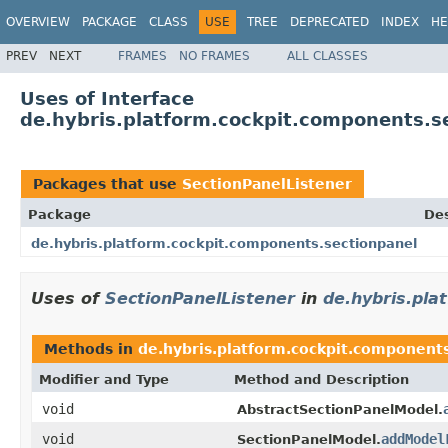
OVERVIEW
PACKAGE
CLASS
USE
TREE
DEPRECATED
INDEX
HE
PREV
NEXT
FRAMES
NO FRAMES
ALL CLASSES
Uses of Interface
de.hybris.platform.cockpit.components.s
Packages that use
SectionPanelListener
Package
Des
de.hybris.platform.cockpit.components.sectionpanel
Uses of
SectionPanelListener
in
de.hybris.pla
Methods in
de.hybris.platform.cockpit.component
Modifier and Type
Method and Description
void
AbstractSectionPanelModel.
void
addModel
SectionPanelModel.