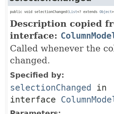
public void selectionChanged(
List
<? extends 
Object
>
Description copied f
interface:
ColumnMode
Called whenever the co
changed.
Specified by:
selectionChanged
in
interface
ColumnMode
Parameters: