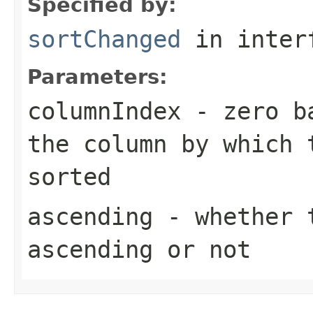
Specified by:
sortChanged
in inter
Parameters:
columnIndex
- zero ba
the column by which 
sorted
ascending
- whether t
ascending or not