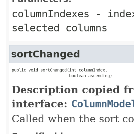
columnIndexes
- index
selected columns
sortChanged
public void sortChanged(int columnIndex,

                        boolean ascending)
Description copied f
interface:
ColumnMode
Called when the sort c