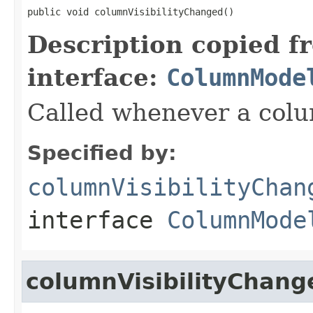
public void columnVisibilityChanged()
Description copied f
interface:
ColumnMode
Called whenever a colum
Specified by:
columnVisibilityChan
interface
ColumnMode
columnVisibilityChang