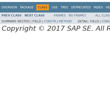
OVERVIEW
PACKAGE
CLASS
USE
TREE
DEPRECATED
INDEX
HE
PREV CLASS
NEXT CLASS
FRAMES
NO FRAMES
ALL CLAS
SUMMARY:
NESTED |
FIELD |
CONSTR
|
METHOD
DETAIL:
FIELD |
CONS
Copyright © 2017 SAP SE. All 