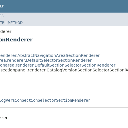
LP
ES
TR
|
METHOD
nderer
ionRenderer
.renderer.AbstractNavigationAreaSectionRenderer
rea.renderer.DefaultSelectorSectionRenderer
ionarea.renderer.DefaultSectionSelectorSectionRenderer
.sectionpanel.renderer.CatalogVersionSectionSelectorSection
logVersionSectionSelectorSectionRenderer
erer