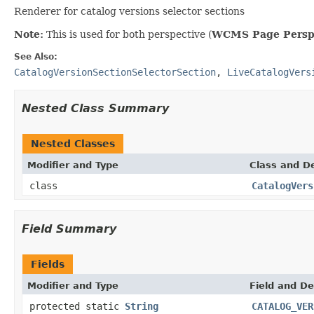
Renderer for catalog versions selector sections
Note:
This is used for both perspective (
WCMS Page Persp
See Also:
CatalogVersionSectionSelectorSection
,
LiveCatalogVers
Nested Class Summary
Nested Classes
Modifier and Type
Class and De
class
CatalogVers
Field Summary
Fields
Modifier and Type
Field and De
protected static
String
CATALOG_VER