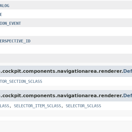
ALOG
E
ION_EVENT
ERSPECTIVE_ID
rm.cockpit.components.navigationarea.renderer.
Def
TOR_SECTION_SCLASS
rm.cockpit.components.navigationarea.renderer.
Def
LASS
,
SELECTOR_ITEM_SCLASS
,
SELECTOR_SCLASS