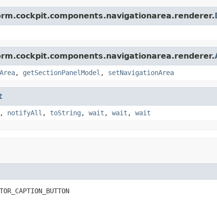
form.cockpit.components.navigationarea.renderer.
form.cockpit.components.navigationarea.renderer.
Area
,
getSectionPanelModel
,
setNavigationArea
t
,
notifyAll
,
toString
,
wait
,
wait
,
wait
TOR_CAPTION_BUTTON