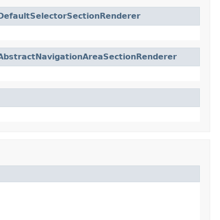
DefaultSelectorSectionRenderer
AbstractNavigationAreaSectionRenderer