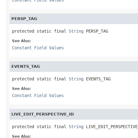
PERSP_TAG
protected static final 
String
 PERSP_TAG
See Also:
Constant Field Values
EVENTS_TAG
protected static final 
String
 EVENTS_TAG
See Also:
Constant Field Values
LIVE_EDIT_PERSPECTIVE_ID
protected static final 
String
 LIVE_EDIT_PERSPECTIVE
See Also: