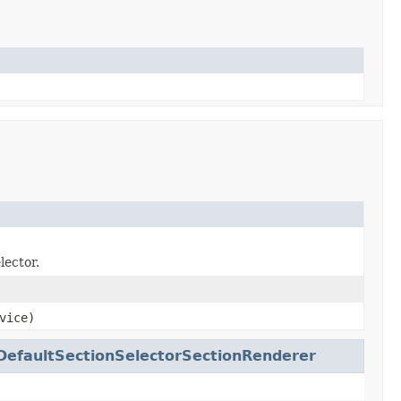
lector.
vice)
DefaultSectionSelectorSectionRenderer