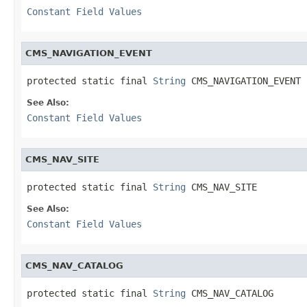
Constant Field Values
CMS_NAVIGATION_EVENT
protected static final 
String
 CMS_NAVIGATION_EVENT
See Also:
Constant Field Values
CMS_NAV_SITE
protected static final 
String
 CMS_NAV_SITE
See Also:
Constant Field Values
CMS_NAV_CATALOG
protected static final 
String
 CMS_NAV_CATALOG