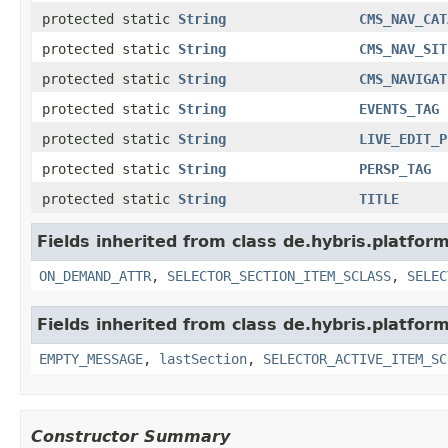
protected static
String
CMS_NAV_CAT
protected static
String
CMS_NAV_SIT
protected static
String
CMS_NAVIGAT
protected static
String
EVENTS_TAG
protected static
String
LIVE_EDIT_P
protected static
String
PERSP_TAG
protected static
String
TITLE
Fields inherited from class de.hybris.platfo
ON_DEMAND_ATTR
,
SELECTOR_SECTION_ITEM_SCLASS
,
SELEC
Fields inherited from class de.hybris.platfo
EMPTY_MESSAGE
,
lastSection
,
SELECTOR_ACTIVE_ITEM_SC
Constructor Summary