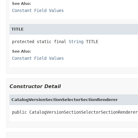
See Also:
Constant Field Values
TITLE
protected static final 
String
 TITLE
See Also:
Constant Field Values
Constructor Detail
CatalogVersionSectionSelectorSectionRenderer
public CatalogVersionSectionSelectorSectionRenderer