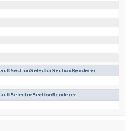
aultSectionSelectorSectionRenderer
aultSelectorSectionRenderer