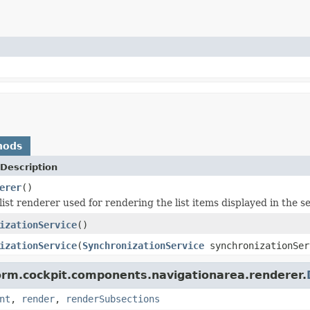
hods
Description
erer
()
ist renderer used for rendering the list items displayed in the se
izationService
()
izationService
(
SynchronizationService
synchronizationSer
form.cockpit.components.navigationarea.renderer.
nt
,
render
,
renderSubsections