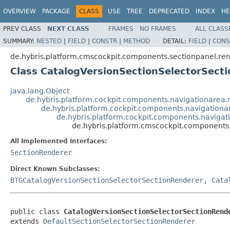
OVERVIEW
PACKAGE
CLASS
USE
TREE
DEPRECATED
INDEX
HE
PREV CLASS
NEXT CLASS
FRAMES
NO FRAMES
ALL CLASS
SUMMARY:
NESTED
|
FIELD
|
CONSTR
|
METHOD
DETAIL:
FIELD
|
CONS
de.hybris.platform.cmscockpit.components.sectionpanel.re
Class CatalogVersionSectionSelectorSect
java.lang.Object
de.hybris.platform.cockpit.components.navigationarea
de.hybris.platform.cockpit.components.navigationa
de.hybris.platform.cockpit.components.navigat
de.hybris.platform.cmscockpit.components
All Implemented Interfaces:
SectionRenderer
Direct Known Subclasses:
BTGCatalogVersionSectionSelectorSectionRenderer
,
Cata
public class 
CatalogVersionSectionSelectorSectionRend
extends 
DefaultSectionSelectorSectionRenderer