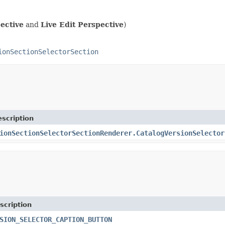
ective
and
Live Edit Perspective
)
ionSectionSelectorSection
scription
ionSectionSelectorSectionRenderer.CatalogVersionSelector
scription
SION_SELECTOR_CAPTION_BUTTON