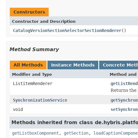
Constructors
Constructor and Description
CatalogVersionSectionSelectorSectionRenderer
()
Method Summary
All Methods
Instance Methods
Concrete Met
Modifier and Type
Method and 
ListitemRenderer
getListRend
Returns the l
SynchronizationService
getSynchron
void
setSynchron
Methods inherited from class de.hybris.plat
getListboxComponent
,
getSection
,
loadCaptionCompone