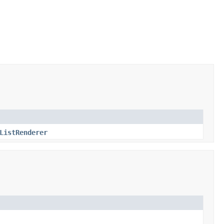
ListRenderer