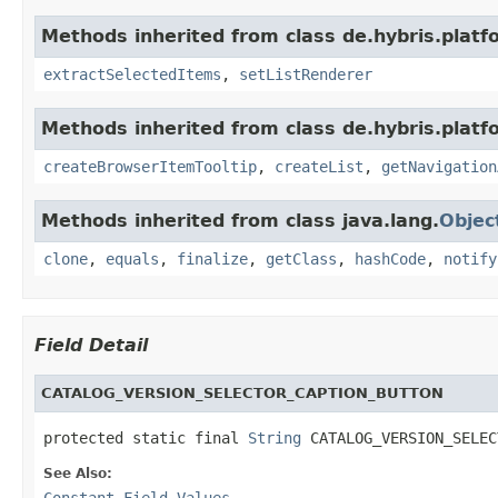
Methods inherited from class de.hybris.plat
extractSelectedItems
,
setListRenderer
Methods inherited from class de.hybris.plat
createBrowserItemTooltip
,
createList
,
getNavigation
Methods inherited from class java.lang.
Objec
clone
,
equals
,
finalize
,
getClass
,
hashCode
,
notify
Field Detail
CATALOG_VERSION_SELECTOR_CAPTION_BUTTON
protected static final 
String
 CATALOG_VERSION_SELEC
See Also:
Constant Field Values