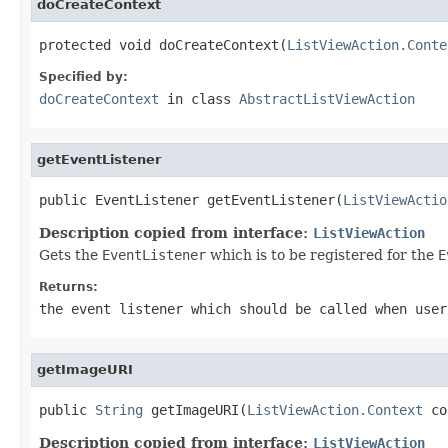
doCreateContext
protected void doCreateContext(
ListViewAction.Conte
Specified by:
doCreateContext
in class
AbstractListViewAction
getEventListener
public EventListener getEventListener(
ListViewActio
Description copied from interface:
ListViewAction
Gets the
EventListener
which is to be registered for the
E
Returns:
the event listener which should be called when user
getImageURI
public 
String
 getImageURI(
ListViewAction.Context
 co
Description copied from interface:
ListViewAction