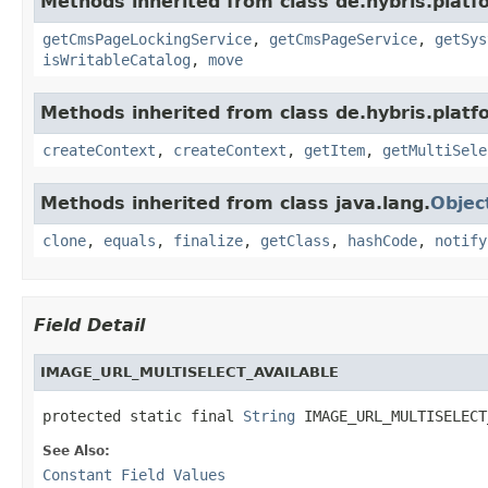
Methods inherited from class de.hybris.platf
getCmsPageLockingService
,
getCmsPageService
,
getSys
isWritableCatalog
,
move
Methods inherited from class de.hybris.platf
createContext
,
createContext
,
getItem
,
getMultiSele
Methods inherited from class java.lang.
Objec
clone
,
equals
,
finalize
,
getClass
,
hashCode
,
notify
Field Detail
IMAGE_URL_MULTISELECT_AVAILABLE
protected static final 
String
 IMAGE_URL_MULTISELECT
See Also:
Constant Field Values