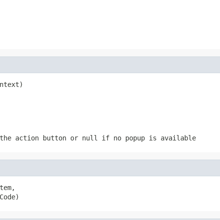
ntext)
 the action button or
null
if no popup is available
tem,

Code)