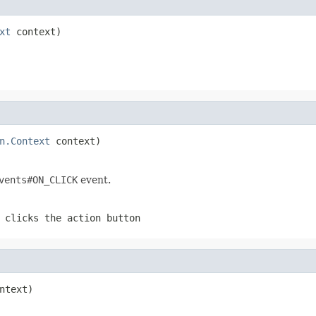
xt
 context)
n.Context
 context)
vents#ON_CLICK
event.
 clicks the action button
ntext)