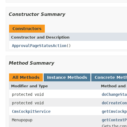
Constructor Summary
Constructors
Constructor and Description
ApprovalPageStatusAction
()
Method Summary
All Methods
Instance Methods
Concrete Met
Modifier and Type
Method and 
protected void
doChangeSta
protected void
doCreateCon
CmsCockpitService
getCmsCockp
Menupopup
getContextP
Gets the con