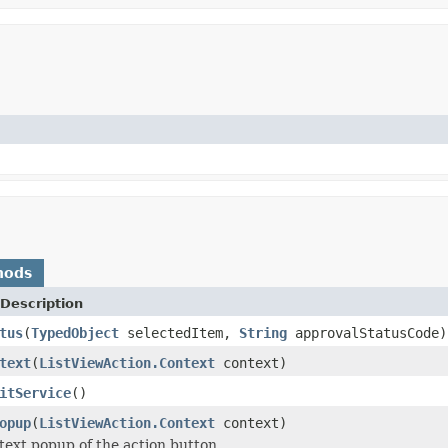
hods
Description
tus
(
TypedObject
selectedItem,
String
approvalStatusCode)
text
(
ListViewAction.Context
context)
itService
()
opup
(
ListViewAction.Context
context)
text popup of the action button.