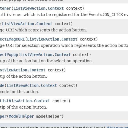
tener
(
ListViewAction.Context
context)
ntListener
which is to be registered for the
Events#ON_CLICK
ev
(
ListViewAction.Context
context)
ge URI which represents the action button.
ectImageURI
(
ListViewAction.Context
context)
ge URI for selection operation which represents the action butt
ectPopup
(
ListViewAction.Context
context)
up of the action button for selection operation.
stViewAction.Context
context)
up of the action button.
de
(
ListViewAction.Context
context)
code for this action.
ListViewAction.Context
context)
tip of the action button.
per
(
ModelHelper
modelHelper)