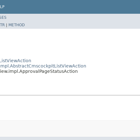
LP
SES
TR
|
METHOD
ListViewAction
.impl.AbstractCmscockpitListViewAction
view.impl.ApprovalPageStatusAction