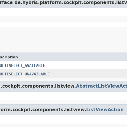
rface de.hybris.platform.cockpit.components.listv
scription
ULTISELECT_AVAILABLE
ULTISELECT_UNAVAILABLE
m.cockpit.components.listview.
AbstractListViewAc
tform.cockpit.components.listview.
ListViewAction