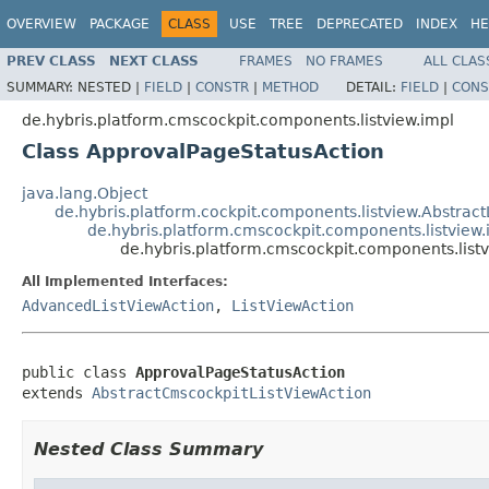
OVERVIEW
PACKAGE
CLASS
USE
TREE
DEPRECATED
INDEX
HE
PREV CLASS
NEXT CLASS
FRAMES
NO FRAMES
ALL CLAS
SUMMARY:
NESTED |
FIELD
|
CONSTR
|
METHOD
DETAIL:
FIELD
|
CONS
de.hybris.platform.cmscockpit.components.listview.impl
Class ApprovalPageStatusAction
java.lang.Object
de.hybris.platform.cockpit.components.listview.Abstract
de.hybris.platform.cmscockpit.components.listview
de.hybris.platform.cmscockpit.components.list
All Implemented Interfaces:
AdvancedListViewAction
,
ListViewAction
public class 
ApprovalPageStatusAction
extends 
AbstractCmscockpitListViewAction
Nested Class Summary