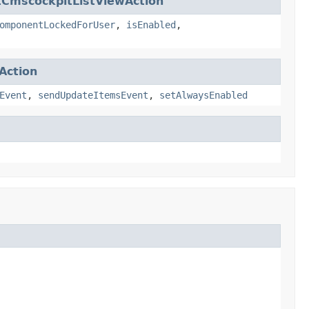
tCmscockpitListViewAction
omponentLockedForUser
,
isEnabled
,
Action
Event
,
sendUpdateItemsEvent
,
setAlwaysEnabled