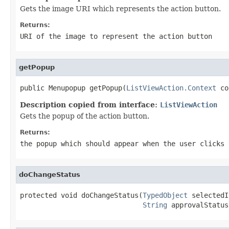
Gets the image URI which represents the action button.
Returns:
URI of the image to represent the action button
getPopup
public Menupopup getPopup(
ListViewAction.Context
 co
Description copied from interface:
ListViewAction
Gets the popup of the action button.
Returns:
the popup which should appear when the user clicks
doChangeStatus
protected void doChangeStatus(
TypedObject
 selectedI
String
 approvalStatus