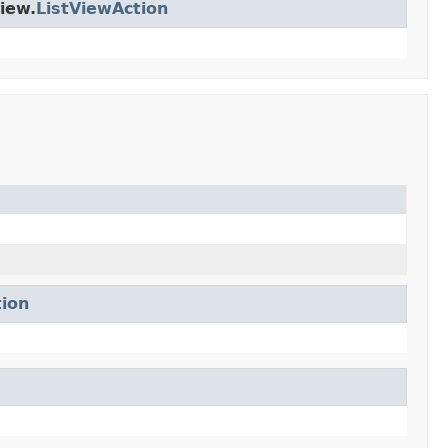
iew.
ListViewAction
tion