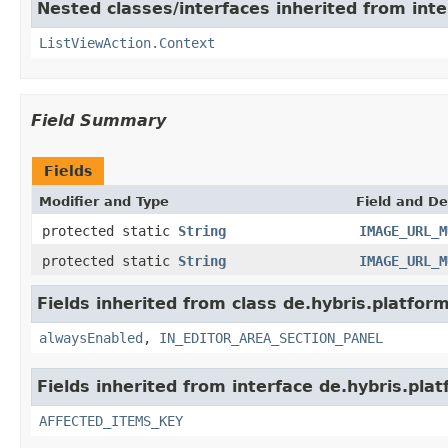
Nested classes/interfaces inherited from inte
ListViewAction.Context
Field Summary
Fields
Modifier and Type
Field and De
protected static
String
IMAGE_URL_M
protected static
String
IMAGE_URL_M
Fields inherited from class de.hybris.platfor
alwaysEnabled
,
IN_EDITOR_AREA_SECTION_PANEL
Fields inherited from interface de.hybris.pla
AFFECTED_ITEMS_KEY