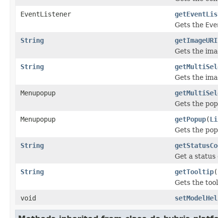
EventListener
getEventLis
Gets the
Eve
String
getImageURI
Gets the ima
String
getMultiSel
Gets the ima
Menupopup
getMultiSel
Gets the pop
Menupopup
getPopup
(
Li
Gets the pop
String
getStatusCo
Get a status 
String
getTooltip
(
Gets the tool
void
setModelHel