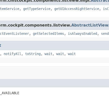
orm.cmscockpit.components.listview.impl.
Abstrac
temService
,
getTypeService
,
getUIAccessRightService
,
isC
orm.cockpit.components.listview.
AbstractListView
ctEventListener
,
getSelectedItems
,
isAlwaysEnabled
,
send
t
,
notifyAll
,
toString
,
wait
,
wait
,
wait
_AVAILABLE