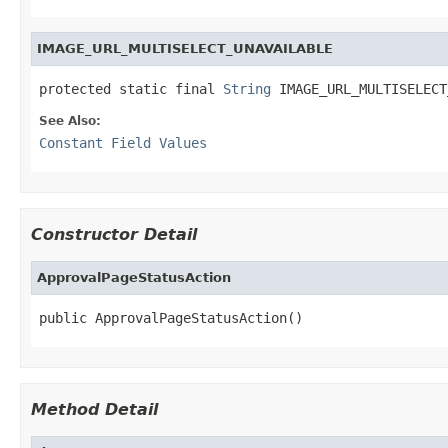
IMAGE_URL_MULTISELECT_UNAVAILABLE
protected static final 
String
 IMAGE_URL_MULTISELECT
See Also:
Constant Field Values
Constructor Detail
ApprovalPageStatusAction
public ApprovalPageStatusAction()
Method Detail