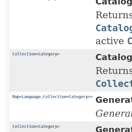
Catalog
Return
Catalo
active
Collection
<
Category
>
Catalog
Returns
Collec
Map
<
Language
,
Collection
<
Category
>>
Genera
Genera
Collection
<
Category
>
Genera