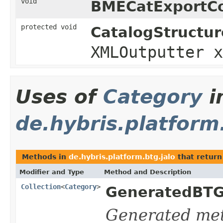
void
BMECatExportCo
protected void
CatalogStructur
XMLOutputter 
Uses of
Category
i
de.hybris.platform
Methods in
de.hybris.platform.btg.jalo
that return
Modifier and Type
Method and Description
Collection
<
Category
>
GeneratedBTG
Generated me