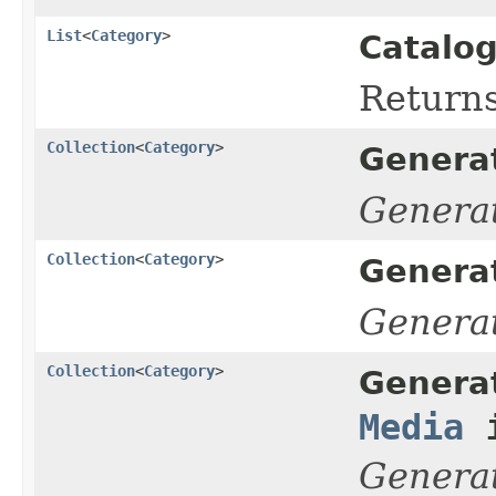
List
<
Category
>
Catalog
Return
Collection
<
Category
>
Genera
Genera
Collection
<
Category
>
Genera
Genera
Collection
<
Category
>
Genera
Media
i
Genera