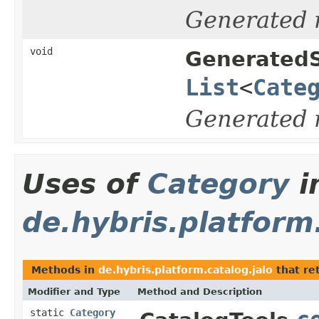
Generated
void
GeneratedS
List
<
Cate
Generated
Uses of
Category
i
de.hybris.platform
Methods in
de.hybris.platform.catalog.jalo
that re
Modifier and Type
Method and Description
static
Category