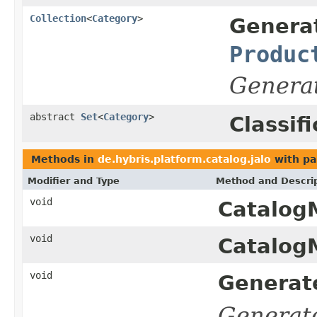
Collection
<
Category
>
Genera
Produc
Genera
abstract
Set
<
Category
>
Classif
Methods in
de.hybris.platform.catalog.jalo
with pa
Modifier and Type
Method and Descri
void
Catalog
void
Catalog
void
Generat
Generat