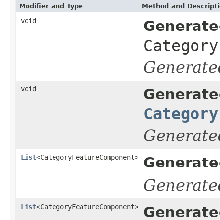
Modifier and Type
Method and Descript
void
Generate
Category
Generate
void
Generate
Category
Generate
List
<CategoryFeatureComponent>
Generate
Generate
List
<CategoryFeatureComponent>
Generate