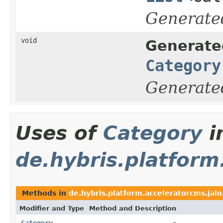
Generate
void
Generate
Category
Generate
Uses of
Category
i
de.hybris.platfor
Methods in
de.hybris.platform.acceleratorcms.ja
Modifier and Type
Method and Description
Category