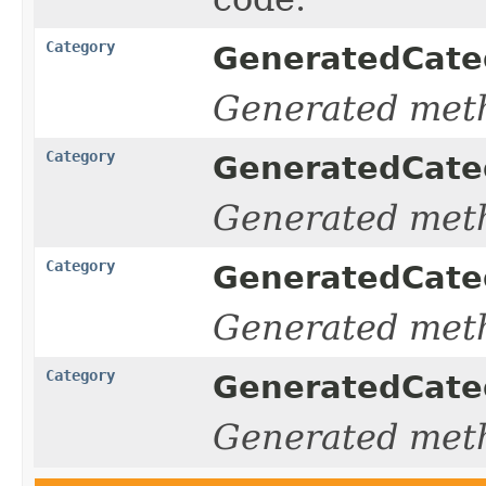
Category
GeneratedCateg
Generated met
Category
GeneratedCateg
Generated met
Category
GeneratedCateg
Generated met
Category
GeneratedCateg
Generated met