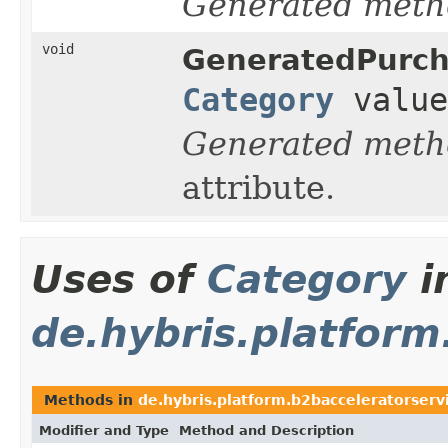
Generated meth
void
GeneratedPurc
Category
value
Generated meth
attribute.
Uses of
Category
i
de.hybris.platform
Methods in
de.hybris.platform.b2bacceleratorservi
Modifier and Type
Method and Description