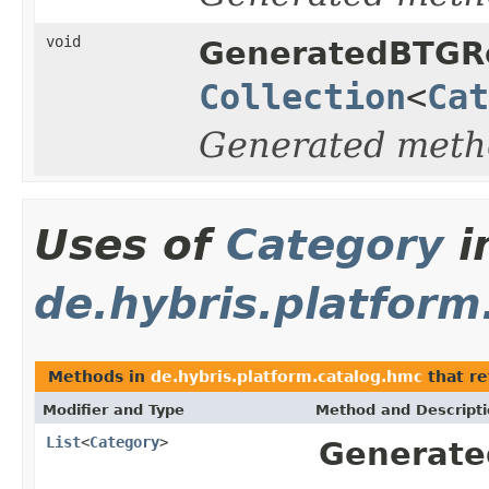
void
GeneratedBTGRe
Collection
<
Cat
Generated meth
Uses of
Category
i
de.hybris.platform
Methods in
de.hybris.platform.catalog.hmc
that re
Modifier and Type
Method and Descript
List
<
Category
>
Generate