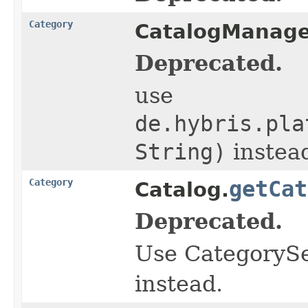
Category
CatalogManage
Deprecated.
use
de.hybris.pla
String)
instea
Category
getCat
Catalog.
Deprecated.
Use CategorySe
instead.