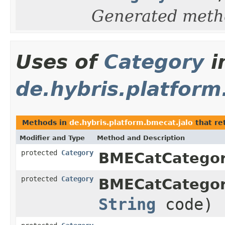
Generated meth
Uses of
Category
i
de.hybris.platform
Methods in
de.hybris.platform.bmecat.jalo
that re
Modifier and Type
Method and Description
protected
Category
BMECatCategor
protected
Category
BMECatCategor
String
code)