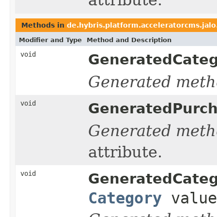
Methods in
de.hybris.platform.acceleratorcms.ja
Modifier and Type
Method and Description
void
GeneratedCate
Generated meth
void
GeneratedPurc
Generated meth
attribute.
void
GeneratedCate
Category
value