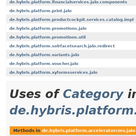
de.hybris.platform.financialservices.jalo.components
de.hybris.platform.print.jalo
de.hybris.platform.productcockpit.services.catalog.impl
de.hybris.platform.promotions.jalo
de.hybris.platform.promotions.util
de.hybris.platform.solrfacetsearch.jalo.redirect
de.hybris.platform.variants.jalo
de.hybris.platform.voucher.jalo
de.hybris.platform.xyformsservices.jalo
Uses of
Category
i
de.hybris.platform
Methods in
de.hybris.platform.acceleratorcms.jalo