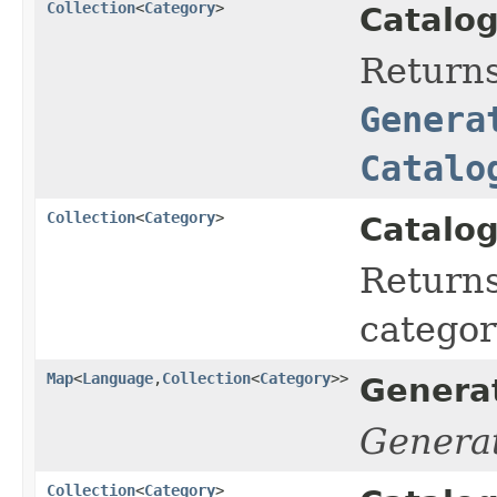
Collection
<
Category
>
Catalog
Return
Genera
Catalo
Collection
<
Category
>
Catalog
Returns
categor
Map
<
Language
,
Collection
<
Category
>>
Genera
Genera
Collection
<
Category
>