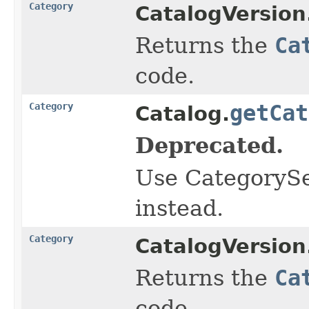
Category
CatalogVersion
Returns the
Ca
code.
Category
getCat
Catalog.
Deprecated.
Use CategorySe
instead.
Category
CatalogVersion
Returns the
Ca
code.