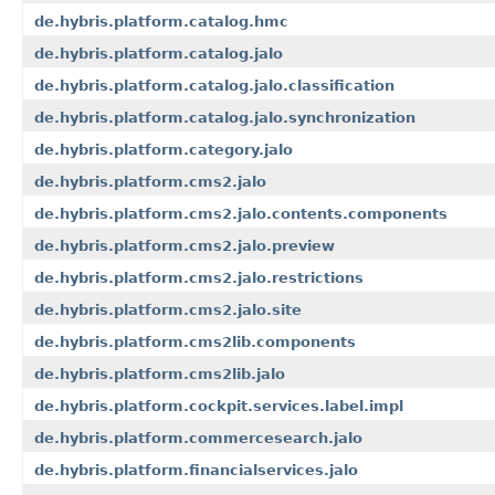
de.hybris.platform.catalog.hmc
de.hybris.platform.catalog.jalo
de.hybris.platform.catalog.jalo.classification
de.hybris.platform.catalog.jalo.synchronization
de.hybris.platform.category.jalo
de.hybris.platform.cms2.jalo
de.hybris.platform.cms2.jalo.contents.components
de.hybris.platform.cms2.jalo.preview
de.hybris.platform.cms2.jalo.restrictions
de.hybris.platform.cms2.jalo.site
de.hybris.platform.cms2lib.components
de.hybris.platform.cms2lib.jalo
de.hybris.platform.cockpit.services.label.impl
de.hybris.platform.commercesearch.jalo
de.hybris.platform.financialservices.jalo