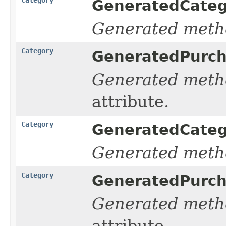
GeneratedCate
Generated meth
Category
GeneratedPurc
Generated meth
attribute.
Category
GeneratedCate
Generated meth
Category
GeneratedPurc
Generated meth
attribute.