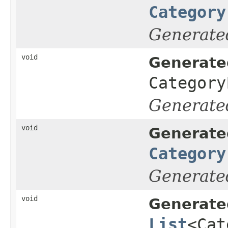
Category
Generate
void
Generate
Category
Generate
void
Generate
Category
Generate
void
Generate
List
<Cat