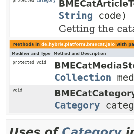
protected
Category
BMECatArticle
String
code)
Getting the cat
Methods in
de.hybris.platform.bmecat.jalo
with pa
Modifier and Type
Method and Description
protected void
BMECatMediaSt
Collection
med
void
BMECatCategor
Category
cate
Uses of
Category
i