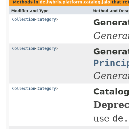
Methods in
de.hybris.platform.catalog.jalo
that re
Modifier and Type
Method and Desc
Collection
<
Category
>
Genera
Genera
Collection
<
Category
>
Genera
Princi
Genera
Collection
<
Category
>
Catalo
Deprec
use
de.