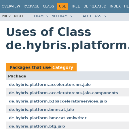
OVERVIEW
PACKAGE
CLASS
USE
TREE
DEPRECATED
INDEX
HE
PREV
NEXT
FRAMES
NO FRAMES
ALL CLASSES
Uses of Class
de.hybris.platform
Packages that use
Category
Package
de.hybris.platform.acceleratorcms.jalo
de.hybris.platform.acceleratorcms.jalo.components
de.hybris.platform.b2bacceleratorservices.jalo
de.hybris.platform.bmecat.jalo
de.hybris.platform.bmecat.xmlwriter
de.hybris.platform.btg.jalo