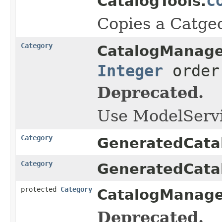
c
CatalogTools.
Copies a Catge
Category
CatalogManage
Integer
orde
Deprecated.
Use ModelServi
Category
GeneratedCata
Category
GeneratedCata
protected
Category
CatalogManage
Deprecated.