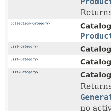
Produc
Returns
Collection
<
Category
>
Catalo
Produc
List
<
Category
>
Catalog
List
<
Category
>
Catalog
List
<
Category
>
Catalog
Return
Genera
no acti