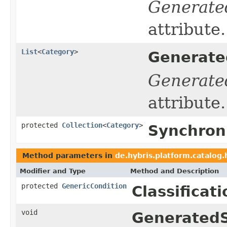
Generate
attribute.
List
<
Category
>
Generate
Generate
attribute.
protected
Collection
<
Category
>
Synchron
Method parameters in
de.hybris.platform.catalog
Modifier and Type
Method and Description
protected
GenericCondition
Classificat
void
GeneratedS