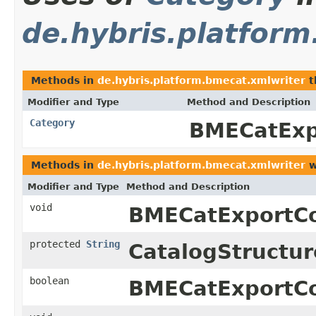
de.hybris.platfor
Methods in
de.hybris.platform.bmecat.xmlwriter
t
Modifier and Type
Method and Description
Category
BMECatExp
Methods in
de.hybris.platform.bmecat.xmlwriter
w
Modifier and Type
Method and Description
void
BMECatExportCo
protected
String
CatalogStructur
boolean
BMECatExportCo