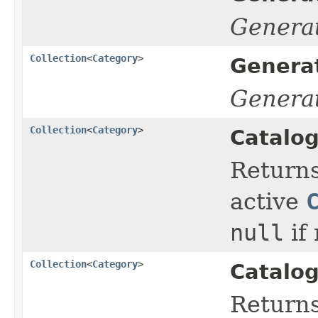
Genera
Collection
<
Category
>
Genera
Genera
Collection
<
Category
>
Catalog
Return
active
null
if
Collection
<
Category
>
Catalog
Return