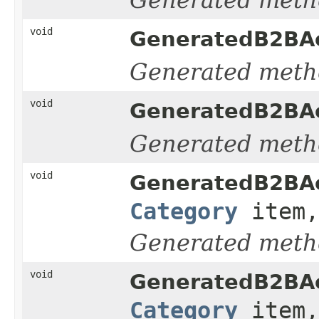
void
GeneratedB2BAc
Generated meth
void
GeneratedB2BAc
Generated meth
void
GeneratedB2BAc
Category
item,
Generated meth
void
GeneratedB2BAc
Category
item