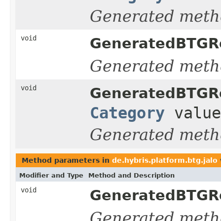
Generated meth
void
GeneratedBTGRe
Generated meth
void
GeneratedBTGRe
Category
value
Generated meth
Method parameters in
de.hybris.platform.btg.jalo
Modifier and Type
Method and Description
void
GeneratedBTGRe
Generated meth