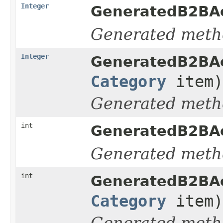
Integer
GeneratedB2BAc
Generated meth
Integer
GeneratedB2BAc
Category
item)
Generated meth
int
GeneratedB2BAc
Generated meth
int
GeneratedB2BAc
Category
item)
Generated meth