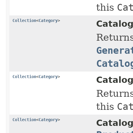
this
Ca
Collection
<
Category
>
Catalog
Return
Genera
Catalo
Collection
<
Category
>
Catalog
Return
this
Ca
Collection
<
Category
>
Catalo