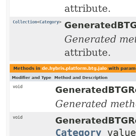
attribute.
Collection
<
Category
>
GeneratedBTG
Generated me
attribute.
Methods in
de.hybris.platform.btg.jalo
with param
Modifier and Type
Method and Description
void
GeneratedBTGRe
Generated meth
void
GeneratedBTGRe
Category
value