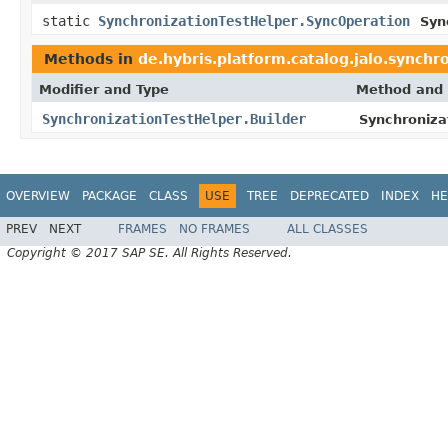
static
SynchronizationTestHelper.SyncOperation
Syn
Methods in
de.hybris.platform.catalog.jalo.synchr
Modifier and Type
Method and 
SynchronizationTestHelper.Builder
Synchronizat
OVERVIEW
PACKAGE
CLASS
USE
TREE
DEPRECATED
INDEX
HE
PREV
NEXT
FRAMES
NO FRAMES
ALL CLASSES
Copyright © 2017 SAP SE. All Rights Reserved.