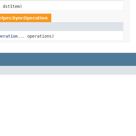
l
dstItem)
elper.SyncOperation
peration
... operations)