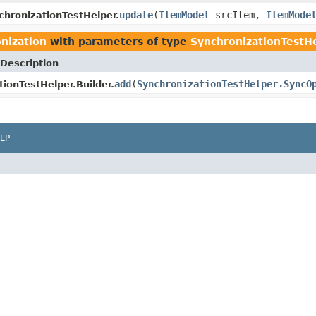
update
(
ItemModel
srcItem,
ItemMode
chronizationTestHelper.
onization
with parameters of type
SynchronizationTestH
Description
add
(
SynchronizationTestHelper.SyncO
ionTestHelper.Builder.
LP