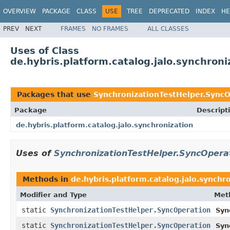
OVERVIEW
PACKAGE
CLASS
USE
TREE
DEPRECATED
INDEX
HE
PREV
NEXT
FRAMES
NO FRAMES
ALL CLASSES
Uses of Class
de.hybris.platform.catalog.jalo.synchron
Packages that use
SynchronizationTestHelper.Sync
Package
Descript
de.hybris.platform.catalog.jalo.synchronization
Uses of
SynchronizationTestHelper.SyncOpera
Methods in
de.hybris.platform.catalog.jalo.synchr
Modifier and Type
Met
static
SynchronizationTestHelper.SyncOperation
Syn
static
SynchronizationTestHelper.SyncOperation
Syn