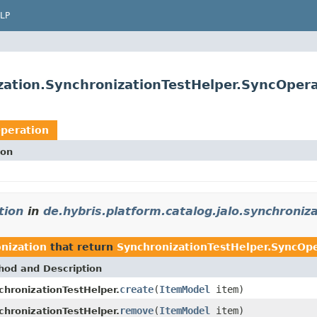
LP
ization.SynchronizationTestHelper.SyncOper
Operation
ion
tion
in
de.hybris.platform.catalog.jalo.synchroniz
onization
that return
SynchronizationTestHelper.SyncOp
hod and Description
create
(
ItemModel
item)
chronizationTestHelper.
remove
(
ItemModel
item)
chronizationTestHelper.