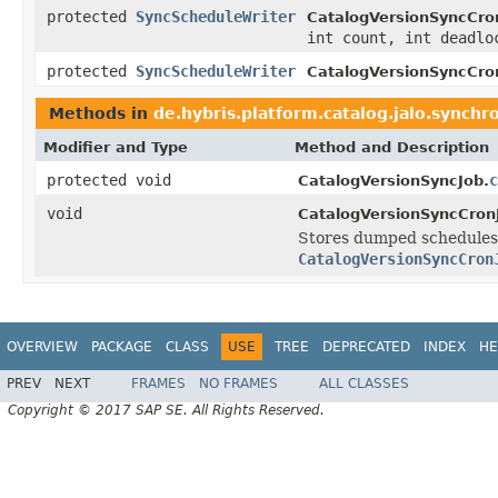
protected
SyncScheduleWriter
CatalogVersionSyncCro
int count, int deadlo
protected
SyncScheduleWriter
CatalogVersionSyncCro
Methods in
de.hybris.platform.catalog.jalo.synchr
Modifier and Type
Method and Description
protected void
c
CatalogVersionSyncJob.
void
CatalogVersionSyncCron
Stores dumped schedules 
CatalogVersionSyncCron
OVERVIEW
PACKAGE
CLASS
USE
TREE
DEPRECATED
INDEX
HE
PREV
NEXT
FRAMES
NO FRAMES
ALL CLASSES
Copyright © 2017 SAP SE. All Rights Reserved.