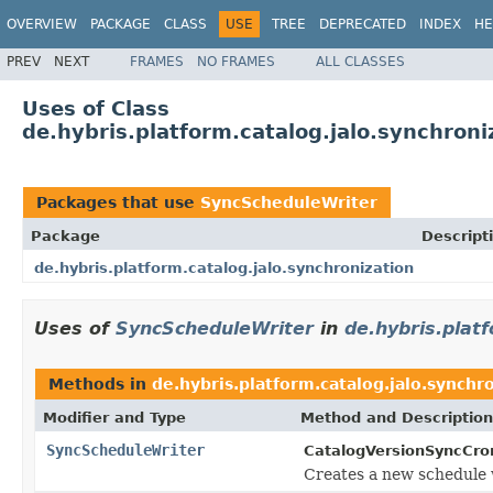
OVERVIEW
PACKAGE
CLASS
USE
TREE
DEPRECATED
INDEX
HE
PREV
NEXT
FRAMES
NO FRAMES
ALL CLASSES
Uses of Class
de.hybris.platform.catalog.jalo.synchron
Packages that use
SyncScheduleWriter
Package
Descript
de.hybris.platform.catalog.jalo.synchronization
Uses of
SyncScheduleWriter
in
de.hybris.plat
Methods in
de.hybris.platform.catalog.jalo.synchr
Modifier and Type
Method and Description
SyncScheduleWriter
CatalogVersionSyncCro
Creates a new schedule 