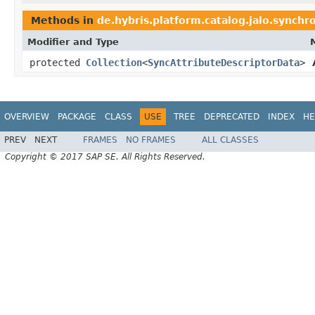
Methods in
de.hybris.platform.catalog.jalo.synchr
Modifier and Type
protected
Collection
<
SyncAttributeDescriptorData
>
OVERVIEW
PACKAGE
CLASS
USE
TREE
DEPRECATED
INDEX
HE
PREV
NEXT
FRAMES
NO FRAMES
ALL CLASSES
Copyright © 2017 SAP SE. All Rights Reserved.