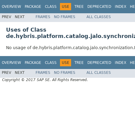
OVERVIEW
PACKAGE
CLASS
USE
TREE
DEPRECATED
INDEX
HE
PREV
NEXT
FRAMES
NO FRAMES
ALL CLASSES
Uses of Class
de.hybris.platform.catalog.jalo.synchro
No usage of de.hybris.platform.catalog.jalo.synchronizati
OVERVIEW
PACKAGE
CLASS
USE
TREE
DEPRECATED
INDEX
HE
PREV
NEXT
FRAMES
NO FRAMES
ALL CLASSES
Copyright © 2017 SAP SE. All Rights Reserved.