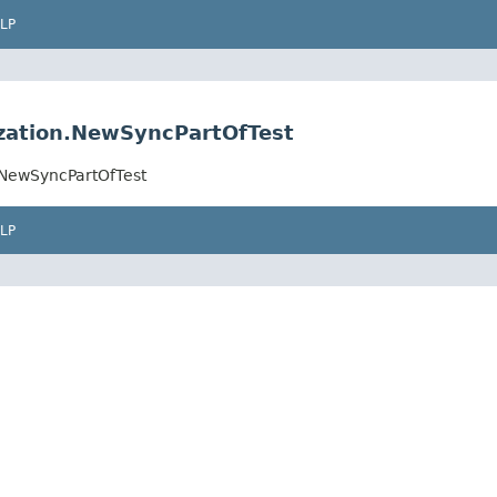
LP
ization.NewSyncPartOfTest
n.NewSyncPartOfTest
LP