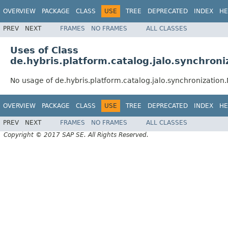
OVERVIEW
PACKAGE
CLASS
USE
TREE
DEPRECATED
INDEX
HE
PREV
NEXT
FRAMES
NO FRAMES
ALL CLASSES
Uses of Class
de.hybris.platform.catalog.jalo.synchron
No usage of de.hybris.platform.catalog.jalo.synchronizatio
OVERVIEW
PACKAGE
CLASS
USE
TREE
DEPRECATED
INDEX
HE
PREV
NEXT
FRAMES
NO FRAMES
ALL CLASSES
Copyright © 2017 SAP SE. All Rights Reserved.