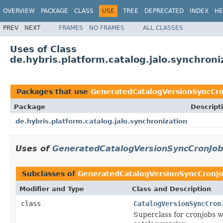
OVERVIEW
PACKAGE
CLASS
USE
TREE
DEPRECATED
INDEX
HE
PREV
NEXT
FRAMES
NO FRAMES
ALL CLASSES
Uses of Class
de.hybris.platform.catalog.jalo.synchro
Packages that use
GeneratedCatalogVersionSyncCr
Package
Descript
de.hybris.platform.catalog.jalo.synchronization
Uses of
GeneratedCatalogVersionSyncCronJob
Subclasses of
GeneratedCatalogVersionSyncCronJ
Modifier and Type
Class and Description
class
CatalogVersionSyncCron
Superclass for cronjobs w