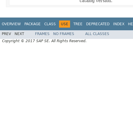
catalog version.
OVERVIEW
PACKAGE
CLASS
USE
TREE
DEPRECATED
INDEX
HE
PREV
NEXT
FRAMES
NO FRAMES
ALL CLASSES
Copyright © 2017 SAP SE. All Rights Reserved.