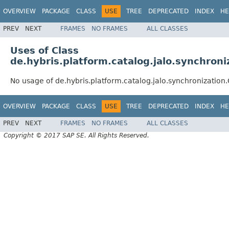
OVERVIEW
PACKAGE
CLASS
USE
TREE
DEPRECATED
INDEX
HE
PREV
NEXT
FRAMES
NO FRAMES
ALL CLASSES
Uses of Class
de.hybris.platform.catalog.jalo.synchron
No usage of de.hybris.platform.catalog.jalo.synchronizatio
OVERVIEW
PACKAGE
CLASS
USE
TREE
DEPRECATED
INDEX
HE
PREV
NEXT
FRAMES
NO FRAMES
ALL CLASSES
Copyright © 2017 SAP SE. All Rights Reserved.