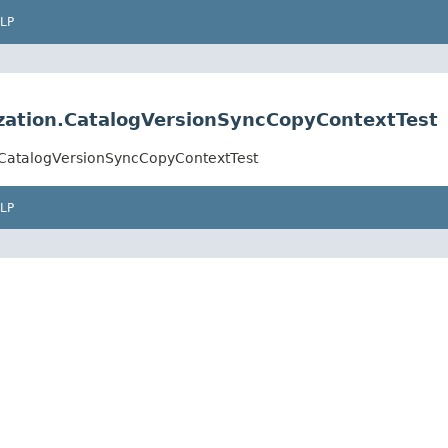
LP
ization.CatalogVersionSyncCopyContextTest
n.CatalogVersionSyncCopyContextTest
LP