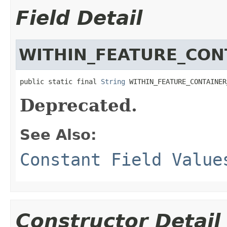
Field Detail
WITHIN_FEATURE_CON
public static final 
String
 WITHIN_FEATURE_CONTAINER
Deprecated.
See Also:
Constant Field Value
Constructor Detail