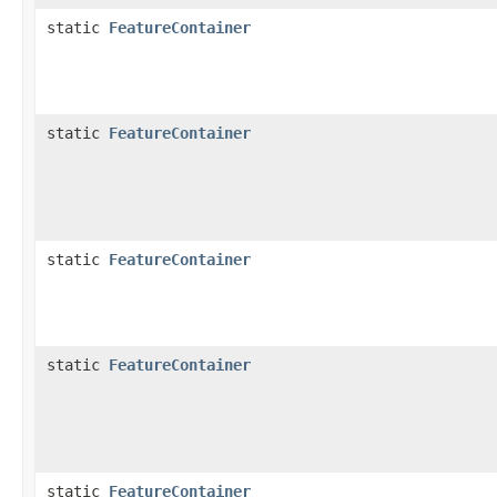
static
FeatureContainer
static
FeatureContainer
static
FeatureContainer
static
FeatureContainer
static
FeatureContainer