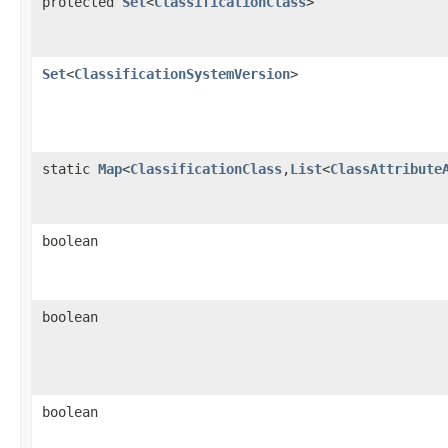
protected
Set
<
ClassificationClass
>
Set
<
ClassificationSystemVersion
>
static
Map
<
ClassificationClass
,
List
<
ClassAttribute
boolean
boolean
boolean