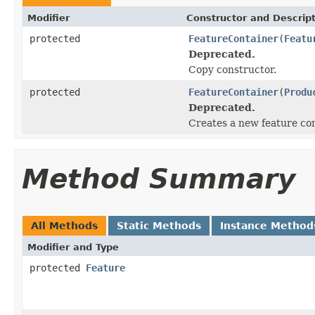
Modifier
Constructor and Descrip
protected
FeatureContainer
(
Featu
Deprecated.
Copy constructor.
protected
FeatureContainer
(
Produ
Deprecated.
Creates a new feature con
Method Summary
All Methods
Static Methods
Instance Method
Modifier and Type
protected
Feature