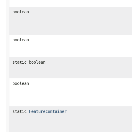
boolean
boolean
static boolean
boolean
static
FeatureContainer