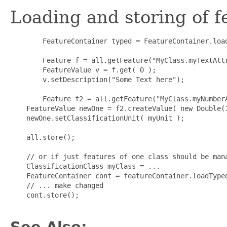
Loading and storing of fe
        FeatureContainer typed = FeatureContainer.load
        Feature f = all.getFeature("MyClass.myTextAttr
        FeatureValue v = f.get( 0 );

        v.setDescription("Some Text here");

        Feature f2 = all.getFeature("MyClass.myNumberA
    FeatureValue newOne = f2.createValue( new Double(1
    newOne.setClassificationUnit( myUnit );

    all.store();

    // or if just features of one class should be mana
    ClassificationClass myClass = ...

    FeatureContainer cont = featureContainer.loadTyped
    // ... make changed

    cont.store();

See Also: