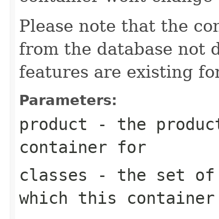
Please note that the co
from the database not d
features are existing fo
Parameters:
product
- the product
container for
classes
- the set of 
which this container