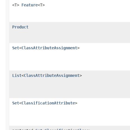
<T>
Feature
<T>
Product
Set
<
ClassAttributeAssignment
>
List
<
ClassAttributeAssignment
>
Set
<
ClassificationAttribute
>