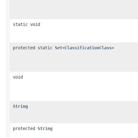
static void
protected static
Set
<
ClassificationClass
>
void
String
protected
String