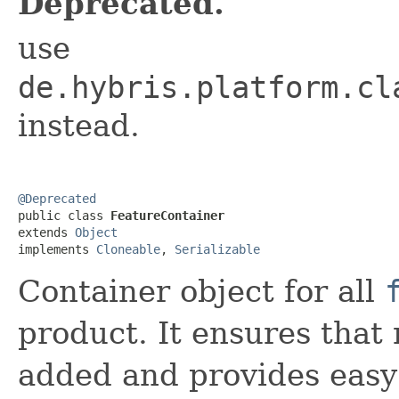
Deprecated.
use
de.hybris.platform.cl
instead.
@Deprecated

public class 
FeatureContainer
extends 
Object
implements 
Cloneable
, 
Serializable
Container object for all
product. It ensures that 
added and provides easy 