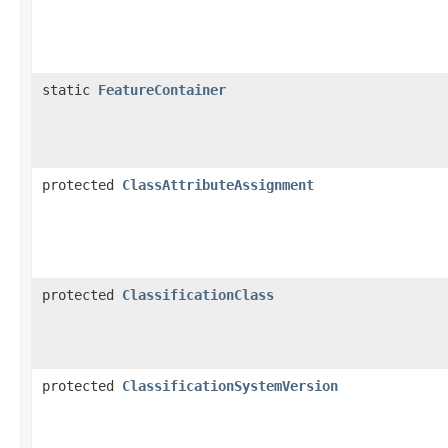
static
FeatureContainer
protected
ClassAttributeAssignment
protected
ClassificationClass
protected
ClassificationSystemVersion