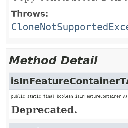
Throws:
CloneNotSupportedExc
Method Detail
isInFeatureContainerT
public static final boolean isInFeatureContainerTA(
Deprecated.