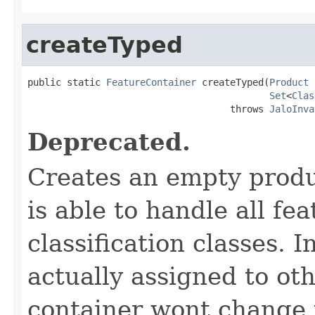
createTyped
public static 
FeatureContainer
 createTyped(
Product
 
Set
<
Clas
                                    throws 
JaloInva
Deprecated.
Creates an empty produ
is able to handle all fea
classification classes. I
actually assigned to oth
container wont change t