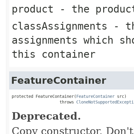
product
- the product
classAssignments
- th
assignments which sh
this container
FeatureContainer
protected FeatureContainer(
FeatureContainer
 src)

                    throws 
CloneNotSupportedExcepti
Deprecated.
Copy constructor. Don't 