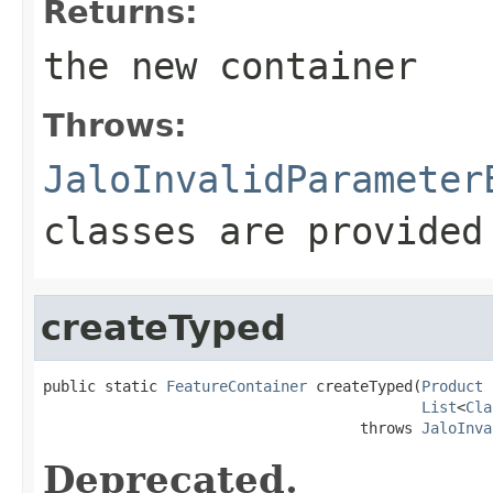
Returns:
the new container
Throws:
JaloInvalidParameter
classes are provided
createTyped
public static 
FeatureContainer
 createTyped(
Product
 
List
<
Cla
                                    throws 
JaloInva
Deprecated.