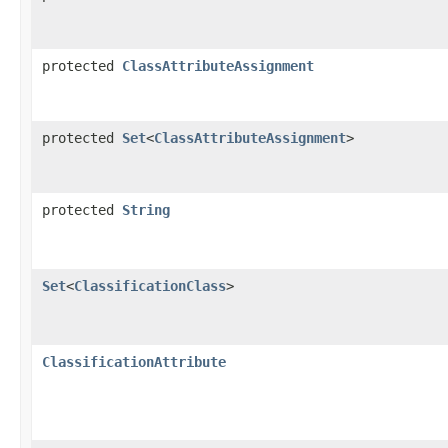
protected
ClassAttributeAssignment
protected
Set
<
ClassAttributeAssignment
>
protected
String
Set
<
ClassificationClass
>
ClassificationAttribute