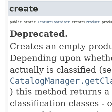
create
public static 
FeatureContainer
 create(
Product
 produ
Deprecated.
Creates an empty produ
Depending upon whethe
actually is classified (s
CatalogManager.getCl
) this method returns a
classification classes - 