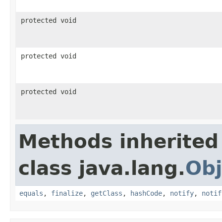
protected void
protected void
protected void
Methods inherited
class java.lang.
Obj
equals
,
finalize
,
getClass
,
hashCode
,
notify
,
notif