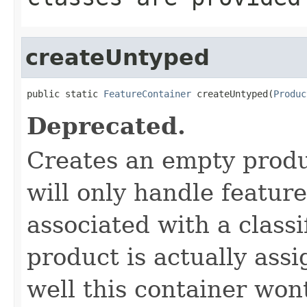
createUntyped
public static 
FeatureContainer
 createUntyped(
Produc
Deprecated.
Creates an empty produ
will only handle featur
associated with a classi
product is actually assi
well this container won