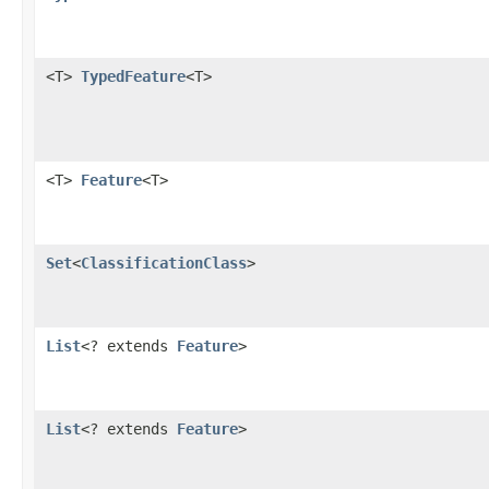
<T>
TypedFeature
<T>
<T>
Feature
<T>
Set
<
ClassificationClass
>
List
<? extends
Feature
>
List
<? extends
Feature
>