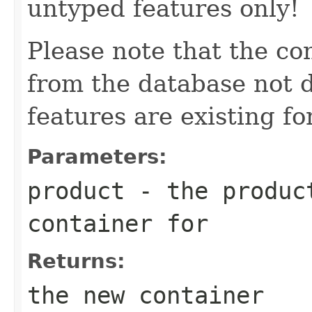
untyped features only!
Please note that the co
from the database not d
features are existing fo
Parameters:
product
- the product
container for
Returns:
the new container