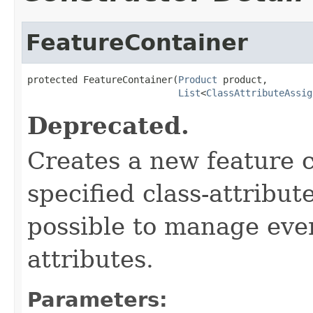
FeatureContainer
protected FeatureContainer(
Product
 product,

List
<
ClassAttributeAssig
Deprecated.
Creates a new feature c
specified class-attribut
possible to manage even
attributes.
Parameters: