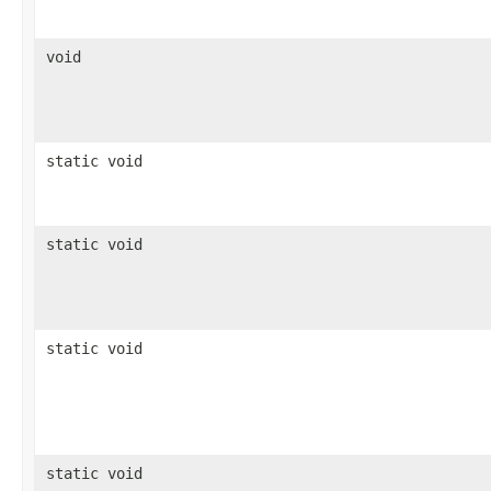
void
static void
static void
static void
static void