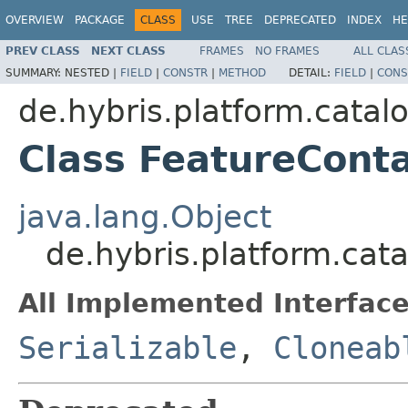
OVERVIEW
PACKAGE
CLASS
USE
TREE
DEPRECATED
INDEX
HE
PREV CLASS
NEXT CLASS
FRAMES
NO FRAMES
ALL CLAS
SUMMARY:
NESTED |
FIELD
|
CONSTR
|
METHOD
DETAIL:
FIELD
|
CONS
de.hybris.platform.catalog
Class FeatureCont
java.lang.Object
de.hybris.platform.catal
All Implemented Interface
Serializable
,
Cloneab