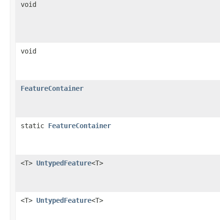
void
void
FeatureContainer
static
FeatureContainer
<T>
UntypedFeature
<T>
<T>
UntypedFeature
<T>