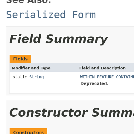
Serialized Form
Field Summary
Fields
Modifier and Type
Field and Description
static
String
WITHIN_FEATURE_CONTAIN
Deprecated.
Constructor Summ
Constructors