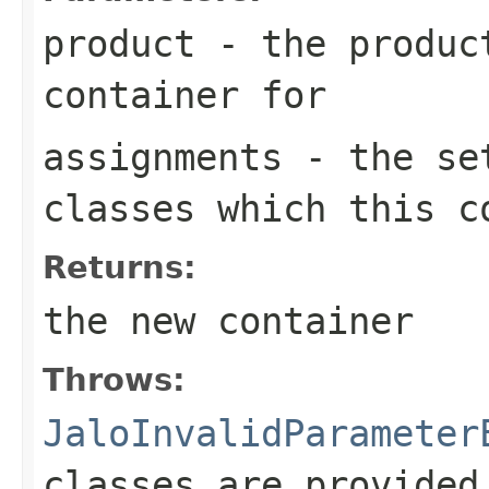
product
- the product
container for
assignments
- the set
classes which this c
Returns:
the new container
Throws:
JaloInvalidParameter
classes are provided