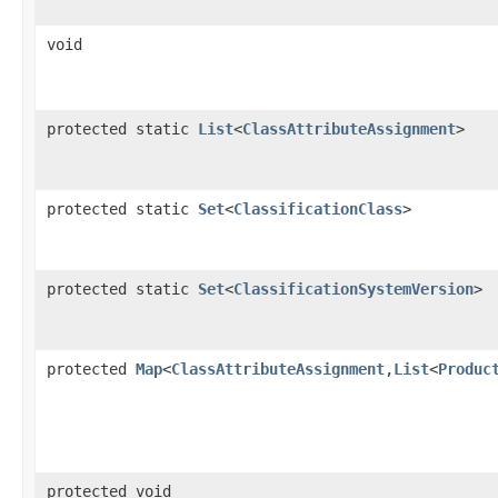
void
protected static
List
<
ClassAttributeAssignment
>
protected static
Set
<
ClassificationClass
>
protected static
Set
<
ClassificationSystemVersion
>
protected
Map
<
ClassAttributeAssignment
,
List
<
Produc
protected void