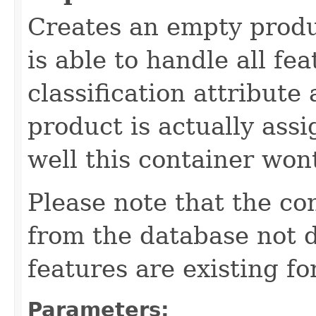
Creates an empty produ
is able to handle all fea
classification attribute
product is actually assi
well this container won
Please note that the co
from the database not d
features are existing fo
Parameters: