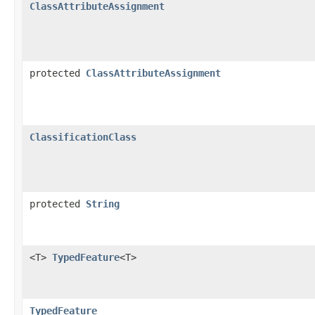
ClassAttributeAssignment
protected
ClassAttributeAssignment
ClassificationClass
protected
String
<T>
TypedFeature
<T>
TypedFeature