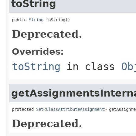
toString
public 
String
 toString()
Deprecated.
Overrides:
toString
in class
Ob
getAssignmentsIntern
protected 
Set
<
ClassAttributeAssignment
> getAssignme
Deprecated.