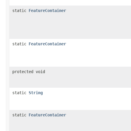
static
FeatureContainer
static
FeatureContainer
protected void
static
String
static
FeatureContainer