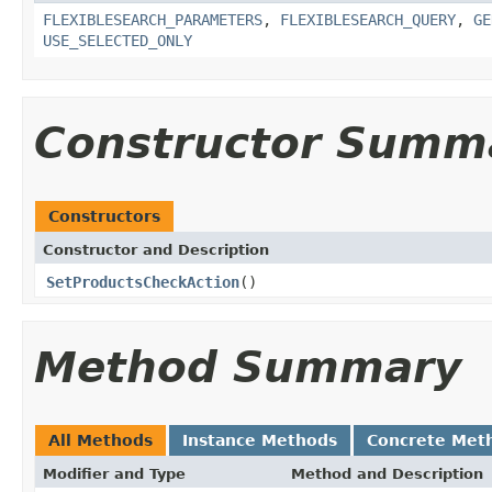
FLEXIBLESEARCH_PARAMETERS
,
FLEXIBLESEARCH_QUERY
,
GE
USE_SELECTED_ONLY
Constructor Summ
Constructors
Constructor and Description
SetProductsCheckAction
()
Method Summary
All Methods
Instance Methods
Concrete Met
Modifier and Type
Method and Description