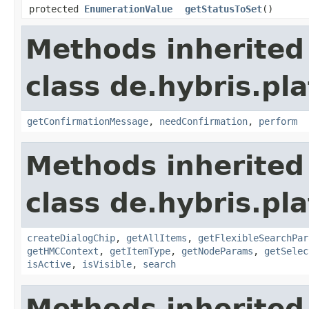
protected
EnumerationValue
getStatusToSet
()
Methods inherited
class de.hybris.pl
getConfirmationMessage
,
needConfirmation
,
perform
Methods inherited
class de.hybris.pl
createDialogChip
,
getAllItems
,
getFlexibleSearchPar
getHMCContext
,
getItemType
,
getNodeParams
,
getSelec
isActive
,
isVisible
,
search
Methods inherited