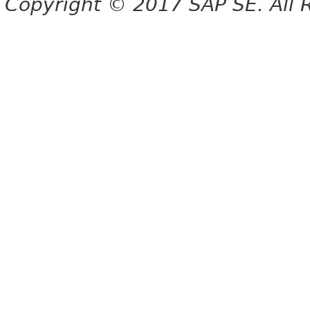
Copyright © 2017 SAP SE. All 