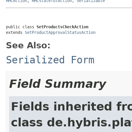
HMCAction
,
HMCStatefulAction
,
Serializable
public class 
SetProductsCheckAction
extends 
SetProductApprovalStatusAction
See Also:
Serialized Form
Field Summary
Fields inherited f
class de.hybris.pl