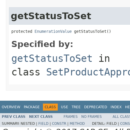
getStatusToSet
protected 
EnumerationValue
 getStatusToSet()
Specified by:
getStatusToSet
in
class
SetProductAppr
OVERVIEW
PACKAGE
CLASS
USE
TREE
DEPRECATED
INDEX
HE
PREV CLASS
NEXT CLASS
FRAMES
NO FRAMES
ALL CLAS
SUMMARY:
NESTED |
FIELD
|
CONSTR
|
METHOD
DETAIL:
FIELD |
CONS