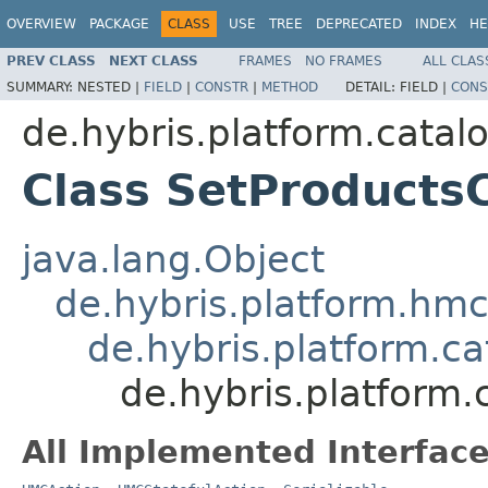
OVERVIEW
PACKAGE
CLASS
USE
TREE
DEPRECATED
INDEX
HE
PREV CLASS
NEXT CLASS
FRAMES
NO FRAMES
ALL CLAS
SUMMARY:
NESTED |
FIELD
|
CONSTR
|
METHOD
DETAIL:
FIELD |
CONS
de.hybris.platform.cata
Class SetProducts
java.lang.Object
de.hybris.platform.hmc
de.hybris.platform.c
de.hybris.platform
All Implemented Interface