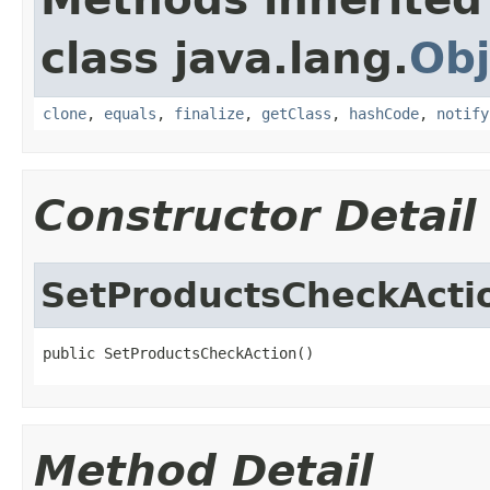
class java.lang.
Obj
clone
,
equals
,
finalize
,
getClass
,
hashCode
,
notify
Constructor Detail
SetProductsCheckActi
public SetProductsCheckAction()
Method Detail