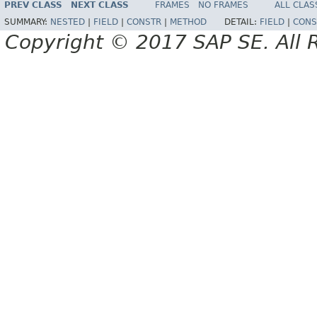
PREV CLASS
NEXT CLASS
FRAMES
NO FRAMES
ALL CLAS
SUMMARY:
NESTED
|
FIELD
|
CONSTR
|
METHOD
DETAIL:
FIELD
|
CONS
Copyright © 2017 SAP SE. All 