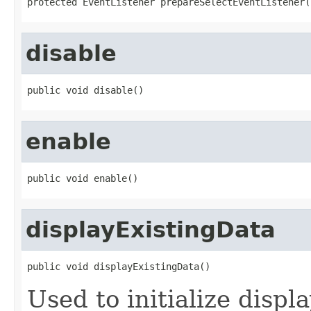
protected EventListener prepareSelectEventListener(
disable
public void disable()
enable
public void enable()
displayExistingData
public void displayExistingData()
Used to initialize displ