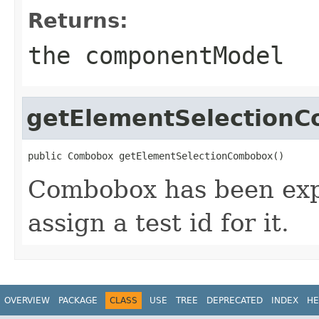
Returns:
the componentModel
getElementSelection
public Combobox getElementSelectionCombobox()
Combobox has been expo
assign a test id for it.
OVERVIEW
PACKAGE
CLASS
USE
TREE
DEPRECATED
INDEX
HE