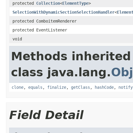
protected
Collection
<
ElementType
>
SelectionWithDynamicSectionSelectionHandler
<
Elemen
protected ComboitemRenderer
protected EventListener
void
Methods inherited
class java.lang.
Obj
clone
,
equals
,
finalize
,
getClass
,
hashCode
,
notify
Field Detail