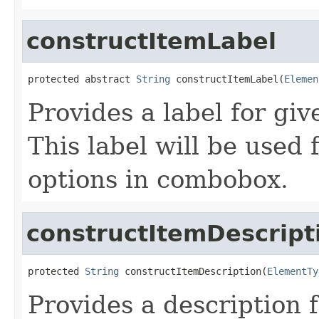
constructItemLabel
protected abstract 
String
 constructItemLabel(
Elemen
Provides a label for gi
This label will be used 
options in combobox.
constructItemDescript
protected 
String
 constructItemDescription(
ElementTy
Provides a description 