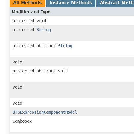
All Methods
Instance Methods
Abstract Met
Modifier and Type
protected void
protected
String
protected abstract
String
void
protected abstract void
void
void
BTGExpressionComponentModel
Combobox