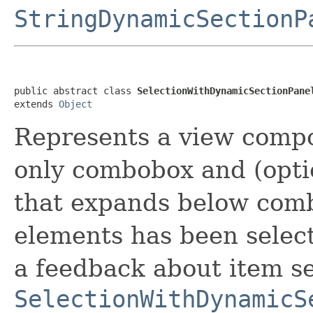
StringDynamicSectionP
public abstract class 
SelectionWithDynamicSectionPane
extends 
Object
Represents a view compo
only combobox and (opti
that expands below comb
elements has been selec
a feedback about item se
SelectionWithDynamicS