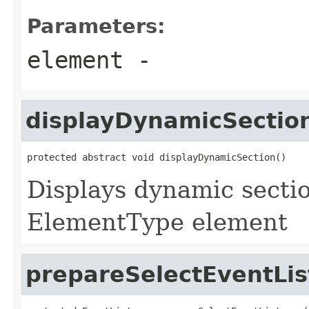
Parameters:
element
-
displayDynamicSectio
protected abstract void displayDynamicSection()
Displays dynamic sectio
ElementType element
prepareSelectEventLis