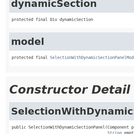
dynamicSection
protected final Div dynamicSection
model
protected final 
SelectionWithDynamicSectionPanelMod
Constructor Detail
SelectionWithDynamic
public SelectionWithDynamicSectionPanel(Component pa
String
 empt