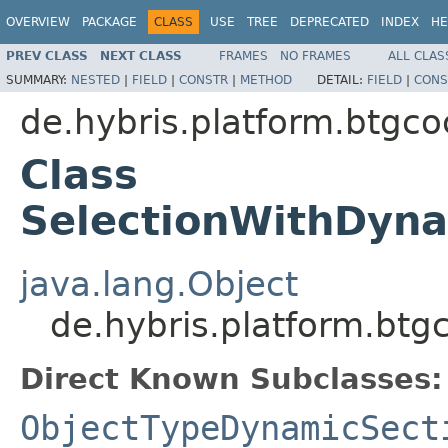
OVERVIEW
PACKAGE
CLASS
USE
TREE
DEPRECATED
INDEX
HE
PREV CLASS
NEXT CLASS
FRAMES
NO FRAMES
ALL CLAS
SUMMARY:
NESTED
|
FIELD
|
CONSTR
|
METHOD
DETAIL:
FIELD
|
CONS
de.hybris.platform.btgc
Class
SelectionWithDyn
java.lang.Object
de.hybris.platform.bt
Direct Known Subclasses:
ObjectTypeDynamicSect