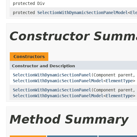
protected Div
protected
SelectionWithDynamicSectionPanelModel
<
El
Constructor Summ
Constructors
Constructor and Description
SelectionWithDynamicSectionPanel
(Component parent
SelectionWithDynamicSectionPanelModel
<
ElementType
>
SelectionWithDynamicSectionPanel
(Component parent
SelectionWithDynamicSectionPanelModel
<
ElementType
>
Method Summary