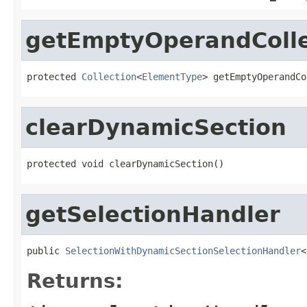
getEmptyOperandColle
protected 
Collection
<
ElementType
> getEmptyOperandCo
clearDynamicSection
protected void clearDynamicSection()
getSelectionHandler
public 
SelectionWithDynamicSectionSelectionHandler
<
Returns: