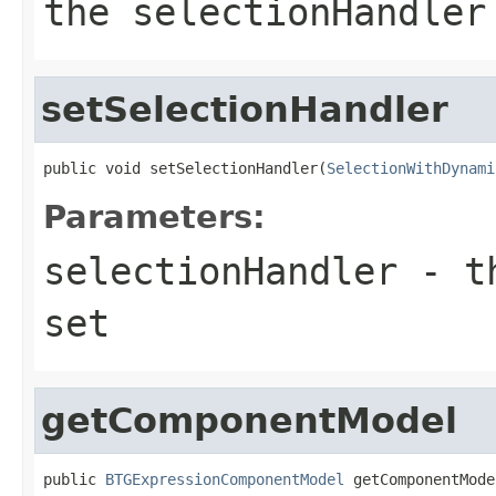
the selectionHandler
setSelectionHandler
public void setSelectionHandler(
SelectionWithDynami
Parameters:
selectionHandler
- th
set
getComponentModel
public 
BTGExpressionComponentModel
 getComponentMode