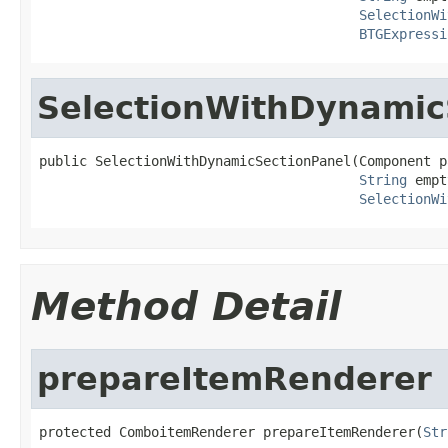
SelectionWi
BTGExpressi
SelectionWithDynamic
public SelectionWithDynamicSectionPanel(Component pa
String
 empt
SelectionWi
Method Detail
prepareItemRenderer
protected ComboitemRenderer prepareItemRenderer(
Str