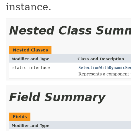
instance.
Nested Class Sum
Nested Classes
Modifier and Type
Class and Description
static interface
SelectionWithDynamicSe
Represents a component t
Field Summary
Fields
Modifier and Type