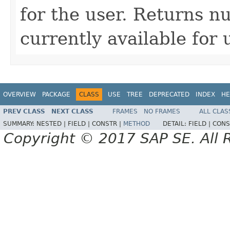
for the user. Returns nu
currently available for 
OVERVIEW
PACKAGE
CLASS
USE
TREE
DEPRECATED
INDEX
HE
PREV CLASS
NEXT CLASS
FRAMES
NO FRAMES
ALL CLAS
SUMMARY:
NESTED |
FIELD |
CONSTR |
METHOD
DETAIL:
FIELD |
CONS
Copyright © 2017 SAP SE. All 