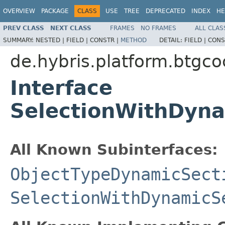
OVERVIEW
PACKAGE
CLASS
USE
TREE
DEPRECATED
INDEX
HE
PREV CLASS
NEXT CLASS
FRAMES
NO FRAMES
ALL CLAS
SUMMARY:
NESTED |
FIELD |
CONSTR |
METHOD
DETAIL:
FIELD |
CONS
de.hybris.platform.btgc
Interface
SelectionWithDyna
All Known Subinterfaces:
ObjectTypeDynamicSect
SelectionWithDynamicS