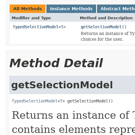
All Methods
Instance Methods
Abstract Met
Modifier and Type
Method and Description
TypedSelectionModel
<
T
>
getSelectionModel
()
Returns an instance of T
choices for the user.
Method Detail
getSelectionModel
TypedSelectionModel
<
T
> getSelectionModel()
Returns an instance of
contains elements repre