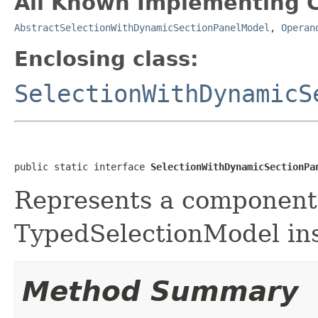
All Known Implementing C
AbstractSelectionWithDynamicSectionPanelModel
,
Operan
Enclosing class:
SelectionWithDynamicS
public static interface 
SelectionWithDynamicSectionPa
Represents a component t
TypedSelectionModel ins
Method Summary